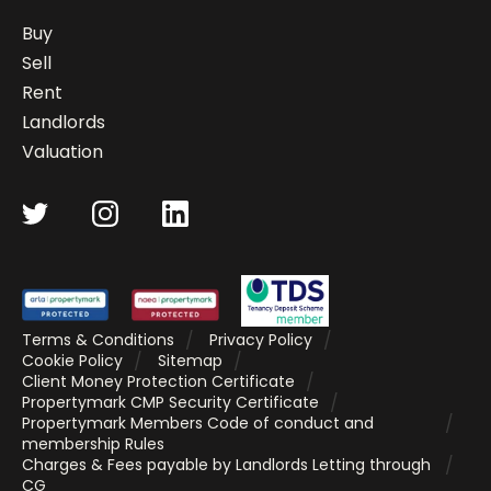
Buy
Sell
Rent
Landlords
Valuation
Terms & Conditions
Privacy Policy
Cookie Policy
Sitemap
Client Money Protection Certificate
Propertymark CMP Security Certificate
Propertymark Members Code of conduct and
membership Rules
Charges & Fees payable by Landlords Letting through
CG