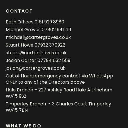
CONTACT
Both Offices
0161 929 8980
Michael Groves
07802 941 411
michael@cartergroves.co.uk
Stuart Howe
07932 370922
stuart@cartergroves.co.uk
Josiah Carter
07794 632 559
josiah@cartergroves.co.uk
Out of Hours emergency contact via WhatsApp
ONLY to any of the Directors above
Hale Branch – 227 Ashley Road Hale Altrincham
WA15 9SZ
Timperley Branch - 3 Charles Court Timperley
WA15 7BN
WHAT WE DO