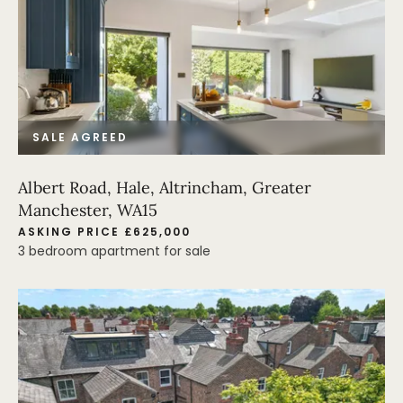
SALE AGREED
Albert Road, Hale, Altrincham, Greater
Manchester, WA15
ASKING PRICE £625,000
3 bedroom apartment for sale