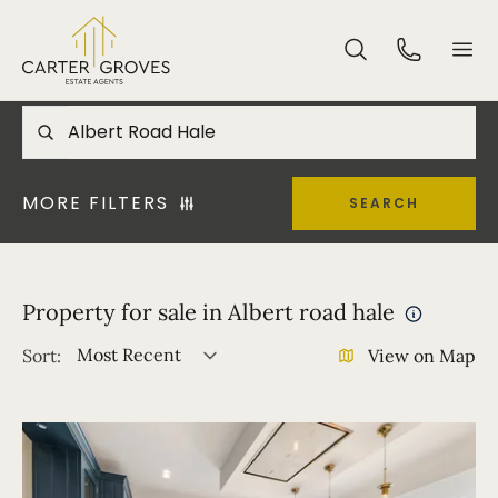
MORE FILTERS
SEARCH
Property for sale in Albert road hale
Most Recent
Sort:
View on Map