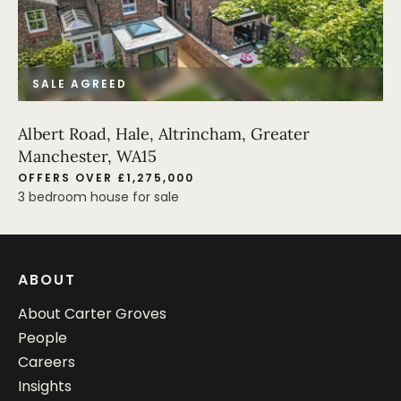
SALE AGREED
Albert Road, Hale, Altrincham, Greater
Manchester, WA15
OFFERS OVER £1,275,000
3 bedroom house for sale
ABOUT
About Carter Groves
People
Careers
Insights