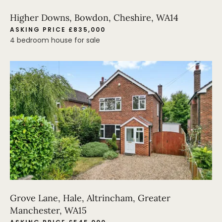
Higher Downs, Bowdon, Cheshire, WA14
ASKING PRICE £835,000
4 bedroom house for sale
Grove Lane, Hale, Altrincham, Greater
Manchester, WA15