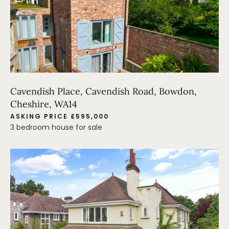
Cavendish Place, Cavendish Road, Bowdon,
Cheshire, WA14
ASKING PRICE £595,000
3 bedroom house for sale