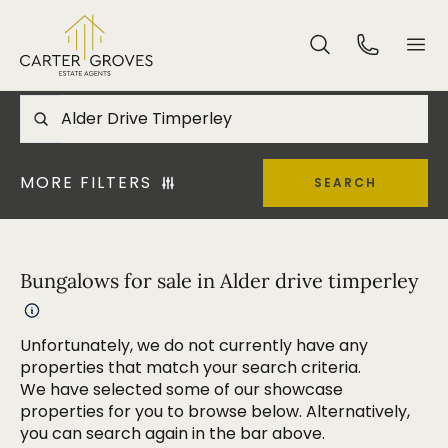
MORE FILTERS
SEARCH
Bungalows for sale in Alder drive timperley
Unfortunately, we do not currently have any
properties that match your search criteria.
We have selected some of our showcase
properties for you to browse below. Alternatively,
you can search again in the bar above.