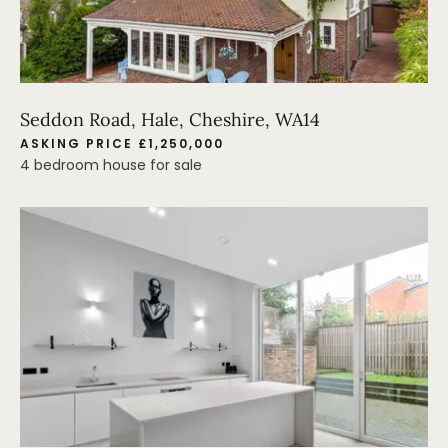
Seddon Road, Hale, Cheshire, WA14
ASKING PRICE £1,250,000
4 bedroom house for sale