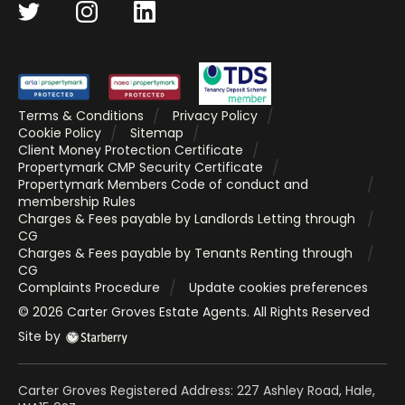
Terms & Conditions
Privacy Policy
Cookie Policy
Sitemap
Client Money Protection Certificate
Propertymark CMP Security Certificate
Propertymark Members Code of conduct and
membership Rules
Charges & Fees payable by Landlords Letting through
CG
Charges & Fees payable by Tenants Renting through
CG
Complaints Procedure
Update cookies preferences
©
2026
Carter Groves Estate Agents
. All Rights Reserved
Site by
Carter Groves Registered Address: 227 Ashley Road, Hale,