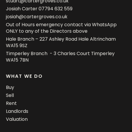
stuart@cartergroves.co.uk
Josiah Carter
07794 632 559
josiah@cartergroves.co.uk
Out of Hours emergency contact via WhatsApp
ONLY to any of the Directors above
Hale Branch – 227 Ashley Road Hale Altrincham
WA15 9SZ
Timperley Branch - 3 Charles Court Timperley
WA15 7BN
WHAT WE DO
Buy
Sell
Rent
Landlords
Valuation