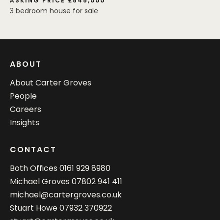
ASKING PRICE £545,000
3 bedroom house for sale
ABOUT
About Carter Groves
People
Careers
Insights
CONTACT
Both Offices
0161 929 8980
Michael Groves
07802 941 411
michael@cartergroves.co.uk
Stuart Howe
07932 370922