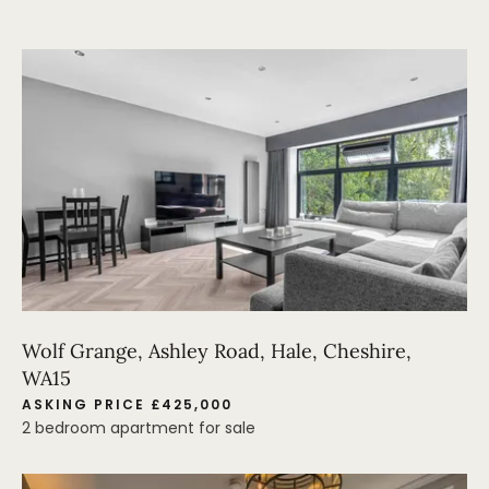
Wolf Grange, Ashley Road, Hale, Cheshire,
WA15
ASKING PRICE £425,000
2 bedroom apartment for sale