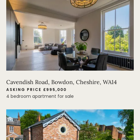
Cavendish Road, Bowdon, Cheshire, WA14
ASKING PRICE £995,000
4 bedroom apartment for sale