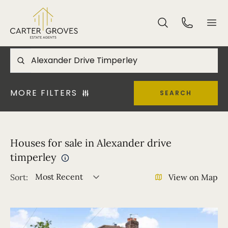
MORE FILTERS
SEARCH
Houses for sale in Alexander drive
timperley
Most Recent
Sort:
View on Map