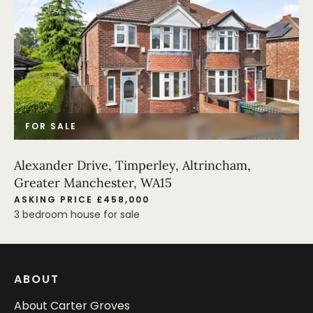
FOR SALE
Alexander Drive, Timperley, Altrincham,
Greater Manchester, WA15
ASKING PRICE £458,000
3 bedroom house for sale
ABOUT
About Carter Groves