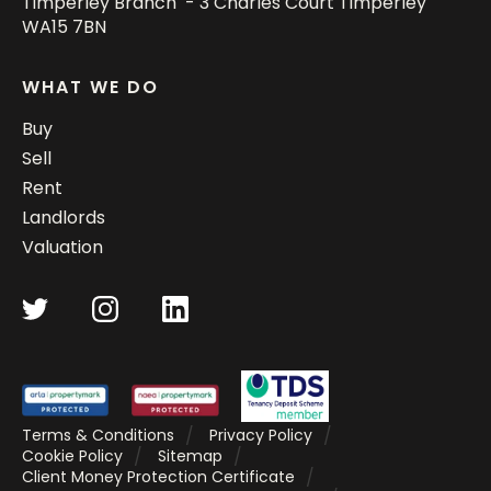
Timperley Branch - 3 Charles Court Timperley
WA15 7BN
WHAT WE DO
Buy
Sell
Rent
Landlords
Valuation
Terms & Conditions
Privacy Policy
Cookie Policy
Sitemap
Client Money Protection Certificate