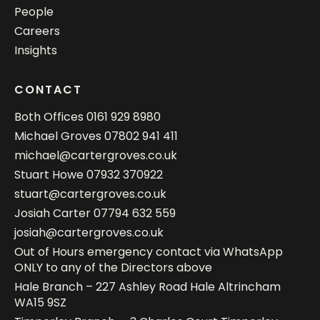
People
Careers
Insights
CONTACT
Both Offices
0161 929 8980
Michael Groves
07802 941 411
michael@cartergroves.co.uk
Stuart Howe
07932 370922
stuart@cartergroves.co.uk
Josiah Carter
07794 632 559
josiah@cartergroves.co.uk
Out of Hours emergency contact via WhatsApp
ONLY to any of the Directors above
Hale Branch – 227 Ashley Road Hale Altrincham
WA15 9SZ