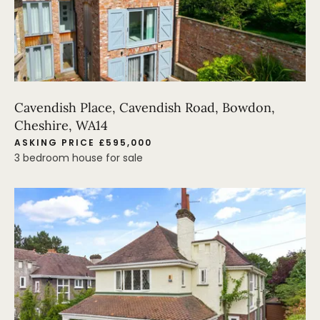
Cavendish Place, Cavendish Road, Bowdon,
Cheshire, WA14
ASKING PRICE £595,000
3 bedroom house for sale