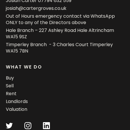
Josiah Carter
07794 632 559
josiah@cartergroves.co.uk
Out of Hours emergency contact via WhatsApp
ONLY to any of the Directors above
Hale Branch – 227 Ashley Road Hale Altrincham
WA15 9SZ
Timperley Branch - 3 Charles Court Timperley
WA15 7BN
WHAT WE DO
Buy
Sell
Rent
Landlords
Valuation