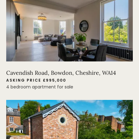
Cavendish Road, Bowdon, Cheshire, WA14
ASKING PRICE £995,000
4 bedroom apartment for sale