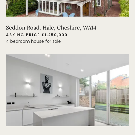
Seddon Road, Hale, Cheshire, WA14
ASKING PRICE £1,250,000
4 bedroom house for sale