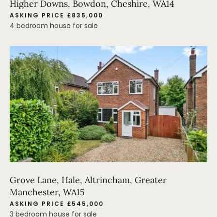
Higher Downs, Bowdon, Cheshire, WA14
ASKING PRICE £835,000
4 bedroom house for sale
Grove Lane, Hale, Altrincham, Greater
Manchester, WA15
ASKING PRICE £545,000
3 bedroom house for sale