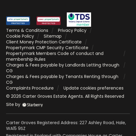
Terms & Conditions
Privacy Policy
Cookie Policy
Sitemap
Client Money Protection Certificate
Propertymark CMP Security Certificate
Propertymark Members Code of conduct and
membership Rules
Charges & Fees payable by Landlords Letting through
CG
Charges & Fees payable by Tenants Renting through
CG
Complaints Procedure
Update cookies preferences
©
2026
Carter Groves Estate Agents
. All Rights Reserved
Site by
Carter Groves Registered Address: 227 Ashley Road, Hale,
WA15 9SZ
Registered in England with Companies House as Carter