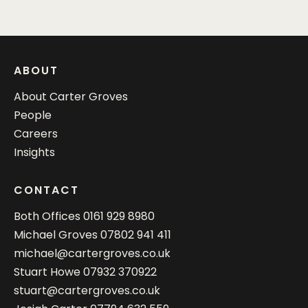
ABOUT
About Carter Groves
People
Careers
Insights
CONTACT
Both Offices
0161 929 8980
Michael Groves
07802 941 411
michael@cartergroves.co.uk
Stuart Howe
07932 370922
stuart@cartergroves.co.uk