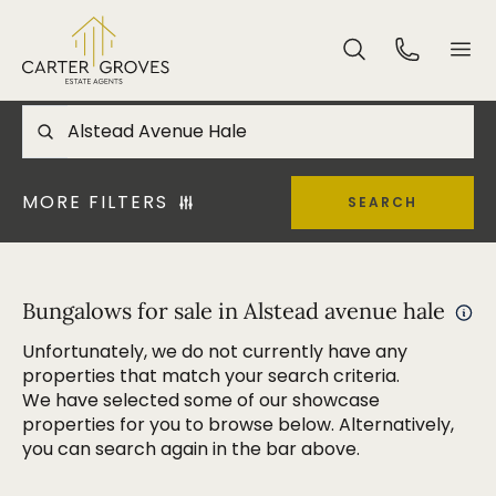
MORE FILTERS
SEARCH
Bungalows for sale in Alstead avenue hale
Unfortunately, we do not currently have any
properties that match your search criteria.
We have selected some of our showcase
properties for you to browse below. Alternatively,
you can search again in the bar above.