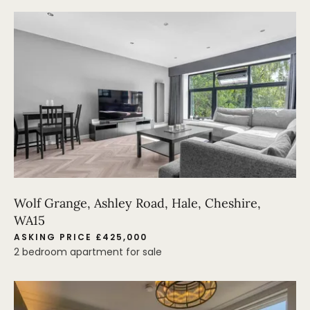
Wolf Grange, Ashley Road, Hale, Cheshire,
WA15
ASKING PRICE £425,000
2 bedroom apartment for sale