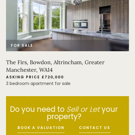
FOR SALE
The Firs, Bowdon, Altrincham, Greater
Manchester, WA14
ASKING PRICE £720,000
3 bedroom apartment for sale
Do you need to
Sell or Let
your
property?
BOOK A VALUATION
CONTACT US