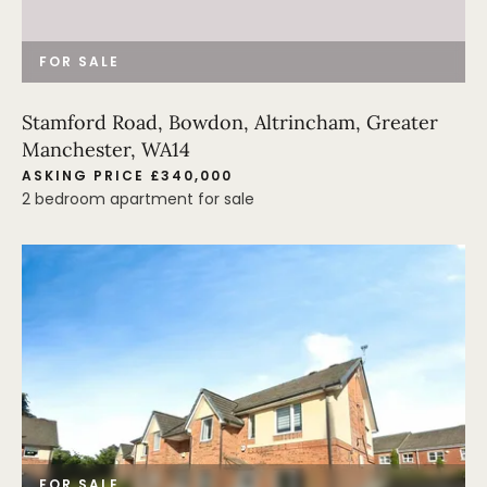
FOR SALE
Stamford Road, Bowdon, Altrincham, Greater
Manchester, WA14
ASKING PRICE £340,000
2 bedroom apartment for sale
FOR SALE