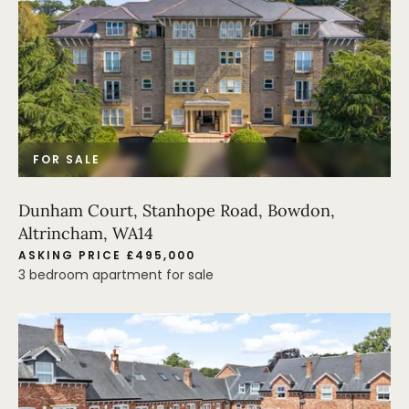
FOR SALE
Dunham Court, Stanhope Road, Bowdon,
Altrincham, WA14
ASKING PRICE £495,000
3 bedroom apartment for sale