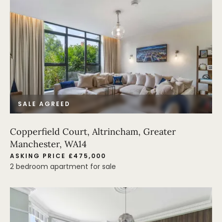
SALE AGREED
Copperfield Court, Altrincham, Greater
Manchester, WA14
ASKING PRICE £475,000
2 bedroom apartment for sale