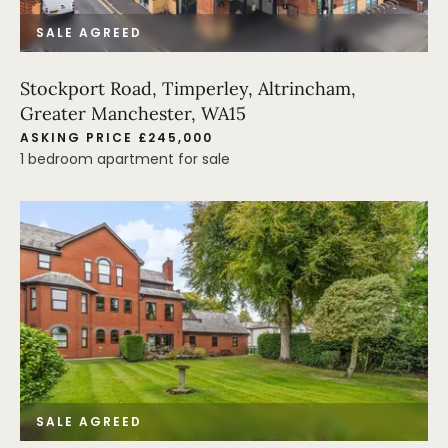
SALE AGREED
Stockport Road, Timperley, Altrincham,
Greater Manchester, WA15
ASKING PRICE £245,000
1 bedroom apartment for sale
SALE AGREED