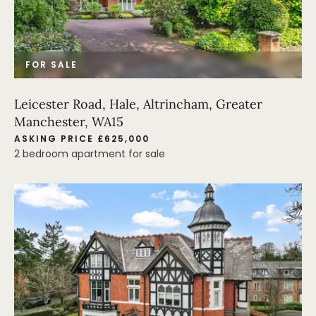
FOR SALE
Leicester Road, Hale, Altrincham, Greater
Manchester, WA15
ASKING PRICE £625,000
2 bedroom apartment for sale