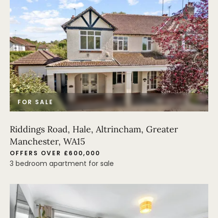
FOR SALE
Riddings Road, Hale, Altrincham, Greater
Manchester, WA15
OFFERS OVER £600,000
3 bedroom apartment for sale