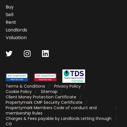
Buy
Sell
Rent
Landlords
Valuation
Terms & Conditions
Privacy Policy
Cookie Policy
Sitemap
Client Money Protection Certificate
Propertymark CMP Security Certificate
Propertymark Members Code of conduct and
membership Rules
Charges & Fees payable by Landlords Letting through
CG