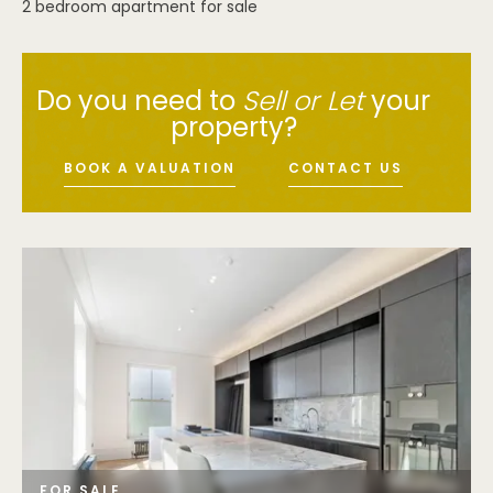
2 bedroom apartment for sale
Do you need to
Sell or Let
your
property?
BOOK A VALUATION
CONTACT US
FOR SALE