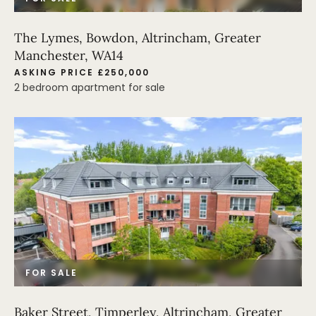
The Lymes, Bowdon, Altrincham, Greater
Manchester, WA14
ASKING PRICE £250,000
2 bedroom apartment for sale
FOR SALE
Baker Street, Timperley, Altrincham, Greater