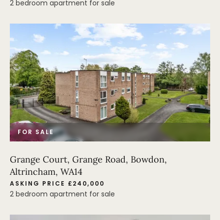
2 bedroom apartment for sale
FOR SALE
Grange Court, Grange Road, Bowdon,
Altrincham, WA14
ASKING PRICE £240,000
2 bedroom apartment for sale