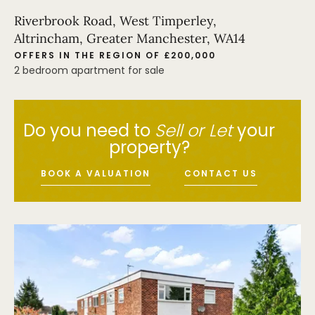
Riverbrook Road, West Timperley,
Altrincham, Greater Manchester, WA14
OFFERS IN THE REGION OF £200,000
2 bedroom apartment for sale
Do you need to
Sell or Let
your
property?
BOOK A VALUATION
CONTACT US