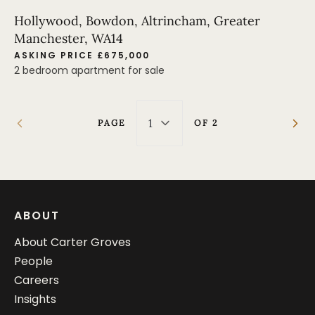
Hollywood, Bowdon, Altrincham, Greater
Manchester, WA14
ASKING PRICE £675,000
2 bedroom apartment for sale
1
PAGE
OF
2
ABOUT
About Carter Groves
People
Careers
Insights