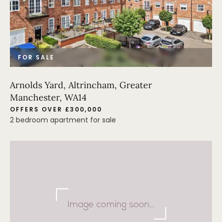
FOR SALE
Arnolds Yard, Altrincham, Greater
Manchester, WA14
OFFERS OVER £300,000
2 bedroom apartment for sale