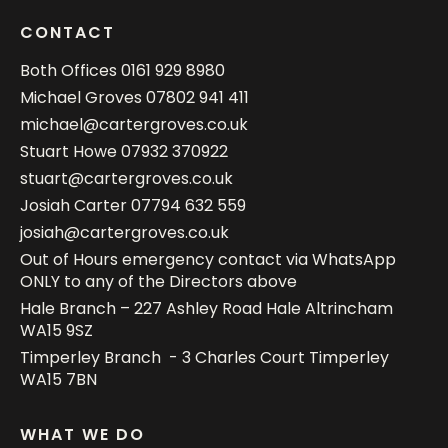
CONTACT
Both Offices
0161 929 8980
Michael Groves
07802 941 411
michael@cartergroves.co.uk
Stuart Howe
07932 370922
stuart@cartergroves.co.uk
Josiah Carter
07794 632 559
josiah@cartergroves.co.uk
Out of Hours emergency contact via WhatsApp
ONLY to any of the Directors above
Hale Branch – 227 Ashley Road Hale Altrincham
WA15 9SZ
Timperley Branch - 3 Charles Court Timperley
WA15 7BN
WHAT WE DO