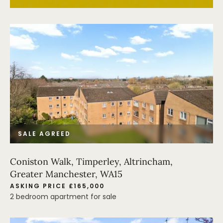
SALE AGREED
Coniston Walk, Timperley, Altrincham,
Greater Manchester, WA15
ASKING PRICE £165,000
2 bedroom apartment for sale