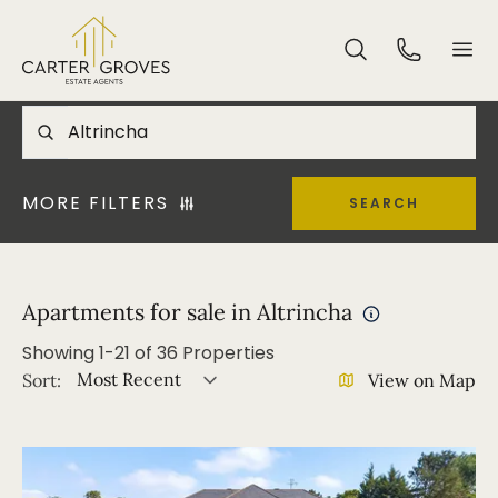
MORE FILTERS
SEARCH
Apartments for sale in Altrincha
Showing
1
-
21
of
36
Properties
Most Recent
Sort:
View on Map