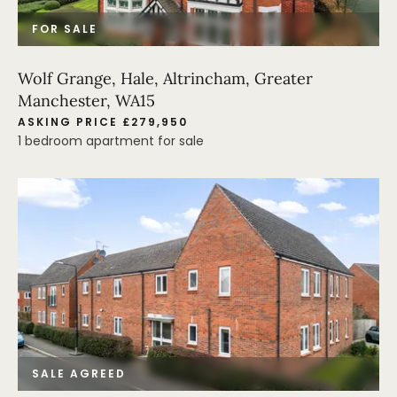
FOR SALE
Wolf Grange, Hale, Altrincham, Greater
Manchester, WA15
ASKING PRICE £279,950
1 bedroom apartment for sale
SALE AGREED