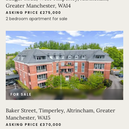
Greater Manchester, WA14
ASKING PRICE £275,000
2 bedroom apartment for sale
FOR SALE
Baker Street, Timperley, Altrincham, Greater
Manchester, WA15
ASKING PRICE £370,000