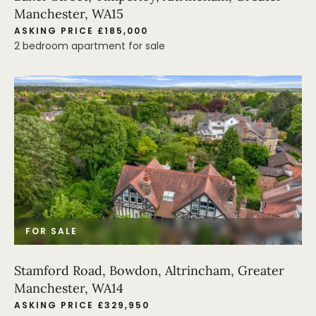
Manchester, WA15
ASKING PRICE £185,000
2 bedroom apartment for sale
FOR SALE
Stamford Road, Bowdon, Altrincham, Greater
Manchester, WA14
ASKING PRICE £329,950