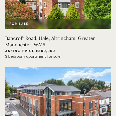
FOR SALE
Bancroft Road, Hale, Altrincham, Greater
Manchester, WA15
ASKING PRICE £300,000
3 bedroom apartment for sale