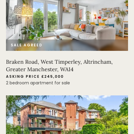
SALE AGREED
Braken Road, West Timperley, Altrincham,
Greater Manchester, WA14
ASKING PRICE £245,000
2 bedroom apartment for sale