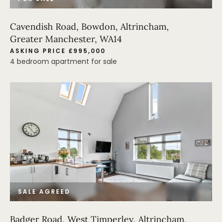
Cavendish Road, Bowdon, Altrincham,
Greater Manchester, WA14
ASKING PRICE £995,000
4 bedroom apartment for sale
SALE AGREED
Badger Road, West Timperley, Altrincham,