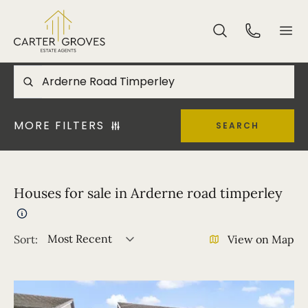
MORE FILTERS
SEARCH
Houses for sale in Arderne road timperley
Most Recent
Sort:
View on Map