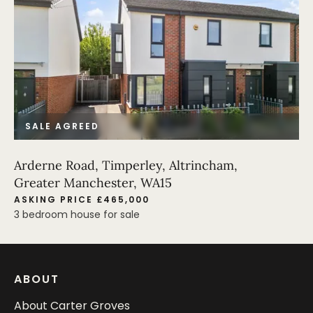
SALE AGREED
Arderne Road, Timperley, Altrincham,
Greater Manchester, WA15
ASKING PRICE £465,000
3 bedroom house for sale
ABOUT
About Carter Groves