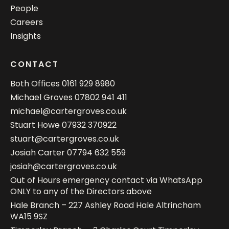
People
Careers
Insights
CONTACT
Both Offices
0161 929 8980
Michael Groves
07802 941 411
michael@cartergroves.co.uk
Stuart Howe
07932 370922
stuart@cartergroves.co.uk
Josiah Carter
07794 632 559
josiah@cartergroves.co.uk
Out of Hours emergency contact via WhatsApp
ONLY to any of the Directors above
Hale Branch – 227 Ashley Road Hale Altrincham
WA15 9SZ