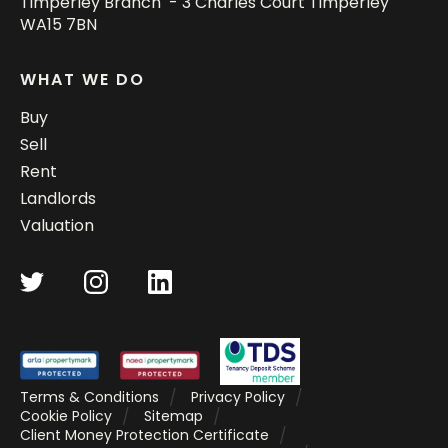
Timperley Branch - 3 Charles Court Timperley
WA15 7BN
WHAT WE DO
Buy
Sell
Rent
Landlords
Valuation
Terms & Conditions
Privacy Policy
Cookie Policy
Sitemap
Client Money Protection Certificate