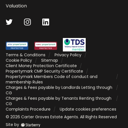
Valuation
Terms & Conditions
Privacy Policy
Cookie Policy
Sitemap
Client Money Protection Certificate
Propertymark CMP Security Certificate
Propertymark Members Code of conduct and
membership Rules
Charges & Fees payable by Landlords Letting through
CG
Charges & Fees payable by Tenants Renting through
CG
Complaints Procedure
Update cookies preferences
©
2026
Carter Groves Estate Agents
. All Rights Reserved
Site by