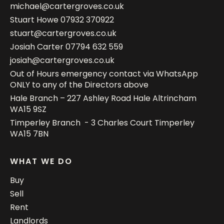
michael@cartergroves.co.uk
Stuart Howe
07932 370922
stuart@cartergroves.co.uk
Josiah Carter
07794 632 559
josiah@cartergroves.co.uk
Out of Hours emergency contact via WhatsApp
ONLY to any of the Directors above
Hale Branch – 227 Ashley Road Hale Altrincham
WA15 9SZ
Timperley Branch - 3 Charles Court Timperley
WA15 7BN
WHAT WE DO
Buy
Sell
Rent
Landlords