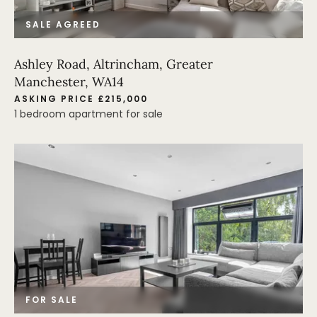
SALE AGREED
Ashley Road, Altrincham, Greater
Manchester, WA14
ASKING PRICE £215,000
1 bedroom apartment for sale
FOR SALE