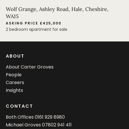
Wolf Grange, Ashley Road, Hale, Cheshire,
WA15
ASKING PRICE £425,000
2 bedroom apartment for sale
ABOUT
About Carter Groves
People
Careers
Insights
CONTACT
Both Offices
0161 929 8980
Michael Groves
07802 941 411