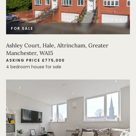
FOR SALE
Ashley Court, Hale, Altrincham, Greater
Manchester, WA15
ASKING PRICE £775,000
4 bedroom house for sale