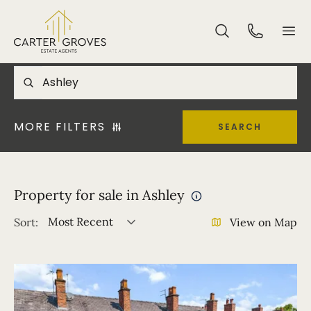
MORE FILTERS
SEARCH
Property for sale in Ashley
Most Recent
Sort:
View on Map