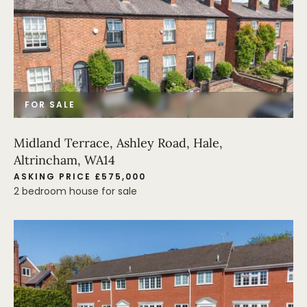
FOR SALE
Midland Terrace, Ashley Road, Hale,
Altrincham, WA14
ASKING PRICE £575,000
2 bedroom house for sale