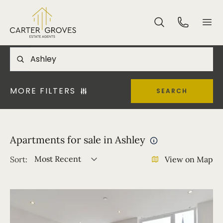
MORE FILTERS
SEARCH
Apartments for sale in Ashley
Most Recent
Sort:
View on Map