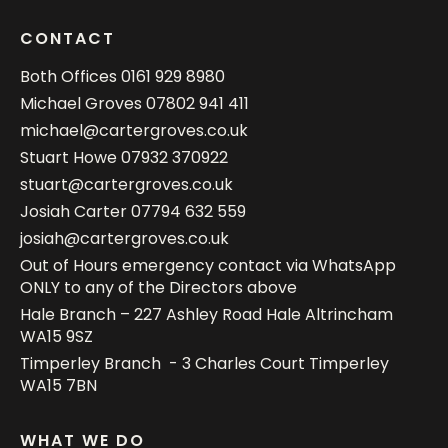
CONTACT
Both Offices
0161 929 8980
Michael Groves
07802 941 411
michael@cartergroves.co.uk
Stuart Howe
07932 370922
stuart@cartergroves.co.uk
Josiah Carter
07794 632 559
josiah@cartergroves.co.uk
Out of Hours emergency contact via WhatsApp
ONLY to any of the Directors above
Hale Branch – 227 Ashley Road Hale Altrincham
WA15 9SZ
Timperley Branch - 3 Charles Court Timperley
WA15 7BN
WHAT WE DO