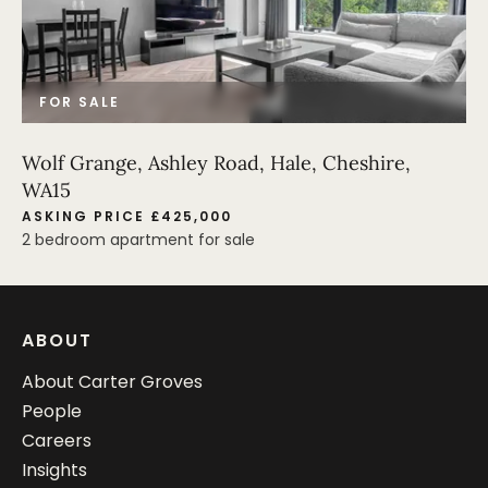
FOR SALE
Wolf Grange, Ashley Road, Hale, Cheshire,
WA15
ASKING PRICE £425,000
2 bedroom apartment for sale
ABOUT
About Carter Groves
People
Careers
Insights