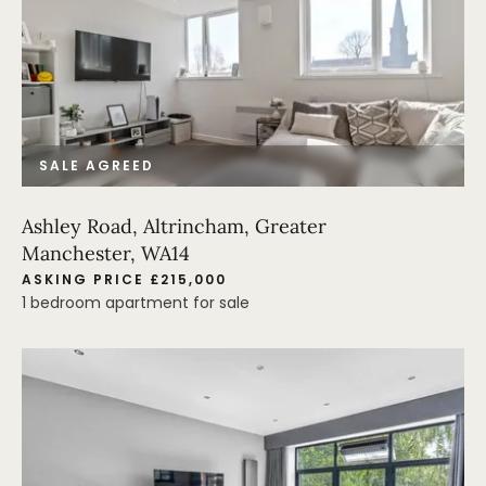
SALE AGREED
Ashley Road, Altrincham, Greater
Manchester, WA14
ASKING PRICE £215,000
1 bedroom apartment for sale