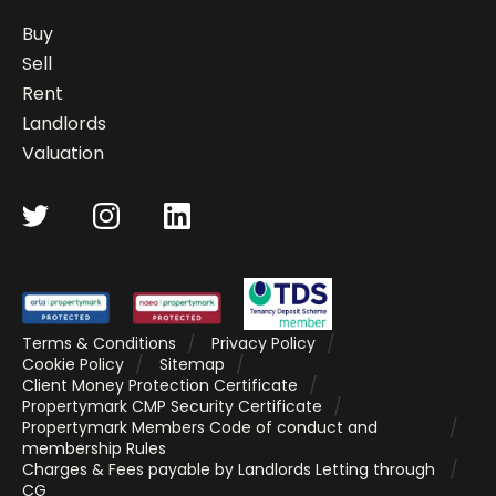
Buy
Sell
Rent
Landlords
Valuation
Terms & Conditions
Privacy Policy
Cookie Policy
Sitemap
Client Money Protection Certificate
Propertymark CMP Security Certificate
Propertymark Members Code of conduct and
membership Rules
Charges & Fees payable by Landlords Letting through
CG