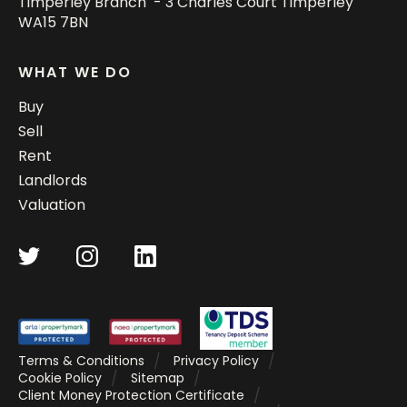
Timperley Branch - 3 Charles Court Timperley
WA15 7BN
WHAT WE DO
Buy
Sell
Rent
Landlords
Valuation
Terms & Conditions
Privacy Policy
Cookie Policy
Sitemap
Client Money Protection Certificate