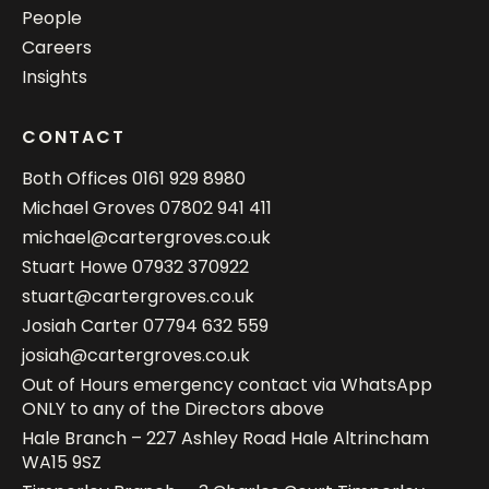
People
Careers
Insights
CONTACT
Both Offices
0161 929 8980
Michael Groves
07802 941 411
michael@cartergroves.co.uk
Stuart Howe
07932 370922
stuart@cartergroves.co.uk
Josiah Carter
07794 632 559
josiah@cartergroves.co.uk
Out of Hours emergency contact via WhatsApp
ONLY to any of the Directors above
Hale Branch – 227 Ashley Road Hale Altrincham
WA15 9SZ