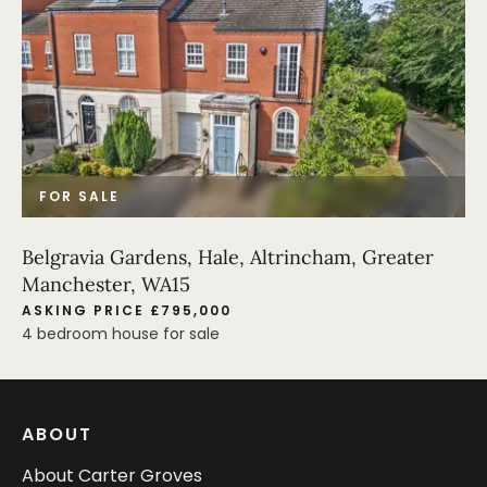
FOR SALE
Belgravia Gardens, Hale, Altrincham, Greater
Manchester, WA15
ASKING PRICE £795,000
4 bedroom house for sale
ABOUT
About Carter Groves