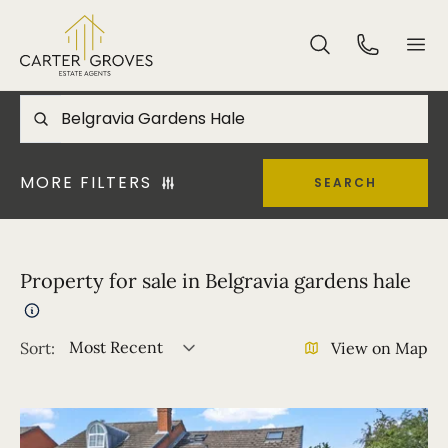
MORE FILTERS
SEARCH
Property for sale in Belgravia gardens hale
Most Recent
Sort:
View on Map