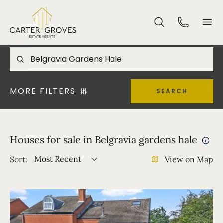
MORE FILTERS
SEARCH
Houses for sale in Belgravia gardens hale
Most Recent
Sort:
View on Map