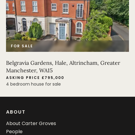
FOR SALE
Belgravia Gardens, Hale, Altrincham, Greater
Manchester, WA15
ASKING PRICE £795,000
4 bedroom house for sale
ABOUT
About Carter Groves
People