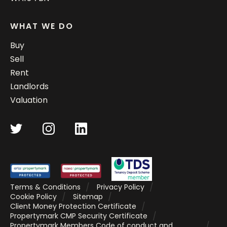
WHAT WE DO
Buy
Sell
Rent
Landlords
Valuation
Terms & Conditions
Privacy Policy
Cookie Policy
Sitemap
Client Money Protection Certificate
Propertymark CMP Security Certificate
Propertymark Members Code of conduct and