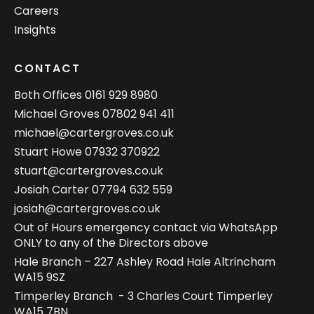
Careers
Insights
CONTACT
Both Offices
0161 929 8980
Michael Groves
07802 941 411
michael@cartergroves.co.uk
Stuart Howe
07932 370922
stuart@cartergroves.co.uk
Josiah Carter
07794 632 559
josiah@cartergroves.co.uk
Out of Hours emergency contact via WhatsApp
ONLY to any of the Directors above
Hale Branch – 227 Ashley Road Hale Altrincham
WA15 9SZ
Timperley Branch - 3 Charles Court Timperley
WA15 7BN