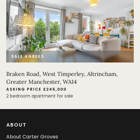
SALE AGREED
Braken Road, West Timperley, Altrincham,
Greater Manchester, WA14
ASKING PRICE £245,000
2 bedroom apartment for sale
ABOUT
About Carter Groves