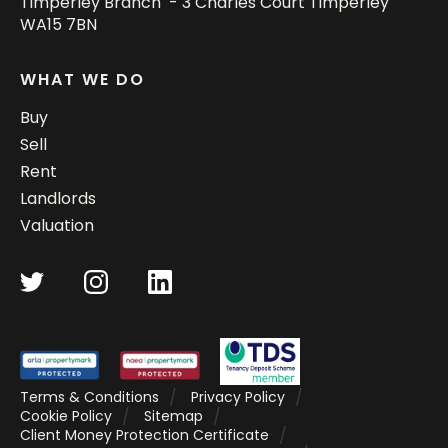
Timperley Branch - 3 Charles Court Timperley
WA15 7BN
WHAT WE DO
Buy
Sell
Rent
Landlords
Valuation
Terms & Conditions
Privacy Policy
Cookie Policy
Sitemap
Client Money Protection Certificate