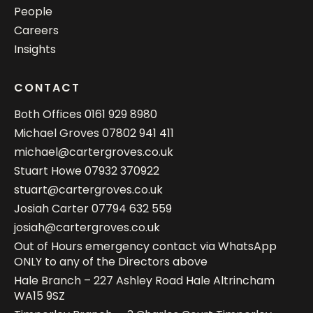
People
Careers
Insights
CONTACT
Both Offices
0161 929 8980
Michael Groves
07802 941 411
michael@cartergroves.co.uk
Stuart Howe
07932 370922
stuart@cartergroves.co.uk
Josiah Carter
07794 632 559
josiah@cartergroves.co.uk
Out of Hours emergency contact via WhatsApp
ONLY to any of the Directors above
Hale Branch – 227 Ashley Road Hale Altrincham
WA15 9SZ