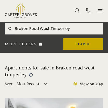
MORE FILTERS
SEARCH
Apartments for sale in Braken road west
timperley
Most Recent
Sort:
View on Map