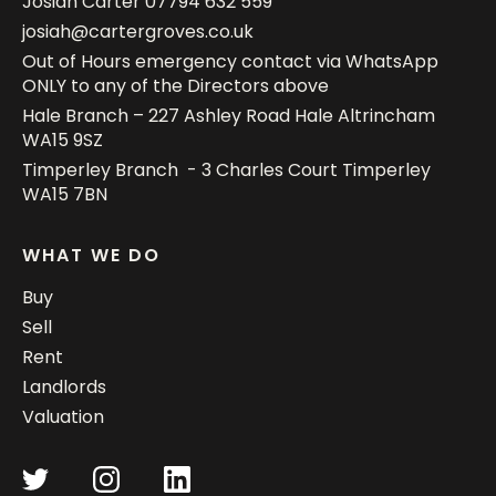
Josiah Carter
07794 632 559
josiah@cartergroves.co.uk
Out of Hours emergency contact via WhatsApp
ONLY to any of the Directors above
Hale Branch – 227 Ashley Road Hale Altrincham
WA15 9SZ
Timperley Branch - 3 Charles Court Timperley
WA15 7BN
WHAT WE DO
Buy
Sell
Rent
Landlords
Valuation