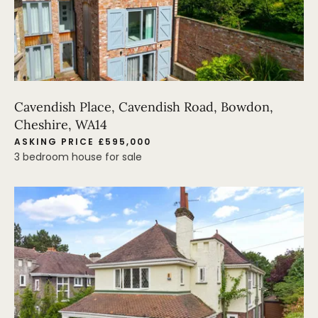
Cavendish Place, Cavendish Road, Bowdon,
Cheshire, WA14
ASKING PRICE £595,000
3 bedroom house for sale