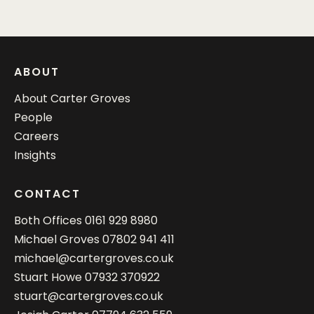
ABOUT
About Carter Groves
People
Careers
Insights
CONTACT
Both Offices
0161 929 8980
Michael Groves
07802 941 411
michael@cartergroves.co.uk
Stuart Howe
07932 370922
stuart@cartergroves.co.uk