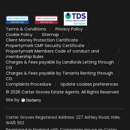
Terms & Conditions
Privacy Policy
Cookie Policy
Sitemap
Client Money Protection Certificate
Propertymark CMP Security Certificate
Propertymark Members Code of conduct and
membership Rules
Charges & Fees payable by Landlords Letting through
CG
Charges & Fees payable by Tenants Renting through
CG
Complaints Procedure
Update cookies preferences
©
2026
Carter Groves Estate Agents
. All Rights Reserved
Site by
Carter Groves Registered Address: 227 Ashley Road, Hale,
WA15 9SZ
Registered in England with Companies House as Carter