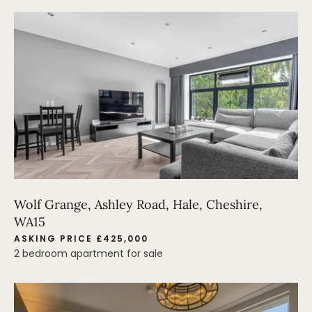
Wolf Grange, Ashley Road, Hale, Cheshire,
WA15
ASKING PRICE £425,000
2 bedroom apartment for sale