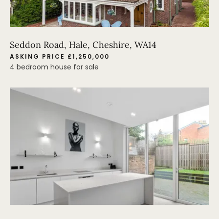
Seddon Road, Hale, Cheshire, WA14
ASKING PRICE £1,250,000
4 bedroom house for sale