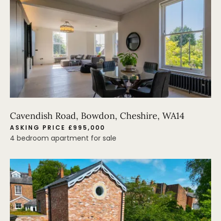
Cavendish Road, Bowdon, Cheshire, WA14
ASKING PRICE £995,000
4 bedroom apartment for sale