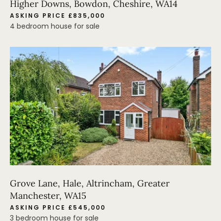
Higher Downs, Bowdon, Cheshire, WA14
ASKING PRICE £835,000
4 bedroom house for sale
Grove Lane, Hale, Altrincham, Greater
Manchester, WA15
ASKING PRICE £545,000
3 bedroom house for sale