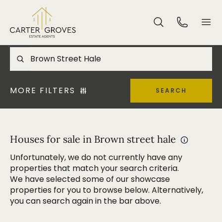
MORE FILTERS
SEARCH
Houses for sale in Brown street hale
Unfortunately, we do not currently have any
properties that match your search criteria.
We have selected some of our showcase
properties for you to browse below. Alternatively,
you can search again in the bar above.