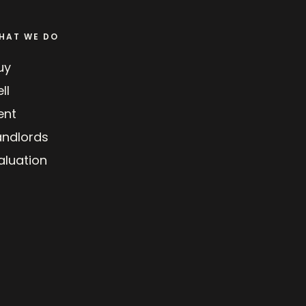
HAT WE DO
uy
ll
ent
andlords
aluation