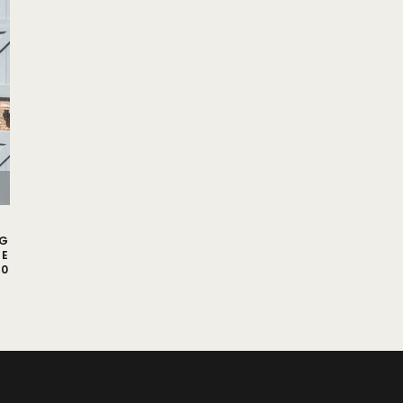
NG
CE
00