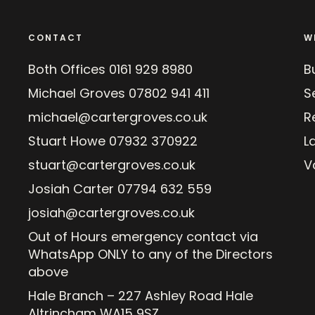
CONTACT
W
Both Offices
0161 929 8980
B
Michael Groves
07802 941 411
Se
michael@cartergroves.co.uk
R
Stuart Howe
07932 370922
L
stuart@cartergroves.co.uk
V
Josiah Carter
07794 632 559
josiah@cartergroves.co.uk
Out of Hours emergency contact via
WhatsApp ONLY to any of the Directors
above
Hale Branch – 227 Ashley Road Hale
Altrincham WA15 9SZ