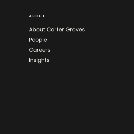
ABOUT
About Carter Groves
People
Careers
Insights