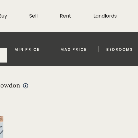
Buy
Sell
Rent
Landlords
MIN PRICE
MAX PRICE
BEDROOMS
 bowdon