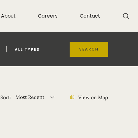
About
Careers
Contact
SEARCH
ALL TYPES
Most Recent
Sort:
View on Map