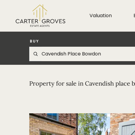
Valuation
BUY
Property for sale in Cavendish place