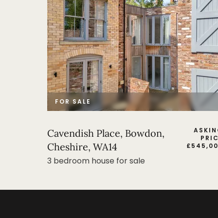
FOR SALE
ASKI
Cavendish Place, Bowdon,
PRI
Cheshire, WA14
£
545,0
3 bedroom house for sale