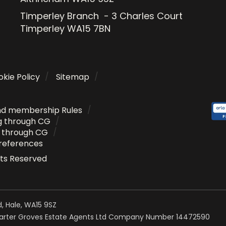
Timperley Branch - 3 Charles Court
Timperley WA15 7BN
kie Policy
Sitemap
nd membership Rules
g through CG
g through CG
references
ghts Reserved
, Hale, WA15 9SZ
Carter Groves Estate Agents Ltd Company Number 14472590