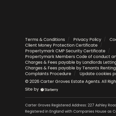
Terms & Conditions
Privacy Policy
Coo
Client Money Protection Certificate
Propertymark CMP Security Certificate
Propertymark Members Code of conduct a
Charges & Fees payable by Landlords Lettin
Charges & Fees payable by Tenants Rentin
Complaints Procedure
Update cookies p
©
2026
Carter Groves Estate Agents
. All Ri
Site by
Carter Groves Registered Address: 227 Ashley Road
Registered in England with Companies House as 