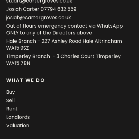
stuart@cartergroves.co.uk
Josiah Carter
07794 632 559
josiah@cartergroves.co.uk
Out of Hours emergency contact via WhatsApp
ONLY to any of the Directors above
Hale Branch – 227 Ashley Road Hale Altrincham
WA15 9SZ
Timperley Branch - 3 Charles Court Timperley
WA15 7BN
WHAT WE DO
Buy
Sell
Rent
Landlords
Valuation