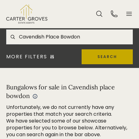
MORE FILTERS
SEARCH
Bungalows for sale in Cavendish place
bowdon
Unfortunately, we do not currently have any
properties that match your search criteria.
We have selected some of our showcase
properties for you to browse below. Alternatively,
you can search again in the bar above.