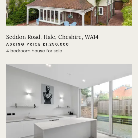
Seddon Road, Hale, Cheshire, WA14
ASKING PRICE £1,250,000
4 bedroom house for sale