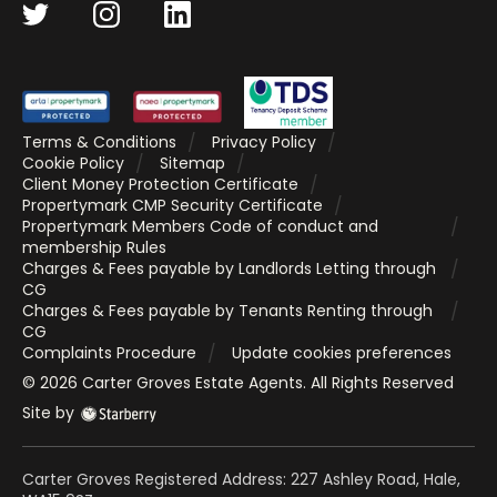
Terms & Conditions
Privacy Policy
Cookie Policy
Sitemap
Client Money Protection Certificate
Propertymark CMP Security Certificate
Propertymark Members Code of conduct and
membership Rules
Charges & Fees payable by Landlords Letting through
CG
Charges & Fees payable by Tenants Renting through
CG
Complaints Procedure
Update cookies preferences
©
2026
Carter Groves Estate Agents
. All Rights Reserved
Site by
Carter Groves Registered Address: 227 Ashley Road, Hale,