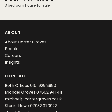
ASKING PRICE £545,000
3 bedroom house for sale
ABOUT
About Carter Groves
People
Careers
Insights
CONTACT
Both Offices
0161 929 8980
Michael Groves
07802 941 411
michael@cartergroves.co.uk
Stuart Howe
07932 370922