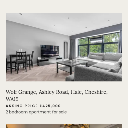
Wolf Grange, Ashley Road, Hale, Cheshire,
WA15
ASKING PRICE £425,000
2 bedroom apartment for sale