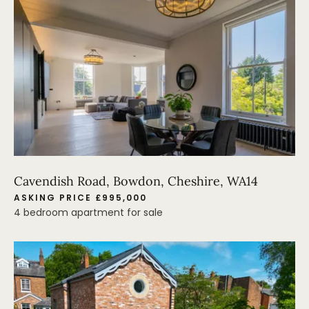
Cavendish Road, Bowdon, Cheshire, WA14
ASKING PRICE £995,000
4 bedroom apartment for sale