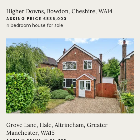
Higher Downs, Bowdon, Cheshire, WA14
ASKING PRICE £835,000
4 bedroom house for sale
Grove Lane, Hale, Altrincham, Greater
Manchester, WA15