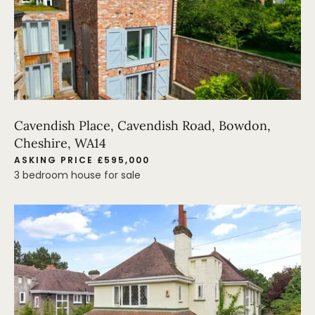
Cavendish Place, Cavendish Road, Bowdon,
Cheshire, WA14
ASKING PRICE £595,000
3 bedroom house for sale