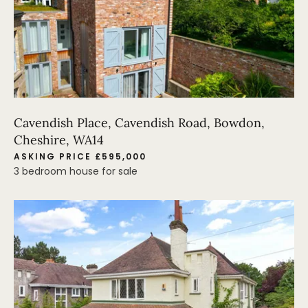
Cavendish Place, Cavendish Road, Bowdon,
Cheshire, WA14
ASKING PRICE £595,000
3 bedroom house for sale