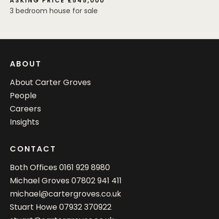
ASKING PRICE £545,000
3 bedroom house for sale
ABOUT
About Carter Groves
People
Careers
Insights
CONTACT
Both Offices
0161 929 8980
Michael Groves
07802 941 411
michael@cartergroves.co.uk
Stuart Howe
07932 370922