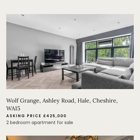
Wolf Grange, Ashley Road, Hale, Cheshire,
WA15
ASKING PRICE £425,000
2 bedroom apartment for sale