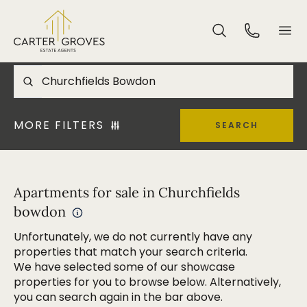
MORE FILTERS
SEARCH
Apartments for sale in Churchfields
bowdon
Unfortunately, we do not currently have any
properties that match your search criteria.
We have selected some of our showcase
properties for you to browse below. Alternatively,
you can search again in the bar above.