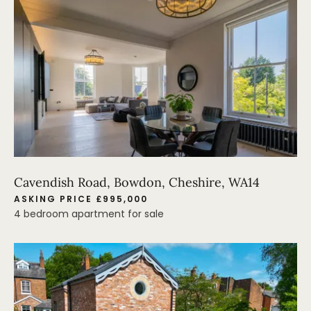
Cavendish Road, Bowdon, Cheshire, WA14
ASKING PRICE £995,000
4 bedroom apartment for sale