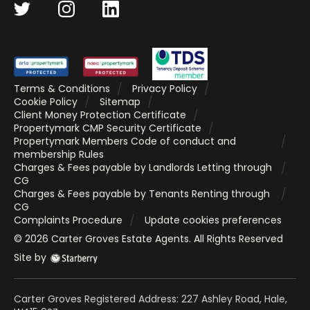
Terms & Conditions
Privacy Policy
Cookie Policy
Sitemap
Client Money Protection Certificate
Propertymark CMP Security Certificate
Propertymark Members Code of conduct and
membership Rules
Charges & Fees payable by Landlords Letting through
CG
Charges & Fees payable by Tenants Renting through
CG
Complaints Procedure
Update cookies preferences
©
2026
Carter Groves Estate Agents
. All Rights Reserved
Site by
Carter Groves Registered Address: 227 Ashley Road, Hale,