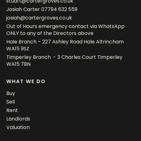
stuart@cartergroves.co.uk
Josiah Carter
07794 632 559
josiah@cartergroves.co.uk
Out of Hours emergency contact via WhatsApp
ONLY to any of the Directors above
Hale Branch – 227 Ashley Road Hale Altrincham
WA15 9SZ
Timperley Branch - 3 Charles Court Timperley
WA15 7BN
WHAT WE DO
Buy
Sell
Rent
Landlords
Valuation