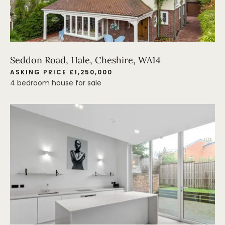
Seddon Road, Hale, Cheshire, WA14
ASKING PRICE £1,250,000
4 bedroom house for sale