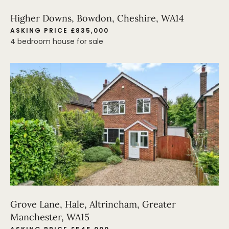
Higher Downs, Bowdon, Cheshire, WA14
ASKING PRICE £835,000
4 bedroom house for sale
Grove Lane, Hale, Altrincham, Greater
Manchester, WA15