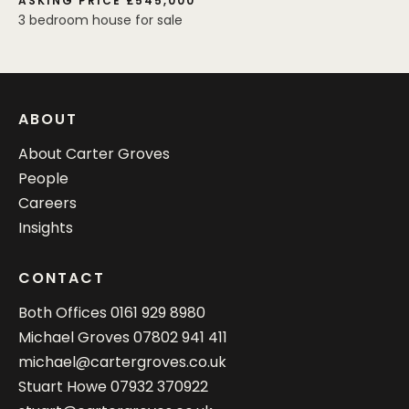
ASKING PRICE £545,000
3 bedroom house for sale
ABOUT
About Carter Groves
People
Careers
Insights
CONTACT
Both Offices
0161 929 8980
Michael Groves
07802 941 411
michael@cartergroves.co.uk
Stuart Howe
07932 370922