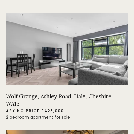
Wolf Grange, Ashley Road, Hale, Cheshire,
WA15
ASKING PRICE £425,000
2 bedroom apartment for sale