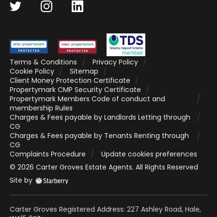
Terms & Conditions
Privacy Policy
Cookie Policy
Sitemap
Client Money Protection Certificate
Propertymark CMP Security Certificate
Propertymark Members Code of conduct and
membership Rules
Charges & Fees payable by Landlords Letting through
CG
Charges & Fees payable by Tenants Renting through
CG
Complaints Procedure
Update cookies preferences
©
2026
Carter Groves Estate Agents
. All Rights Reserved
Site by
Carter Groves Registered Address: 227 Ashley Road, Hale,