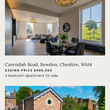
Cavendish Road, Bowdon, Cheshire, WA14
ASKING PRICE £995,000
4 bedroom apartment for sale