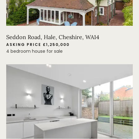
Seddon Road, Hale, Cheshire, WA14
ASKING PRICE £1,250,000
4 bedroom house for sale