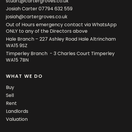
stuart@cartergroves.co.uk
Josiah Carter
07794 632 559
josiah@cartergroves.co.uk
Out of Hours emergency contact via WhatsApp
ONLY to any of the Directors above
Hale Branch – 227 Ashley Road Hale Altrincham
WA15 9SZ
Timperley Branch - 3 Charles Court Timperley
WA15 7BN
WHAT WE DO
Buy
Sell
Rent
Landlords
Valuation