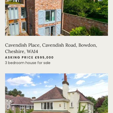
Cavendish Place, Cavendish Road, Bowdon,
Cheshire, WA14
ASKING PRICE £595,000
3 bedroom house for sale