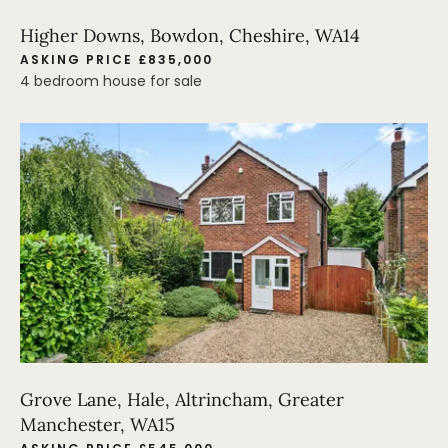
Higher Downs, Bowdon, Cheshire, WA14
ASKING PRICE £835,000
4 bedroom house for sale
Grove Lane, Hale, Altrincham, Greater
Manchester, WA15