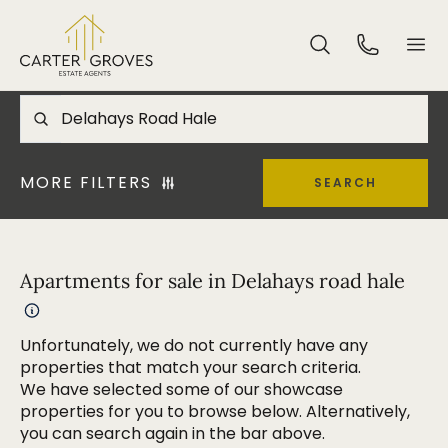
MORE FILTERS
SEARCH
Apartments for sale in Delahays road hale
Unfortunately, we do not currently have any
properties that match your search criteria.
We have selected some of our showcase
properties for you to browse below. Alternatively,
you can search again in the bar above.