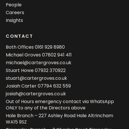
People
Careers
Insights
CONTACT
Both Offices
0161 929 8980
Michael Groves
07802 941 411
michael@cartergroves.co.uk
Stuart Howe
07932 370922
stuart@cartergroves.co.uk
Josiah Carter
07794 632 559
josiah@cartergroves.co.uk
Out of Hours emergency contact via WhatsApp
ONLY to any of the Directors above
Hale Branch – 227 Ashley Road Hale Altrincham
WA15 9SZ