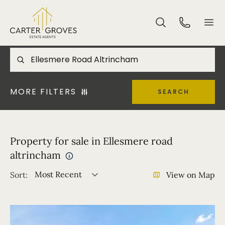
MORE FILTERS
SEARCH
Property for sale in Ellesmere road
altrincham
Most Recent
Sort:
View on Map