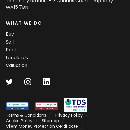
Timperley Branch - 3 Charles Court Timperley
WA15 7BN
WHAT WE DO
Buy
Sell
Rent
Landlords
Valuation
Terms & Conditions
Privacy Policy
Cookie Policy
Sitemap
Client Money Protection Certificate