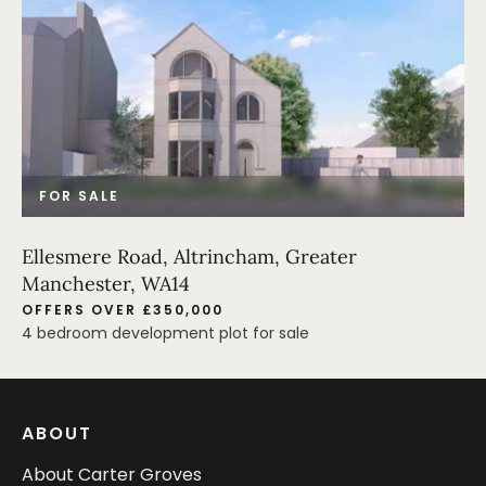
FOR SALE
Ellesmere Road, Altrincham, Greater
Manchester, WA14
OFFERS OVER £350,000
4 bedroom development plot for sale
ABOUT
About Carter Groves