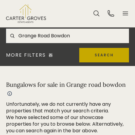
MORE FILTERS
SEARCH
Bungalows for sale in Grange road bowdon
Unfortunately, we do not currently have any
properties that match your search criteria.
We have selected some of our showcase
properties for you to browse below. Alternatively,
you can search again in the bar above.