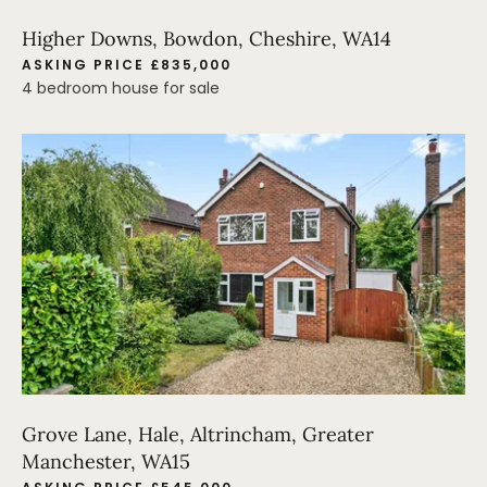
Higher Downs, Bowdon, Cheshire, WA14
ASKING PRICE £835,000
4 bedroom house for sale
Grove Lane, Hale, Altrincham, Greater
Manchester, WA15