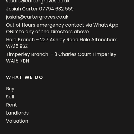
stuart@cartergroves.co.uk
Josiah Carter
07794 632 559
josiah@cartergroves.co.uk
Out of Hours emergency contact via WhatsApp
ONLY to any of the Directors above
Hale Branch – 227 Ashley Road Hale Altrincham
WA15 9SZ
Timperley Branch - 3 Charles Court Timperley
WA15 7BN
WHAT WE DO
Buy
Sell
Rent
Landlords
Valuation