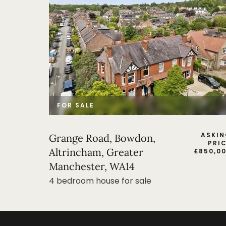
FOR SALE
ASKI
Grange Road, Bowdon,
PRI
Altrincham, Greater
£
850,0
Manchester, WA14
4 bedroom house for sale