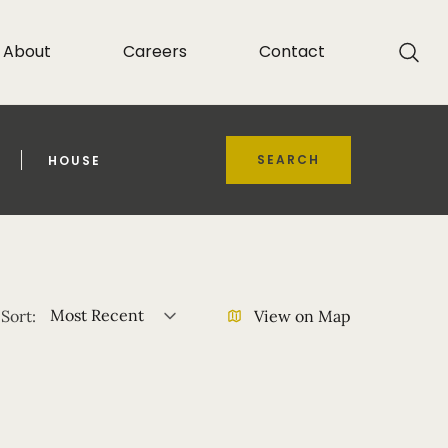
About
Careers
Contact
SEARCH
HOUSE
Most Recent
Sort:
View on Map