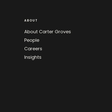
ABOUT
About Carter Groves
People
Careers
Insights