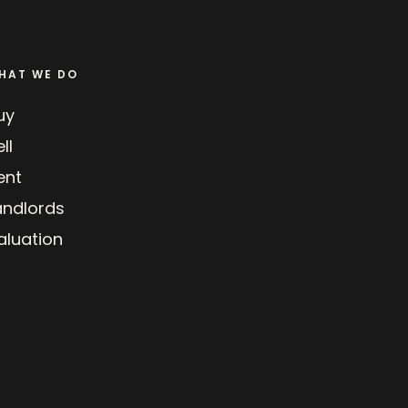
HAT WE DO
uy
ll
ent
andlords
aluation