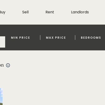
Buy
Sell
Rent
Landlords
MIN PRICE
MAX PRICE
BEDROOMS
on