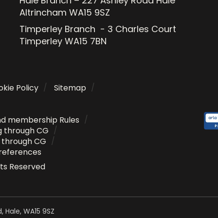
Hale Branch – 227 Ashley Road Hale
Altrincham WA15 9SZ
Timperley Branch - 3 Charles Court
Timperley WA15 7BN
kie Policy
Sitemap
nd membership Rules
g through CG
g through CG
references
ghts Reserved
, Hale, WA15 9SZ