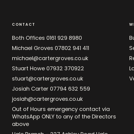
CONTACT
W
Both Offices
0161 929 8980
B
Michael Groves
07802 941 411
Se
michael@cartergroves.co.uk
R
Stuart Howe
07932 370922
L
stuart@cartergroves.co.uk
V
Josiah Carter
07794 632 559
josiah@cartergroves.co.uk
Out of Hours emergency contact via
WhatsApp ONLY to any of the Directors
above