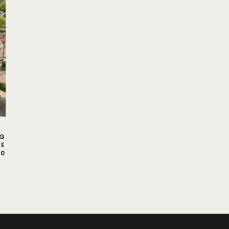
NG
CE
00