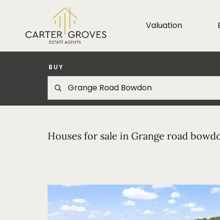
Valuation
BUY
Houses for sale in Grange road bowd