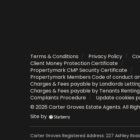
Terms & Conditions
Privacy Policy
Coo
Client Money Protection Certificate
Propertymark CMP Security Certificate
Propertymark Members Code of conduct a
Charges & Fees payable by Landlords Lettin
Charges & Fees payable by Tenants Rentin
Complaints Procedure
Update cookies p
©
2026
Carter Groves Estate Agents
. All Ri
Site by
Carter Groves Registered Address: 227 Ashley Road