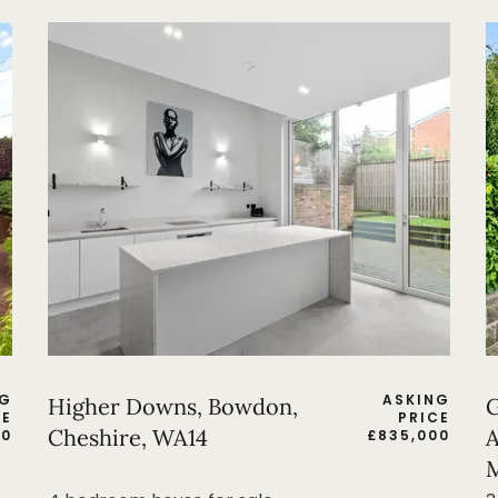
NG
ASKING
Higher Downs, Bowdon,
G
CE
PRICE
Cheshire, WA14
A
00
£
835,000
M