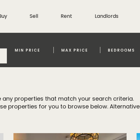
Buy
Sell
Rent
Landlords
MIN PRICE
MAX PRICE
BEDROOMS
 any properties that match your search criteria.
properties for you to browse below. Alternativel