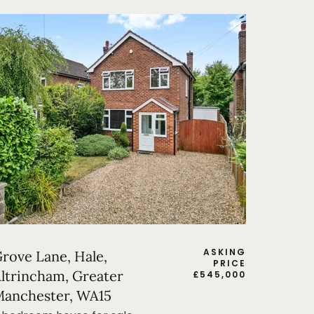
ASKING
rove Lane, Hale,
PRICE
ltrincham, Greater
£
545,000
anchester, WA15