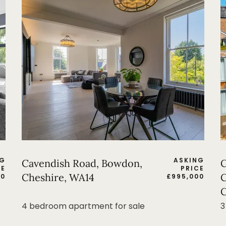
NG
ASKING
Cavendish Road, Bowdon,
C
CE
PRICE
Cheshire, WA14
C
00
£
995,000
C
4 bedroom apartment for sale
3