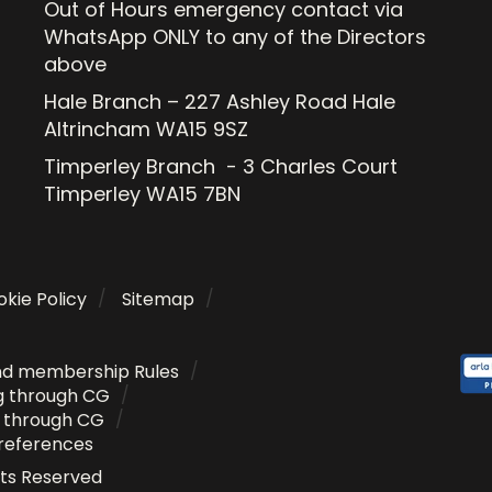
Out of Hours emergency contact via
WhatsApp ONLY to any of the Directors
above
Hale Branch – 227 Ashley Road Hale
Altrincham WA15 9SZ
Timperley Branch - 3 Charles Court
Timperley WA15 7BN
kie Policy
Sitemap
nd membership Rules
g through CG
g through CG
references
ghts Reserved