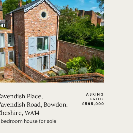
ASKING
avendish Place,
PRICE
avendish Road, Bowdon,
£
595,000
heshire, WA14
 bedroom house for sale