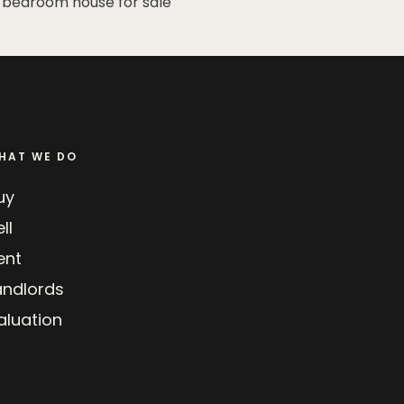
 bedroom house for sale
HAT WE DO
uy
ll
ent
andlords
aluation