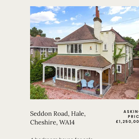
ASKI
Seddon Road, Hale,
PRI
Cheshire, WA14
£
1,250,0