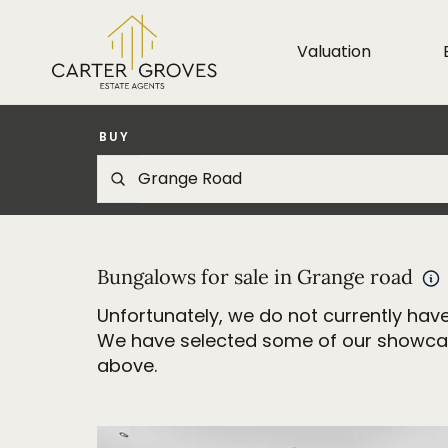
Valuation
BUY
Bungalows for sale in Grange road
Unfortunately, we do not currently have
We have selected some of our showcase 
above.