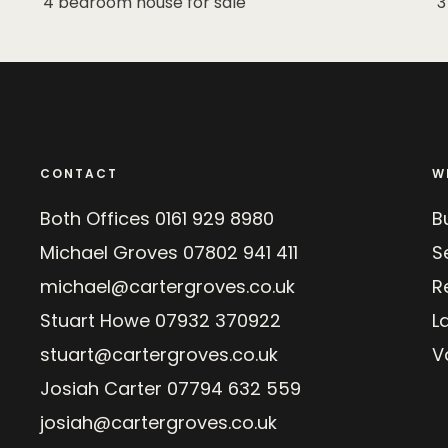
4 bedroom house for sale
3
CONTACT
W
Both Offices
0161 929 8980
B
Michael Groves
07802 941 411
Se
michael@cartergroves.co.uk
R
Stuart Howe
07932 370922
L
stuart@cartergroves.co.uk
V
Josiah Carter
07794 632 559
josiah@cartergroves.co.uk