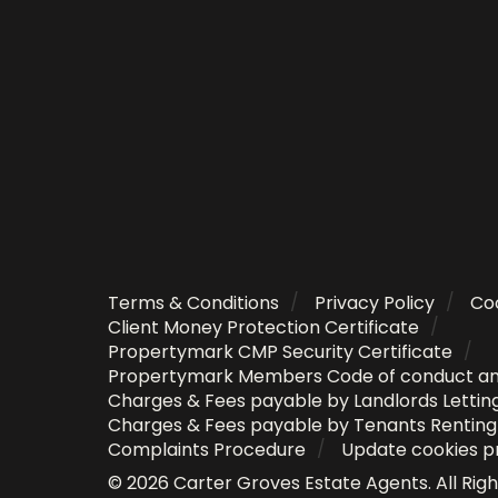
Terms & Conditions
Privacy Policy
Coo
Client Money Protection Certificate
Propertymark CMP Security Certificate
Propertymark Members Code of conduct a
Charges & Fees payable by Landlords Lettin
Charges & Fees payable by Tenants Rentin
Complaints Procedure
Update cookies p
©
2026
Carter Groves Estate Agents
. All Ri