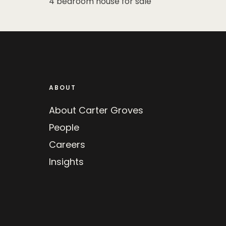
4 bedroom house for sale
ABOUT
About Carter Groves
People
Careers
Insights