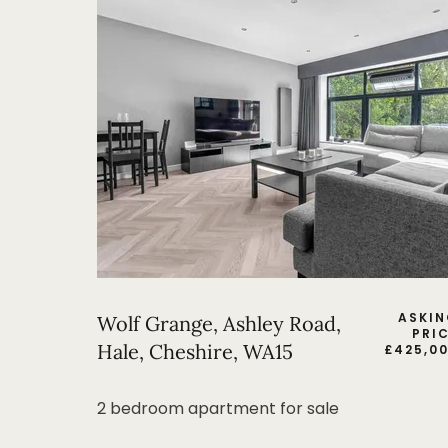
ASKI
Wolf Grange, Ashley Road,
PRI
Hale, Cheshire, WA15
£
425,0
2 bedroom apartment for sale