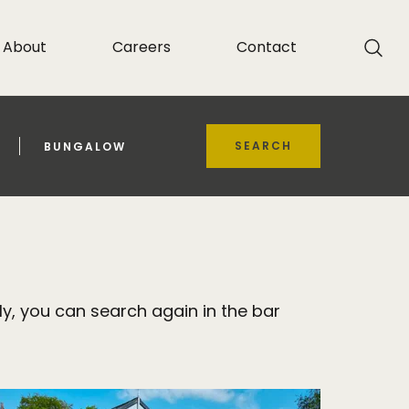
About
Careers
Contact
SEARCH
BUNGALOW
y, you can search again in the bar