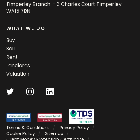
Timperley Branch - 3 Charles Court Timperley
WA15 7BN
WHAT WE DO
Buy
Sell
Rent
Landlords
Valuation
Terms & Conditions
Privacy Policy
Cookie Policy
Sitemap
Client Money Protection Certificate