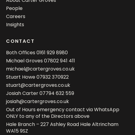
About Carter Groves
People
Careers
Insights
CONTACT
Both Offices
0161 929 8980
Michael Groves
07802 941 411
michael@cartergroves.co.uk
Stuart Howe
07932 370922
stuart@cartergroves.co.uk
Josiah Carter
07794 632 559
josiah@cartergroves.co.uk
Out of Hours emergency contact via WhatsApp
ONLY to any of the Directors above
Hale Branch – 227 Ashley Road Hale Altrincham
WA15 9SZ