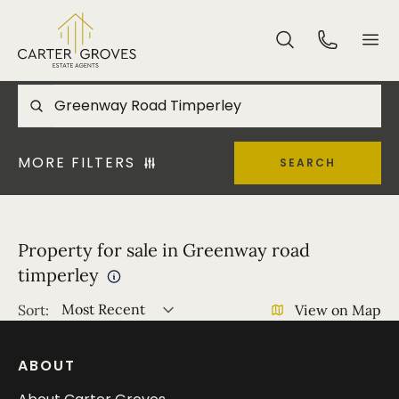
MORE FILTERS
SEARCH
Property for sale in Greenway road
timperley
Most Recent
Sort:
View on Map
ABOUT