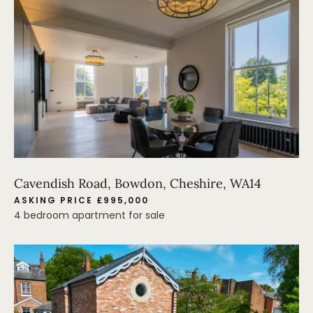
Cavendish Road, Bowdon, Cheshire, WA14
ASKING PRICE £995,000
4 bedroom apartment for sale