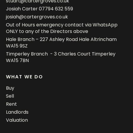
stuart@cartergroves.co.uk
Josiah Carter
07794 632 559
josiah@cartergroves.co.uk
Out of Hours emergency contact via WhatsApp
ONLY to any of the Directors above
Hale Branch – 227 Ashley Road Hale Altrincham
WA15 9SZ
Timperley Branch - 3 Charles Court Timperley
WA15 7BN
WHAT WE DO
Buy
Sell
Rent
Landlords
Valuation