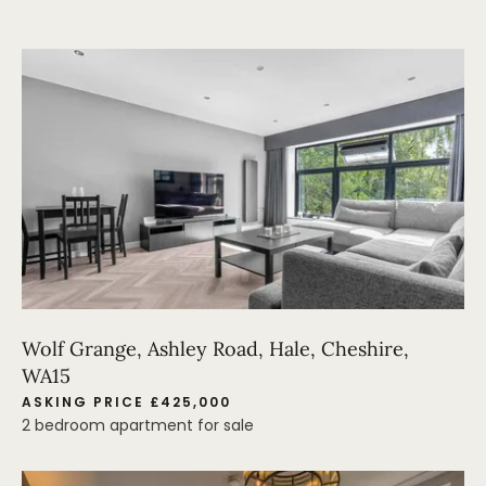
Wolf Grange, Ashley Road, Hale, Cheshire,
WA15
ASKING PRICE £425,000
2 bedroom apartment for sale