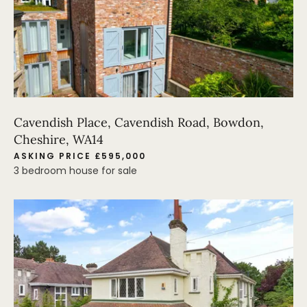
Cavendish Place, Cavendish Road, Bowdon,
Cheshire, WA14
ASKING PRICE £595,000
3 bedroom house for sale