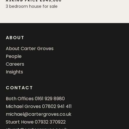
ASKING PRICE £545,000
3 bedroom house for sale
ABOUT
About Carter Groves
People
Careers
Insights
CONTACT
Both Offices
0161 929 8980
Michael Groves
07802 941 411
michael@cartergroves.co.uk
Stuart Howe
07932 370922