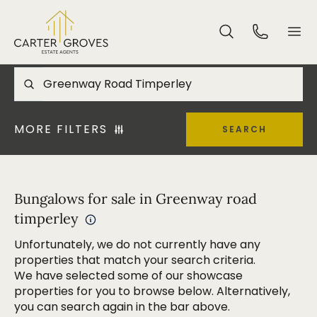
MORE FILTERS
SEARCH
Bungalows for sale in Greenway road
timperley
Unfortunately, we do not currently have any
properties that match your search criteria.
We have selected some of our showcase
properties for you to browse below. Alternatively,
you can search again in the bar above.