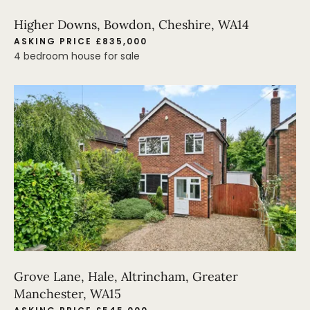
Higher Downs, Bowdon, Cheshire, WA14
ASKING PRICE £835,000
4 bedroom house for sale
Grove Lane, Hale, Altrincham, Greater
Manchester, WA15