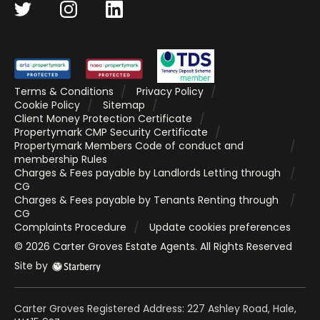
Terms & Conditions
Privacy Policy
Cookie Policy
Sitemap
Client Money Protection Certificate
Propertymark CMP Security Certificate
Propertymark Members Code of conduct and
membership Rules
Charges & Fees payable by Landlords Letting through
CG
Charges & Fees payable by Tenants Renting through
CG
Complaints Procedure
Update cookies preferences
©
2026
Carter Groves Estate Agents
. All Rights Reserved
Site by
Carter Groves Registered Address: 227 Ashley Road, Hale,