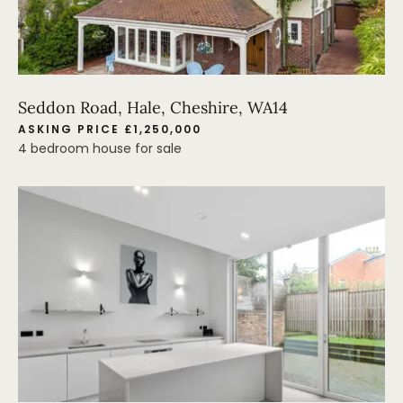
Seddon Road, Hale, Cheshire, WA14
ASKING PRICE £1,250,000
4 bedroom house for sale