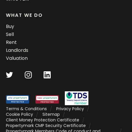
WHAT WE DO
Buy
Sell
Rent
Landlords
Valuation
Terms & Conditions
Privacy Policy
Cookie Policy
Sitemap
Client Money Protection Certificate
Propertymark CMP Security Certificate
Propertymark Members Code of conduct and