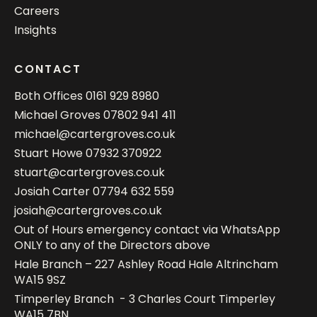
Careers
Insights
CONTACT
Both Offices
0161 929 8980
Michael Groves
07802 941 411
michael@cartergroves.co.uk
Stuart Howe
07932 370922
stuart@cartergroves.co.uk
Josiah Carter
07794 632 559
josiah@cartergroves.co.uk
Out of Hours emergency contact via WhatsApp
ONLY to any of the Directors above
Hale Branch – 227 Ashley Road Hale Altrincham
WA15 9SZ
Timperley Branch - 3 Charles Court Timperley
WA15 7BN