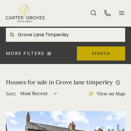
MORE FILTERS
SEARCH
Houses for sale in Grove lane timperley
Most Recent
Sort:
View on Map