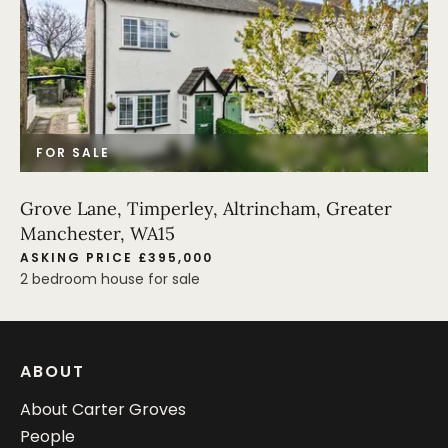
FOR SALE
Grove Lane, Timperley, Altrincham, Greater
Manchester, WA15
ASKING PRICE £395,000
2 bedroom house for sale
ABOUT
About Carter Groves
People