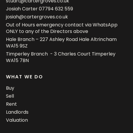
stuart@cartergroves.co.uk
Josiah Carter
07794 632 559
josiah@cartergroves.co.uk
Out of Hours emergency contact via WhatsApp
ONLY to any of the Directors above
Hale Branch – 227 Ashley Road Hale Altrincham
WA15 9SZ
Timperley Branch - 3 Charles Court Timperley
WA15 7BN
WHAT WE DO
Buy
Sell
Rent
Landlords
Valuation