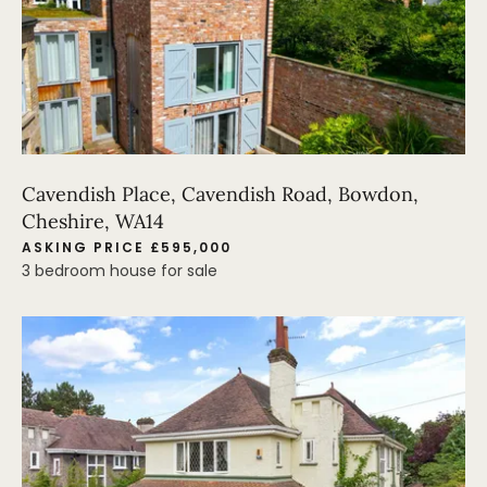
Cavendish Place, Cavendish Road, Bowdon,
Cheshire, WA14
ASKING PRICE £595,000
3 bedroom house for sale