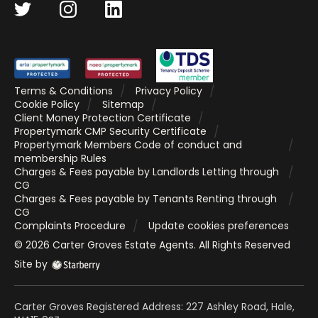
Terms & Conditions
Privacy Policy
Cookie Policy
Sitemap
Client Money Protection Certificate
Propertymark CMP Security Certificate
Propertymark Members Code of conduct and
membership Rules
Charges & Fees payable by Landlords Letting through
CG
Charges & Fees payable by Tenants Renting through
CG
Complaints Procedure
Update cookies preferences
©
2026
Carter Groves Estate Agents
. All Rights Reserved
Site by
Carter Groves Registered Address: 227 Ashley Road, Hale,