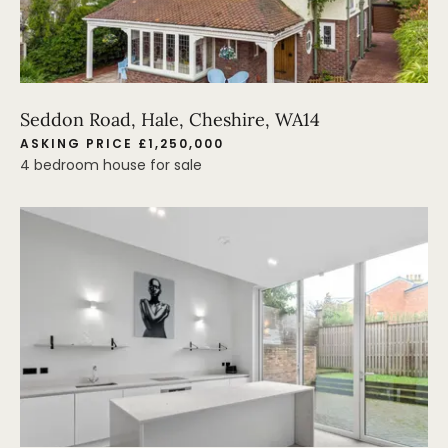
Seddon Road, Hale, Cheshire, WA14
ASKING PRICE £1,250,000
4 bedroom house for sale