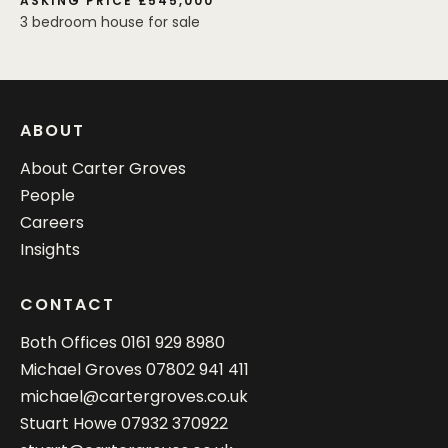
ASKING PRICE £545,000
3 bedroom house for sale
ABOUT
About Carter Groves
People
Careers
Insights
CONTACT
Both Offices
0161 929 8980
Michael Groves
07802 941 411
michael@cartergroves.co.uk
Stuart Howe
07932 370922