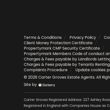
Terms & Conditions
Privacy Policy
Coo
Client Money Protection Certificate
Propertymark CMP Security Certificate
Propertymark Members Code of conduct a
Charges & Fees payable by Landlords Lettin
Charges & Fees payable by Tenants Rentin
Complaints Procedure
Update cookies p
©
2026
Carter Groves Estate Agents
. All Ri
Site by
Carter Groves Registered Address: 227 Ashley Road
Registered in England with Companies House as 