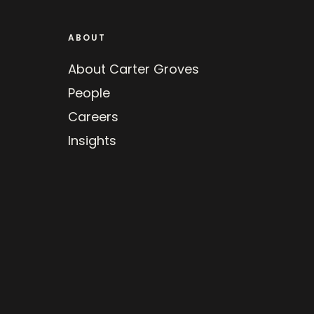
ABOUT
About Carter Groves
People
Careers
Insights