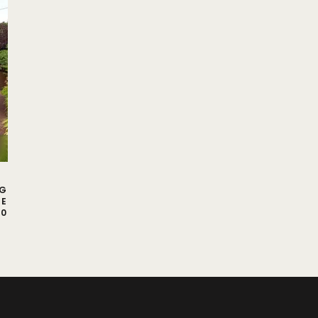
NG
CE
00