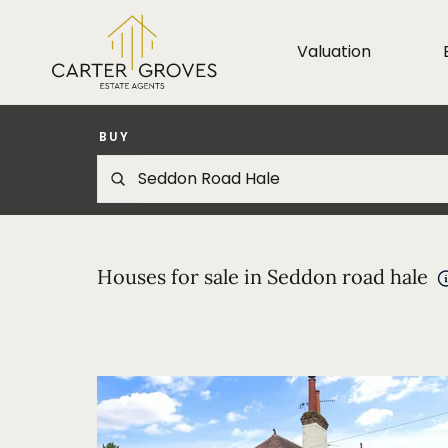
Valuation
BUY
Houses for sale in Seddon road hale