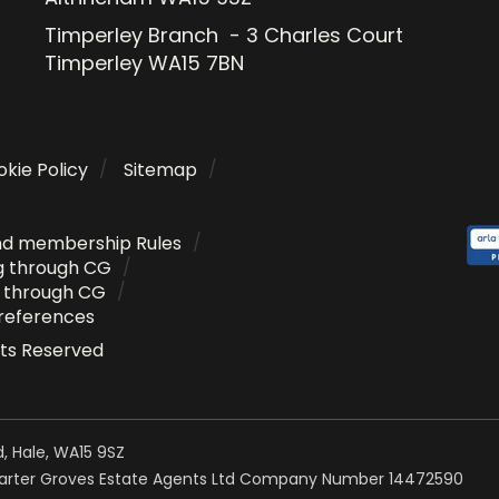
Timperley Branch - 3 Charles Court
Timperley WA15 7BN
kie Policy
Sitemap
nd membership Rules
g through CG
g through CG
references
ghts Reserved
, Hale, WA15 9SZ
Carter Groves Estate Agents Ltd Company Number 14472590