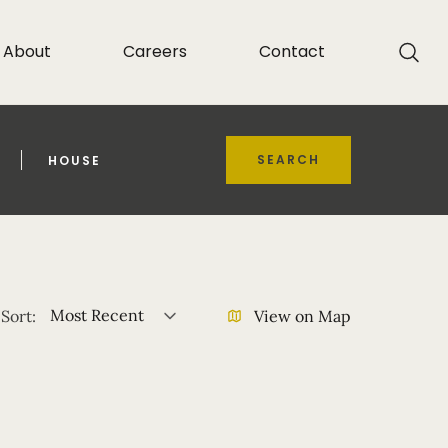
About
Careers
Contact
SEARCH
HOUSE
Most Recent
Sort:
View on Map