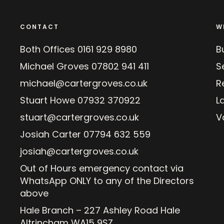
CONTACT
W
Both Offices
0161 929 8980
B
Michael Groves
07802 941 411
Se
michael@cartergroves.co.uk
R
Stuart Howe
07932 370922
L
stuart@cartergroves.co.uk
V
Josiah Carter
07794 632 559
josiah@cartergroves.co.uk
Out of Hours emergency contact via
WhatsApp ONLY to any of the Directors
above
Hale Branch – 227 Ashley Road Hale
Altrincham WA15 9SZ