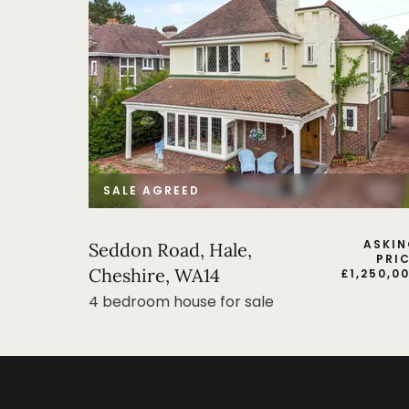
SALE AGREED
ASKI
Seddon Road, Hale,
PRI
Cheshire, WA14
£
1,250,0
4 bedroom house for sale