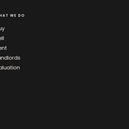
HAT WE DO
uy
ll
ent
andlords
aluation