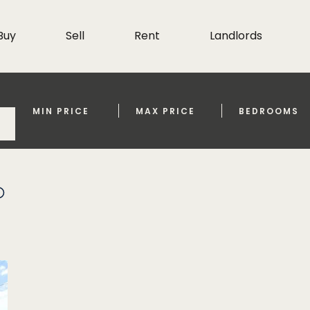
Buy
Sell
Rent
Landlords
MIN PRICE
MAX PRICE
BEDROOMS