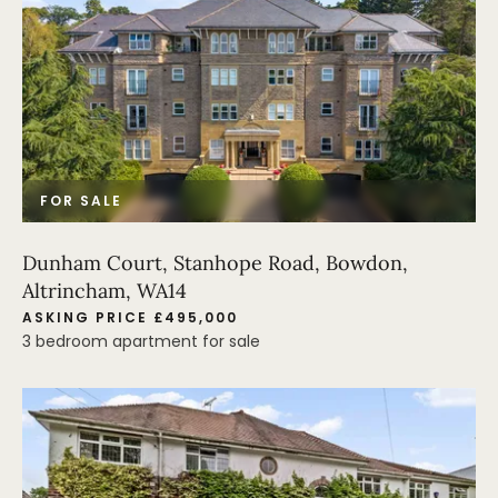
FOR SALE
Dunham Court, Stanhope Road, Bowdon,
Altrincham, WA14
ASKING PRICE £495,000
3 bedroom apartment for sale