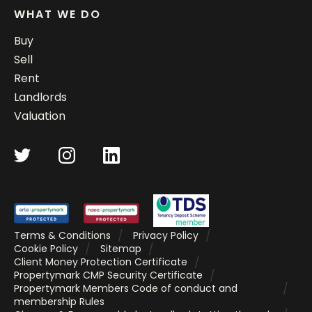
WHAT WE DO
Buy
Sell
Rent
Landlords
Valuation
Terms & Conditions
Privacy Policy
Cookie Policy
Sitemap
Client Money Protection Certificate
Propertymark CMP Security Certificate
Propertymark Members Code of conduct and
membership Rules