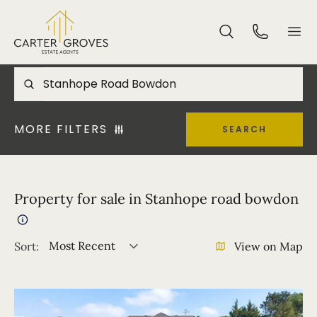
MORE FILTERS
SEARCH
Property for sale in Stanhope road bowdon
Most Recent
Sort:
View on Map