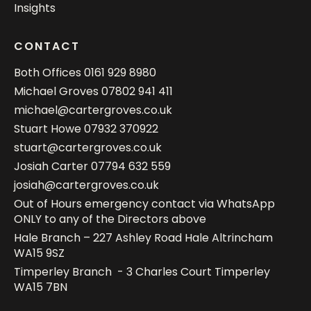
Insights
CONTACT
Both Offices
0161 929 8980
Michael Groves
07802 941 411
michael@cartergroves.co.uk
Stuart Howe
07932 370922
stuart@cartergroves.co.uk
Josiah Carter
07794 632 559
josiah@cartergroves.co.uk
Out of Hours emergency contact via WhatsApp
ONLY to any of the Directors above
Hale Branch – 227 Ashley Road Hale Altrincham
WA15 9SZ
Timperley Branch - 3 Charles Court Timperley
WA15 7BN