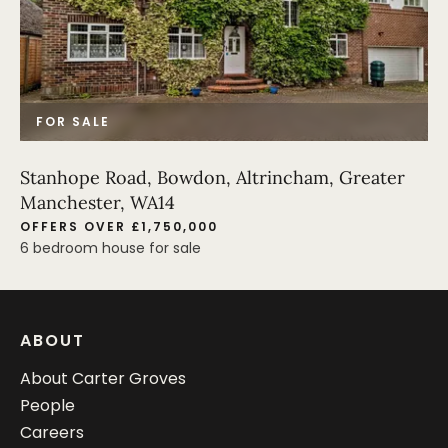
FOR SALE
Stanhope Road, Bowdon, Altrincham, Greater
Manchester, WA14
OFFERS OVER £1,750,000
6 bedroom house for sale
ABOUT
About Carter Groves
People
Careers