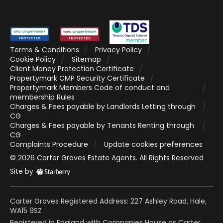
Terms & Conditions
Privacy Policy
Cookie Policy
Sitemap
Client Money Protection Certificate
Propertymark CMP Security Certificate
Propertymark Members Code of conduct and
membership Rules
Charges & Fees payable by Landlords Letting through
CG
Charges & Fees payable by Tenants Renting through
CG
Complaints Procedure
Update cookies preferences
©
2026
Carter Groves Estate Agents
. All Rights Reserved
Site by
Carter Groves Registered Address: 227 Ashley Road, Hale,
WA15 9SZ
Registered in England with Companies House as Carter