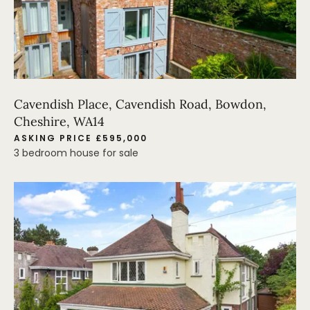
Cavendish Place, Cavendish Road, Bowdon,
Cheshire, WA14
ASKING PRICE £595,000
3 bedroom house for sale