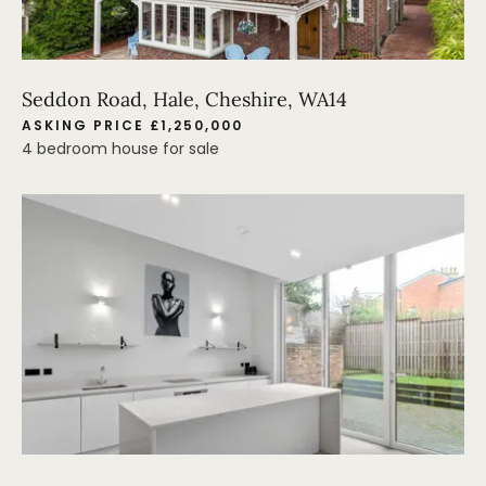
Seddon Road, Hale, Cheshire, WA14
ASKING PRICE £1,250,000
4 bedroom house for sale