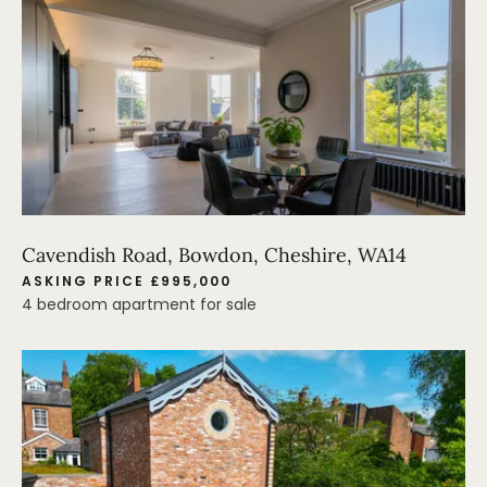
Cavendish Road, Bowdon, Cheshire, WA14
ASKING PRICE £995,000
4 bedroom apartment for sale