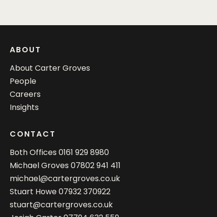
ABOUT
About Carter Groves
People
Careers
Insights
CONTACT
Both Offices
0161 929 8980
Michael Groves
07802 941 411
michael@cartergroves.co.uk
Stuart Howe
07932 370922
stuart@cartergroves.co.uk