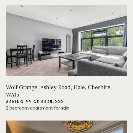
Wolf Grange, Ashley Road, Hale, Cheshire,
WA15
ASKING PRICE £425,000
2 bedroom apartment for sale