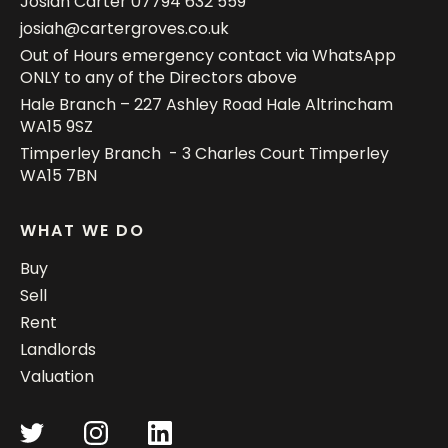
Josiah Carter
07794 632 559
josiah@cartergroves.co.uk
Out of Hours emergency contact via WhatsApp
ONLY to any of the Directors above
Hale Branch – 227 Ashley Road Hale Altrincham
WA15 9SZ
Timperley Branch - 3 Charles Court Timperley
WA15 7BN
WHAT WE DO
Buy
Sell
Rent
Landlords
Valuation