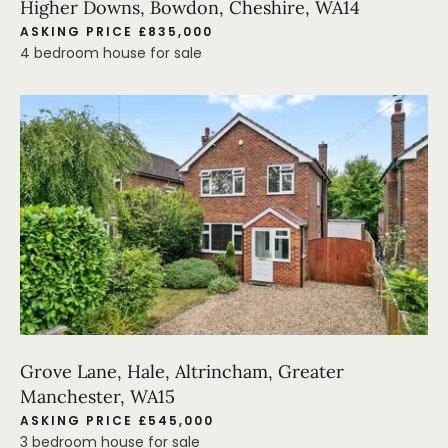
Higher Downs, Bowdon, Cheshire, WA14
ASKING PRICE £835,000
4 bedroom house for sale
Grove Lane, Hale, Altrincham, Greater
Manchester, WA15
ASKING PRICE £545,000
3 bedroom house for sale