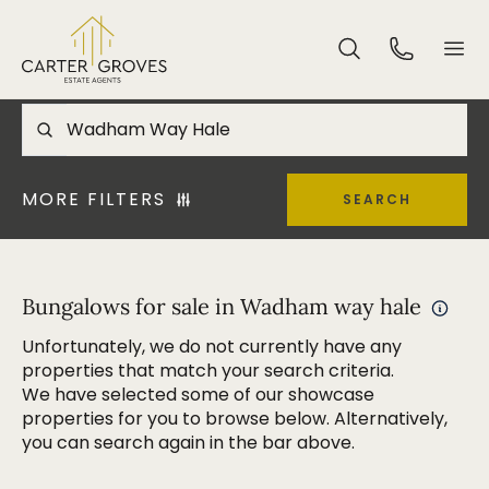
MORE FILTERS
SEARCH
Bungalows for sale in Wadham way hale
Unfortunately, we do not currently have any
properties that match your search criteria.
We have selected some of our showcase
properties for you to browse below. Alternatively,
you can search again in the bar above.