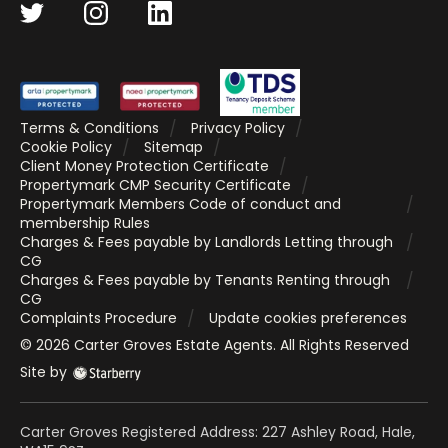
Terms & Conditions
Privacy Policy
Cookie Policy
Sitemap
Client Money Protection Certificate
Propertymark CMP Security Certificate
Propertymark Members Code of conduct and
membership Rules
Charges & Fees payable by Landlords Letting through
CG
Charges & Fees payable by Tenants Renting through
CG
Complaints Procedure
Update cookies preferences
©
2026
Carter Groves Estate Agents
. All Rights Reserved
Site by
Carter Groves Registered Address: 227 Ashley Road, Hale,