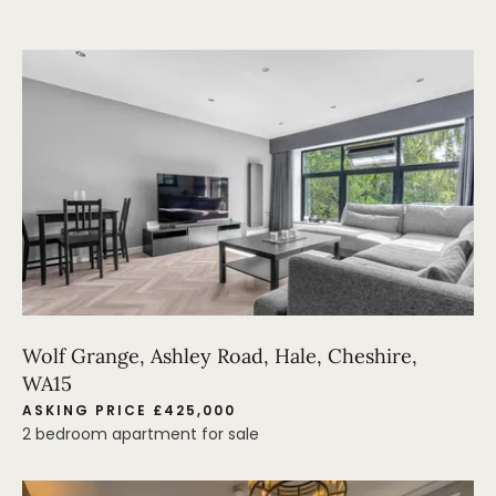
Wolf Grange, Ashley Road, Hale, Cheshire,
WA15
ASKING PRICE £425,000
2 bedroom apartment for sale