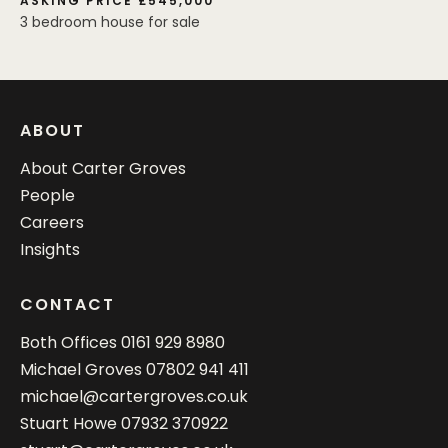
ASKING PRICE £545,000
3 bedroom house for sale
ABOUT
About Carter Groves
People
Careers
Insights
CONTACT
Both Offices
0161 929 8980
Michael Groves
07802 941 411
michael@cartergroves.co.uk
Stuart Howe
07932 370922