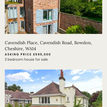
Cavendish Place, Cavendish Road, Bowdon,
Cheshire, WA14
ASKING PRICE £595,000
3 bedroom house for sale