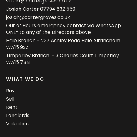
stuart@cartergroves.co.uk
Josiah Carter
07794 632 559
josiah@cartergroves.co.uk
Out of Hours emergency contact via WhatsApp
ONLY to any of the Directors above
Hale Branch – 227 Ashley Road Hale Altrincham
WA15 9SZ
Timperley Branch - 3 Charles Court Timperley
WA15 7BN
WHAT WE DO
Buy
Sell
Rent
Landlords
Valuation