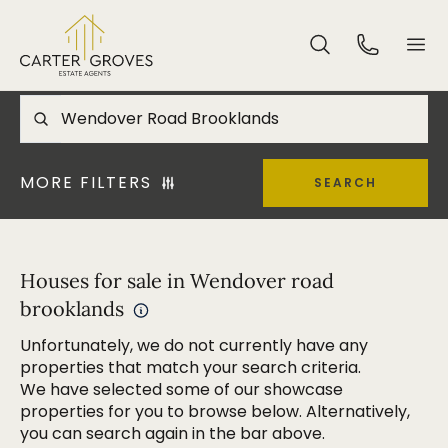
MORE FILTERS
SEARCH
Houses for sale in Wendover road
brooklands
Unfortunately, we do not currently have any
properties that match your search criteria.
We have selected some of our showcase
properties for you to browse below. Alternatively,
you can search again in the bar above.