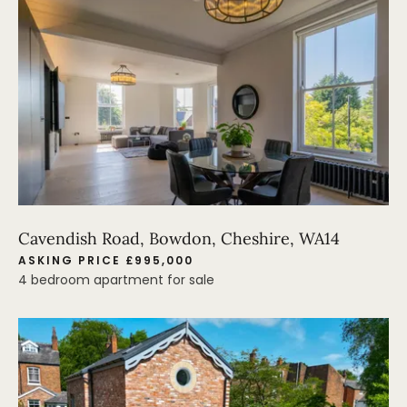
Cavendish Road, Bowdon, Cheshire, WA14
ASKING PRICE £995,000
4 bedroom apartment for sale