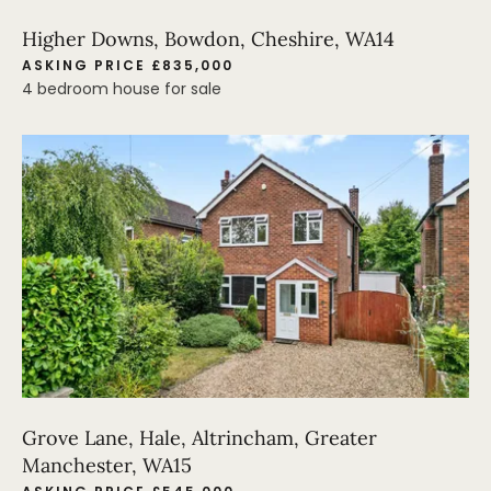
Higher Downs, Bowdon, Cheshire, WA14
ASKING PRICE £835,000
4 bedroom house for sale
Grove Lane, Hale, Altrincham, Greater
Manchester, WA15