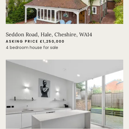
Seddon Road, Hale, Cheshire, WA14
ASKING PRICE £1,250,000
4 bedroom house for sale