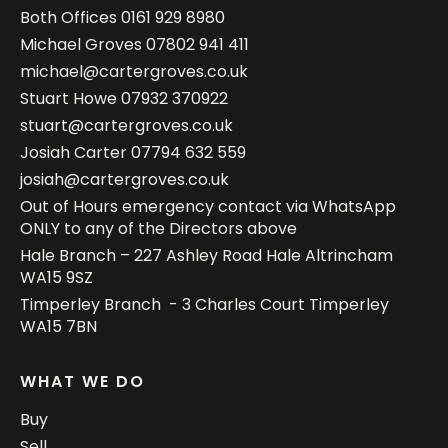
Both Offices
0161 929 8980
Michael Groves
07802 941 411
michael@cartergroves.co.uk
Stuart Howe
07932 370922
stuart@cartergroves.co.uk
Josiah Carter
07794 632 559
josiah@cartergroves.co.uk
Out of Hours emergency contact via WhatsApp
ONLY to any of the Directors above
Hale Branch – 227 Ashley Road Hale Altrincham
WA15 9SZ
Timperley Branch - 3 Charles Court Timperley
WA15 7BN
WHAT WE DO
Buy
Sell