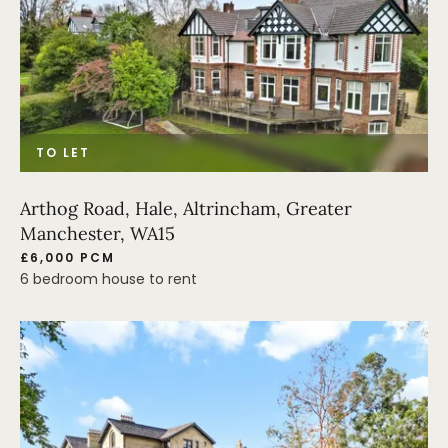
TO LET
Arthog Road, Hale, Altrincham, Greater
Manchester, WA15
£6,000 PCM
6 bedroom house to rent