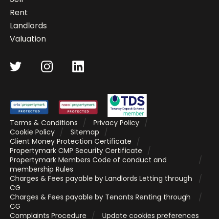
Rent
Landlords
Valuation
Terms & Conditions
Privacy Policy
Cookie Policy
Sitemap
Client Money Protection Certificate
Propertymark CMP Security Certificate
Propertymark Members Code of conduct and
membership Rules
Charges & Fees payable by Landlords Letting through
CG
Charges & Fees payable by Tenants Renting through
CG
Complaints Procedure
Update cookies preferences