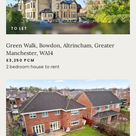
TO LET
Green Walk, Bowdon, Altrincham, Greater
Manchester, WA14
£3,250 PCM
2 bedroom house to rent