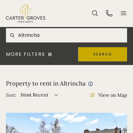
MORE FILTERS
SEARCH
Property to rent in Altrincha
Most Recent
Sort:
View on Map