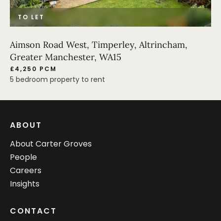
TO LET
Aimson Road West, Timperley, Altrincham,
Greater Manchester, WA15
£4,250 PCM
5 bedroom property to rent
ABOUT
About Carter Groves
People
Careers
Insights
CONTACT