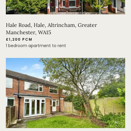
Hale Road, Hale, Altrincham, Greater
Manchester, WA15
£1,200 PCM
1 bedroom apartment to rent