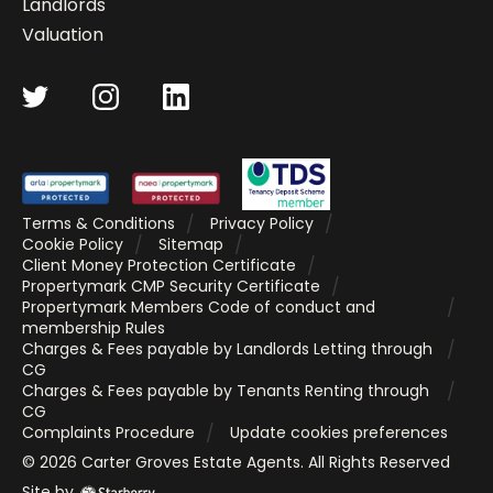
Landlords
Valuation
Terms & Conditions
Privacy Policy
Cookie Policy
Sitemap
Client Money Protection Certificate
Propertymark CMP Security Certificate
Propertymark Members Code of conduct and
membership Rules
Charges & Fees payable by Landlords Letting through
CG
Charges & Fees payable by Tenants Renting through
CG
Complaints Procedure
Update cookies preferences
©
2026
Carter Groves Estate Agents
. All Rights Reserved
Site by