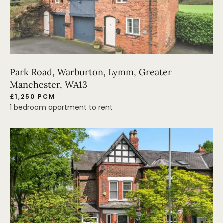
Park Road, Warburton, Lymm, Greater
Manchester, WA13
£1,250 PCM
1 bedroom apartment to rent