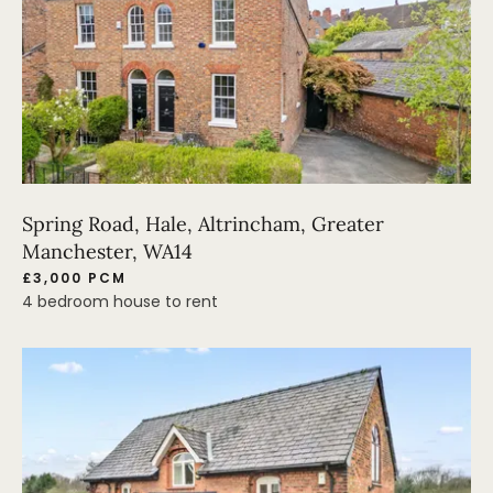
Spring Road, Hale, Altrincham, Greater
Manchester, WA14
£3,000 PCM
4 bedroom house to rent