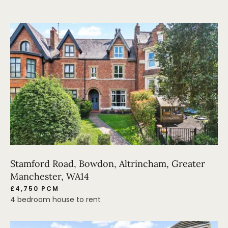
Stamford Road, Bowdon, Altrincham, Greater
Manchester, WA14
£4,750 PCM
4 bedroom house to rent