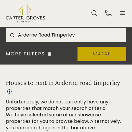
MORE FILTERS
SEARCH
Houses to rent in Arderne road timperley
Unfortunately, we do not currently have any
properties that match your search criteria.
We have selected some of our showcase
properties for you to browse below. Alternatively,
you can search again in the bar above.