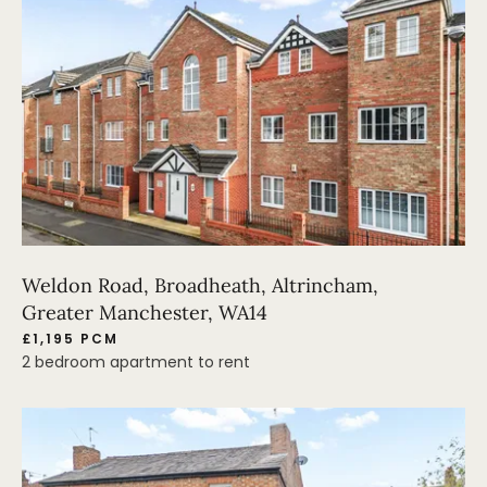
Weldon Road, Broadheath, Altrincham,
Greater Manchester, WA14
£1,195 PCM
2 bedroom apartment to rent