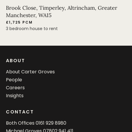
Brook Close, Timperley, Altrincham, Greater
Manchester, WA15
£1,725 PCM
3 bedroom house to rent
ABOUT
About Carter Groves
People
Careers
Insights
CONTACT
Both Offices
0161 929 8980
Michael Groves
07802 941 411