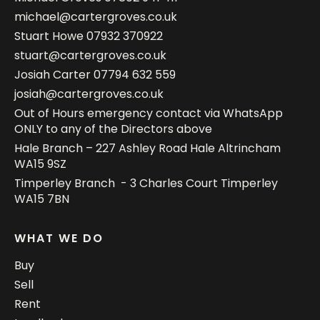
michael@cartergroves.co.uk
Stuart Howe
07932 370922
stuart@cartergroves.co.uk
Josiah Carter
07794 632 559
josiah@cartergroves.co.uk
Out of Hours emergency contact via WhatsApp
ONLY to any of the Directors above
Hale Branch – 227 Ashley Road Hale Altrincham
WA15 9SZ
Timperley Branch - 3 Charles Court Timperley
WA15 7BN
WHAT WE DO
Buy
Sell
Rent