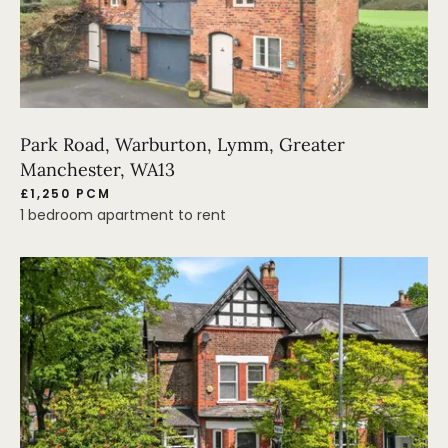
Park Road, Warburton, Lymm, Greater
Manchester, WA13
£1,250 PCM
1 bedroom apartment to rent