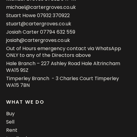
michael@cartergroves.co.uk
Stuart Howe
07932 370922
stuart@cartergroves.co.uk
Josiah Carter
07794 632 559
josiah@cartergroves.co.uk
Out of Hours emergency contact via WhatsApp
ONLY to any of the Directors above
Hale Branch – 227 Ashley Road Hale Altrincham
WA15 9SZ
Timperley Branch - 3 Charles Court Timperley
WA15 7BN
WHAT WE DO
Buy
Sell
Rent