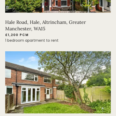
Hale Road, Hale, Altrincham, Greater
Manchester, WA15
£1,200 PCM
1 bedroom apartment to rent