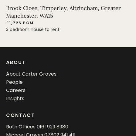
Brook Close, Timperley, Altrincham, Greater
Manchester, WA15
£1,725 PCM
3 bedroom house to rent
ABOUT
About Carter Groves
People
Careers
Insights
CONTACT
Both Offices
0161 929 8980
Michael Groves
07802 941 411