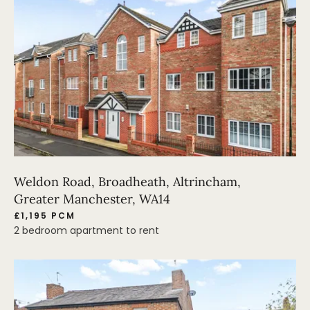
Weldon Road, Broadheath, Altrincham,
Greater Manchester, WA14
£1,195 PCM
2 bedroom apartment to rent