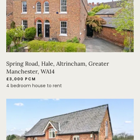
Spring Road, Hale, Altrincham, Greater
Manchester, WA14
£3,000 PCM
4 bedroom house to rent