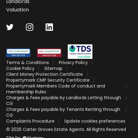
Landlords
Valuation
Terms & Conditions
Privacy Policy
Cookie Policy
Sitemap
Client Money Protection Certificate
Propertymark CMP Security Certificate
Propertymark Members Code of conduct and
membership Rules
Charges & Fees payable by Landlords Letting through
CG
Charges & Fees payable by Tenants Renting through
CG
Complaints Procedure
Update cookies preferences
©
2026
Carter Groves Estate Agents
. All Rights Reserved
Site by