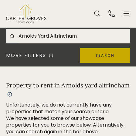
MORE FILTERS
SEARCH
Property to rent in Arnolds yard altrincham
Unfortunately, we do not currently have any
properties that match your search criteria.
We have selected some of our showcase
properties for you to browse below. Alternatively,
you can search again in the bar above.