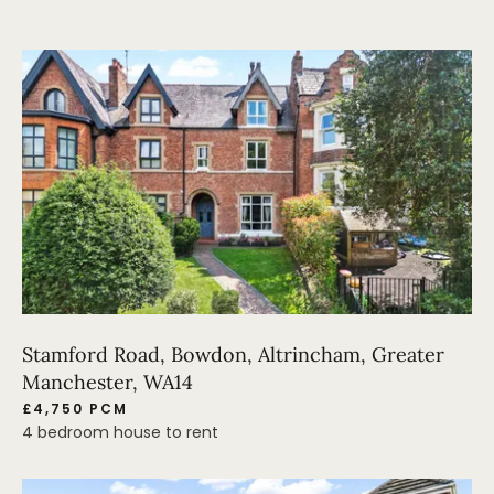
Stamford Road, Bowdon, Altrincham, Greater
Manchester, WA14
£4,750 PCM
4 bedroom house to rent