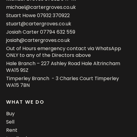
michael@cartergroves.co.uk
Stuart Howe
07932 370922
stuart@cartergroves.co.uk
Josiah Carter
07794 632 559
josiah@cartergroves.co.uk
Out of Hours emergency contact via WhatsApp
ONLY to any of the Directors above
Hale Branch – 227 Ashley Road Hale Altrincham
WA15 9SZ
Timperley Branch - 3 Charles Court Timperley
WA15 7BN
WHAT WE DO
Buy
Sell
Rent