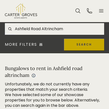
MORE FILTERS
SEARCH
Bungalows to rent in Ashfield road
altrincham
Unfortunately, we do not currently have any
properties that match your search criteria.
We have selected some of our showcase
properties for you to browse below. Alternatively,
you can search again in the bar above.