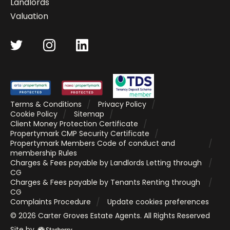
Landlords
Valuation
Terms & Conditions
Privacy Policy
Cookie Policy
Sitemap
Client Money Protection Certificate
Propertymark CMP Security Certificate
Propertymark Members Code of conduct and
membership Rules
Charges & Fees payable by Landlords Letting through
CG
Charges & Fees payable by Tenants Renting through
CG
Complaints Procedure
Update cookies preferences
©
2026
Carter Groves Estate Agents
. All Rights Reserved
Site by