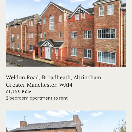
Weldon Road, Broadheath, Altrincham,
Greater Manchester, WA14
£1,195 PCM
2 bedroom apartment to rent