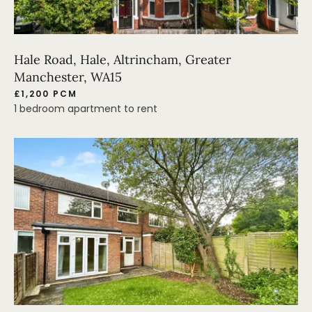
Hale Road, Hale, Altrincham, Greater
Manchester, WA15
£1,200 PCM
1 bedroom apartment to rent