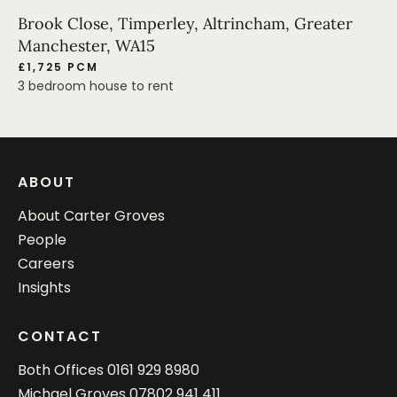
Brook Close, Timperley, Altrincham, Greater
Manchester, WA15
£1,725 PCM
3 bedroom house to rent
ABOUT
About Carter Groves
People
Careers
Insights
CONTACT
Both Offices
0161 929 8980
Michael Groves
07802 941 411