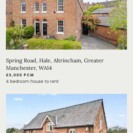
Spring Road, Hale, Altrincham, Greater
Manchester, WA14
£3,000 PCM
4 bedroom house to rent