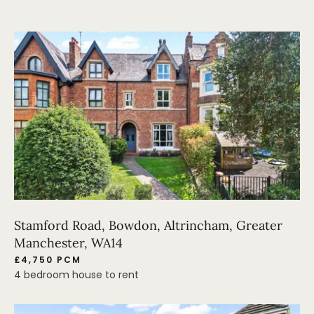
Stamford Road, Bowdon, Altrincham, Greater
Manchester, WA14
£4,750 PCM
4 bedroom house to rent