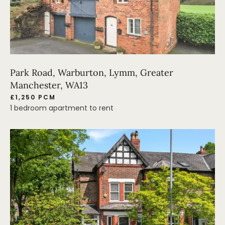
Park Road, Warburton, Lymm, Greater
Manchester, WA13
£1,250 PCM
1 bedroom apartment to rent