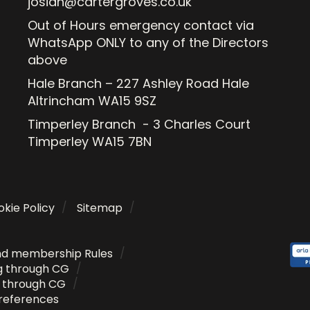
josiah@cartergroves.co.uk
Out of Hours emergency contact via
WhatsApp ONLY to any of the Directors
above
Hale Branch – 227 Ashley Road Hale
Altrincham WA15 9SZ
Timperley Branch - 3 Charles Court
Timperley WA15 7BN
kie Policy
Sitemap
nd membership Rules
g through CG
g through CG
references