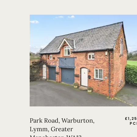
£
1,2
Park Road, Warburton,
PC
Lymm, Greater