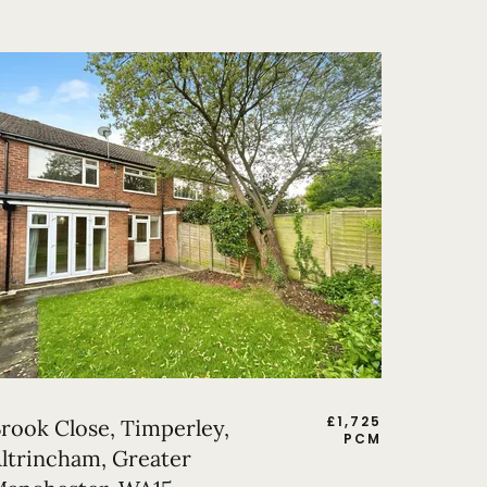
£
1,725
rook Close, Timperley,
PCM
ltrincham, Greater