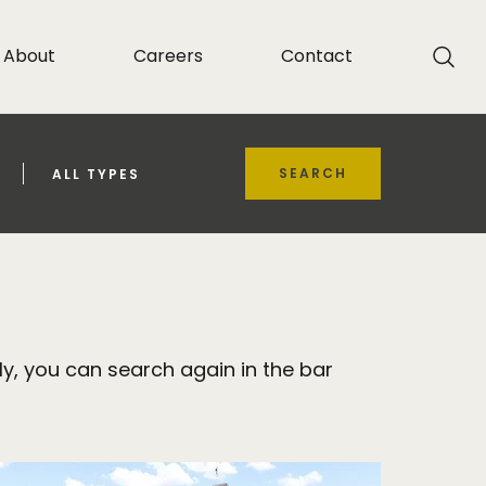
About
Careers
Contact
SEARCH
ALL TYPES
y, you can search again in the bar