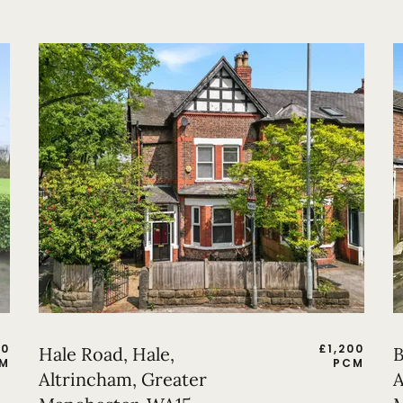
50
£
1,200
Hale Road, Hale,
B
M
PCM
Altrincham, Greater
A