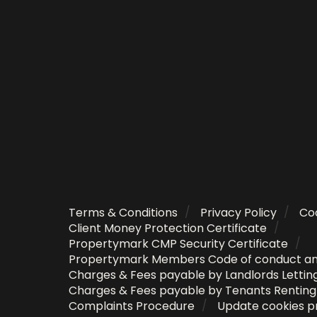
Terms & Conditions
Privacy Policy
Coo
Client Money Protection Certificate
Propertymark CMP Security Certificate
Propertymark Members Code of conduct a
Charges & Fees payable by Landlords Lettin
Charges & Fees payable by Tenants Rentin
Complaints Procedure
Update cookies p