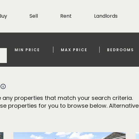
Buy
Sell
Rent
Landlords
MIN PRICE
MAX PRICE
BEDROOMS
 any properties that match your search criteria.
properties for you to browse below. Alternativel