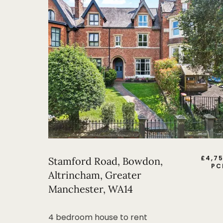
£
4,7
Stamford Road, Bowdon,
PC
Altrincham, Greater
Manchester, WA14
4 bedroom house to rent