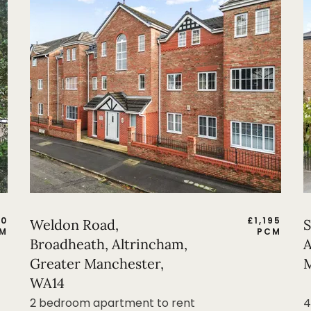
50
£
1,195
Weldon Road,
S
M
PCM
Broadheath, Altrincham,
A
Greater Manchester,
M
WA14
2 bedroom apartment to rent
4