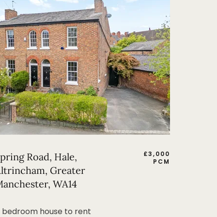
£
3,000
pring Road, Hale,
PCM
ltrincham, Greater
anchester, WA14
 bedroom house to rent