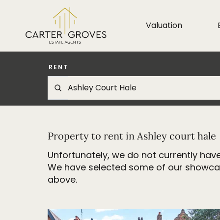
Valuation
RENT
Property to rent in Ashley court hale
Unfortunately, we do not currently have
We have selected some of our showcase 
above.