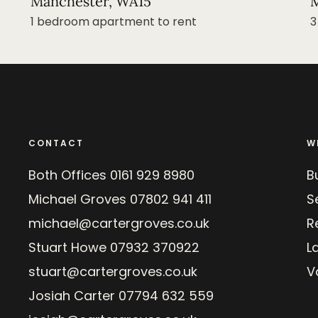
Manchester, WA15
M
1 bedroom apartment to rent
3
CONTACT
W
Both Offices
0161 929 8980
B
Michael Groves
07802 941 411
Se
michael@cartergroves.co.uk
R
Stuart Howe
07932 370922
L
stuart@cartergroves.co.uk
V
Josiah Carter
07794 632 559