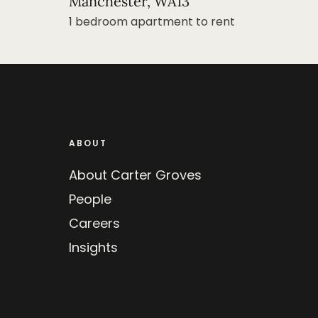
Manchester, WA13
1 bedroom apartment to rent
ABOUT
About Carter Groves
People
Careers
Insights