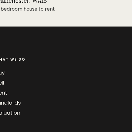
anchester, WA15
 bedroom house to rent
HAT WE DO
uy
ll
ent
andlords
aluation