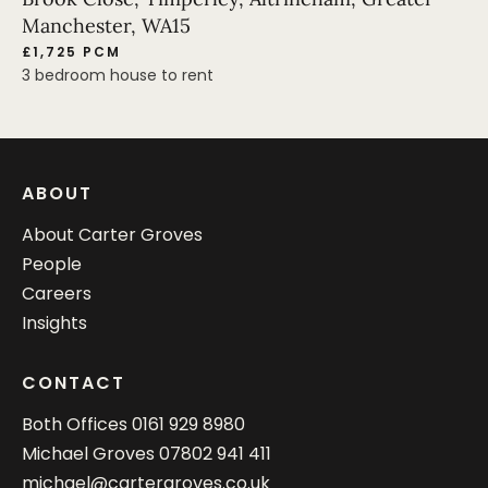
Manchester, WA15
£1,725 PCM
3 bedroom house to rent
ABOUT
About Carter Groves
People
Careers
Insights
CONTACT
Both Offices
0161 929 8980
Michael Groves
07802 941 411
michael@cartergroves.co.uk