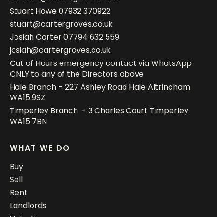
Stuart Howe
07932 370922
stuart@cartergroves.co.uk
Josiah Carter
07794 632 559
josiah@cartergroves.co.uk
Out of Hours emergency contact via WhatsApp
ONLY to any of the Directors above
Hale Branch – 227 Ashley Road Hale Altrincham
WA15 9SZ
Timperley Branch - 3 Charles Court Timperley
WA15 7BN
WHAT WE DO
Buy
Sell
Rent
Landlords