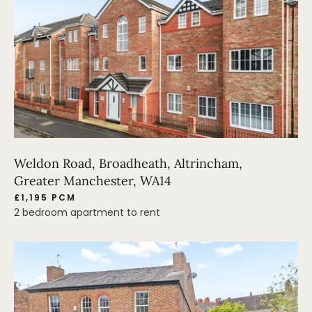
Weldon Road, Broadheath, Altrincham,
Greater Manchester, WA14
£1,195 PCM
2 bedroom apartment to rent