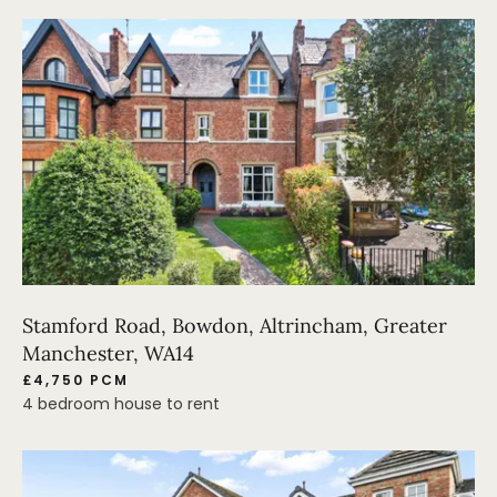
Stamford Road, Bowdon, Altrincham, Greater
Manchester, WA14
£4,750 PCM
4 bedroom house to rent