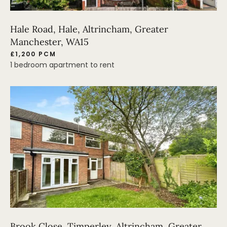
Hale Road, Hale, Altrincham, Greater
Manchester, WA15
£1,200 PCM
1 bedroom apartment to rent
Brook Close, Timperley, Altrincham, Greater