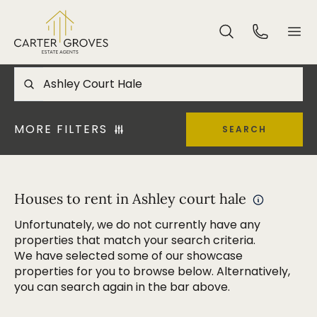
MORE FILTERS
SEARCH
Houses to rent in Ashley court hale
Unfortunately, we do not currently have any
properties that match your search criteria.
We have selected some of our showcase
properties for you to browse below. Alternatively,
you can search again in the bar above.