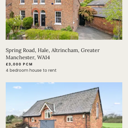
Spring Road, Hale, Altrincham, Greater
Manchester, WA14
£3,000 PCM
4 bedroom house to rent