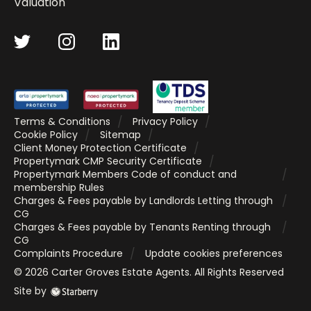
Valuation
Terms & Conditions
Privacy Policy
Cookie Policy
Sitemap
Client Money Protection Certificate
Propertymark CMP Security Certificate
Propertymark Members Code of conduct and
membership Rules
Charges & Fees payable by Landlords Letting through
CG
Charges & Fees payable by Tenants Renting through
CG
Complaints Procedure
Update cookies preferences
©
2026
Carter Groves Estate Agents
. All Rights Reserved
Site by