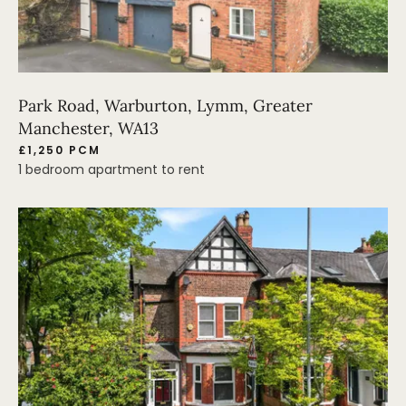
Park Road, Warburton, Lymm, Greater
Manchester, WA13
£1,250 PCM
1 bedroom apartment to rent