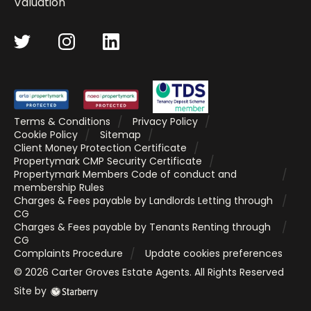
Valuation
Terms & Conditions
Privacy Policy
Cookie Policy
Sitemap
Client Money Protection Certificate
Propertymark CMP Security Certificate
Propertymark Members Code of conduct and
membership Rules
Charges & Fees payable by Landlords Letting through
CG
Charges & Fees payable by Tenants Renting through
CG
Complaints Procedure
Update cookies preferences
©
2026
Carter Groves Estate Agents
. All Rights Reserved
Site by