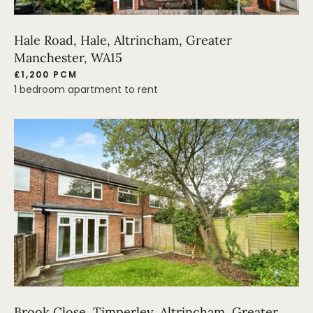
Hale Road, Hale, Altrincham, Greater
Manchester, WA15
£1,200 PCM
1 bedroom apartment to rent
Brook Close, Timperley, Altrincham, Greater