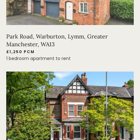
Park Road, Warburton, Lymm, Greater
Manchester, WA13
£1,250 PCM
1 bedroom apartment to rent