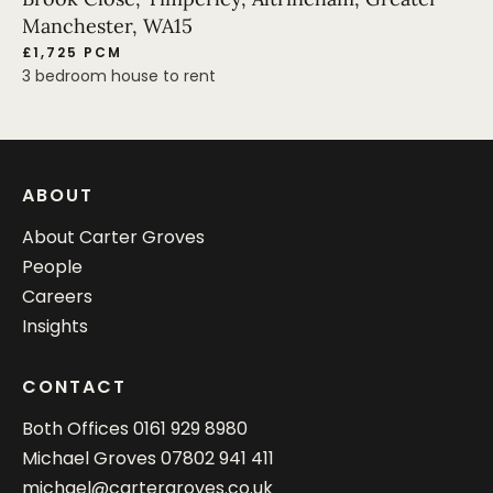
Manchester, WA15
£1,725 PCM
3 bedroom house to rent
ABOUT
About Carter Groves
People
Careers
Insights
CONTACT
Both Offices
0161 929 8980
Michael Groves
07802 941 411
michael@cartergroves.co.uk