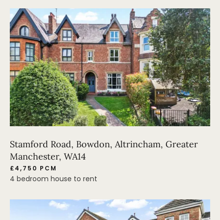
Stamford Road, Bowdon, Altrincham, Greater
Manchester, WA14
£4,750 PCM
4 bedroom house to rent