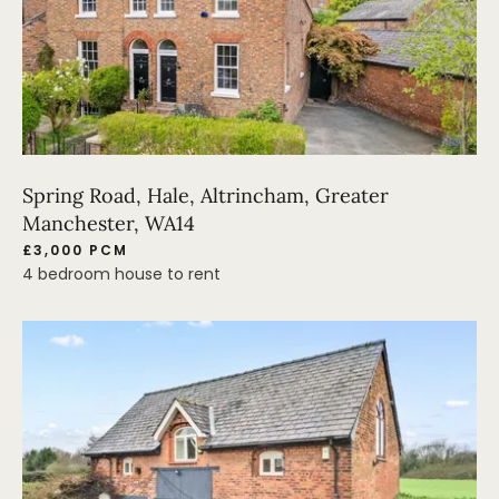
Spring Road, Hale, Altrincham, Greater
Manchester, WA14
£3,000 PCM
4 bedroom house to rent