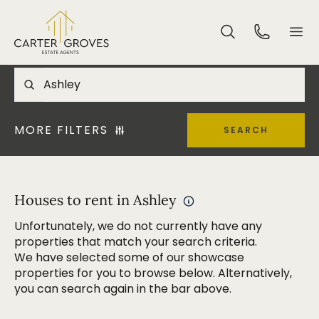
MORE FILTERS
SEARCH
Houses to rent in Ashley
Unfortunately, we do not currently have any
properties that match your search criteria.
We have selected some of our showcase
properties for you to browse below. Alternatively,
you can search again in the bar above.