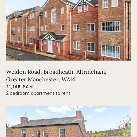
Weldon Road, Broadheath, Altrincham,
Greater Manchester, WA14
£1,195 PCM
2 bedroom apartment to rent