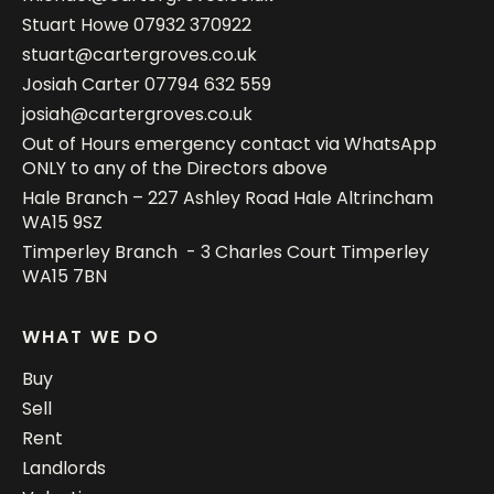
Stuart Howe
07932 370922
stuart@cartergroves.co.uk
Josiah Carter
07794 632 559
josiah@cartergroves.co.uk
Out of Hours emergency contact via WhatsApp
ONLY to any of the Directors above
Hale Branch – 227 Ashley Road Hale Altrincham
WA15 9SZ
Timperley Branch - 3 Charles Court Timperley
WA15 7BN
WHAT WE DO
Buy
Sell
Rent
Landlords