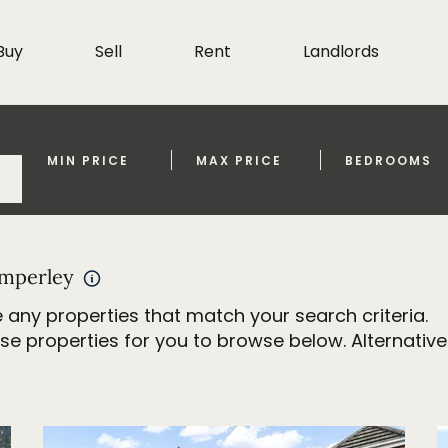
Buy
Sell
Rent
Landlords
MIN PRICE
MAX PRICE
BEDROOMS
imperley
 any properties that match your search criteria.
properties for you to browse below. Alternativel