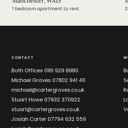
Manchester, WA15
M
1 bedroom apartment to rent
3
CONTACT
W
Both Offices
0161 929 8980
B
Michael Groves
07802 941 411
Se
michael@cartergroves.co.uk
R
Stuart Howe
07932 370922
L
stuart@cartergroves.co.uk
V
Josiah Carter
07794 632 559