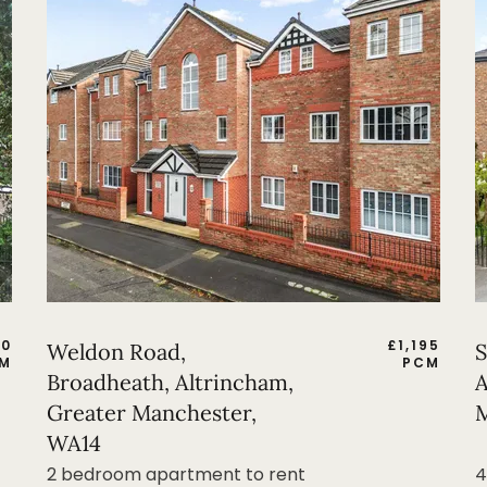
50
£
1,195
Weldon Road,
S
M
PCM
Broadheath, Altrincham,
A
Greater Manchester,
M
WA14
2 bedroom apartment to rent
4