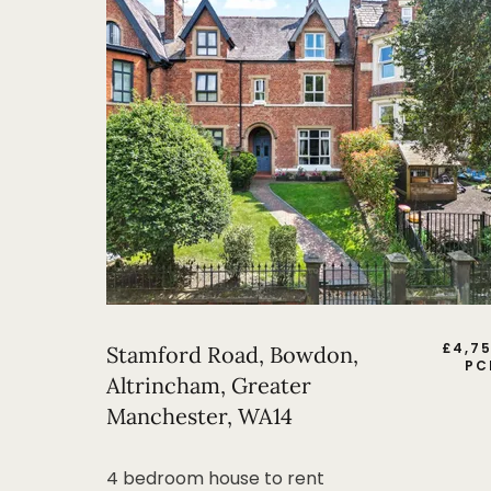
£
4,7
Stamford Road, Bowdon,
PC
Altrincham, Greater
Manchester, WA14
4 bedroom house to rent