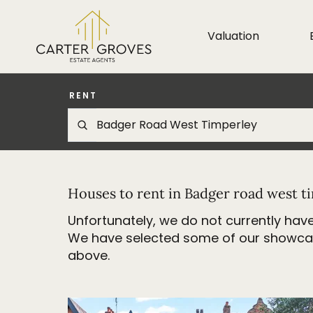
Valuation
RENT
Houses to rent in Badger road west t
Unfortunately, we do not currently have
We have selected some of our showcase 
above.