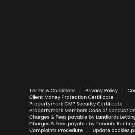
Terms & Conditions
Privacy Policy
Coo
Client Money Protection Certificate
Propertymark CMP Security Certificate
Propertymark Members Code of conduct a
Charges & Fees payable by Landlords Lettin
Charges & Fees payable by Tenants Rentin
Complaints Procedure
Update cookies p