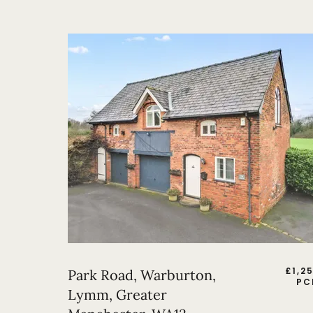
£
1,2
Park Road, Warburton,
PC
Lymm, Greater