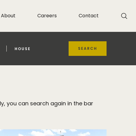
About
Careers
Contact
SEARCH
HOUSE
y, you can search again in the bar