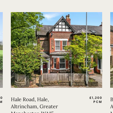
50
£
1,200
Hale Road, Hale,
B
M
PCM
Altrincham, Greater
A