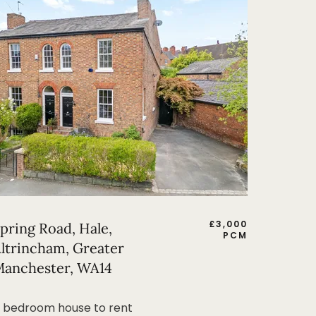
£
3,000
pring Road, Hale,
PCM
ltrincham, Greater
anchester, WA14
 bedroom house to rent