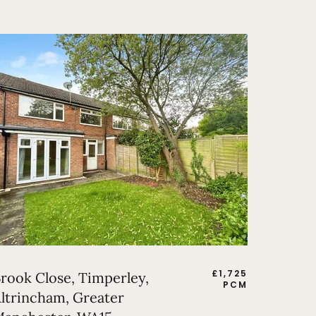
£
1,725
rook Close, Timperley,
PCM
ltrincham, Greater