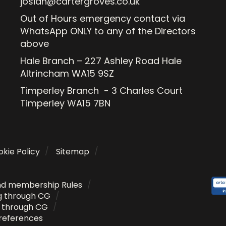
josiah@cartergroves.co.uk
Out of Hours emergency contact via
WhatsApp ONLY to any of the Directors
above
Hale Branch – 227 Ashley Road Hale
Altrincham WA15 9SZ
Timperley Branch - 3 Charles Court
Timperley WA15 7BN
kie Policy
Sitemap
nd membership Rules
g through CG
g through CG
references