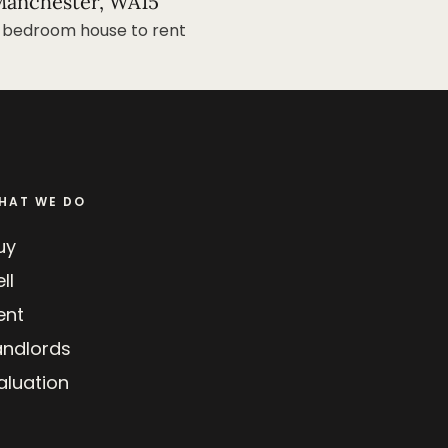
anchester, WA15
 bedroom house to rent
HAT WE DO
uy
ll
ent
andlords
aluation