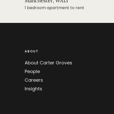
Manchester, WA13
1 bedroom apartment to rent
ABOUT
About Carter Groves
People
Careers
Insights