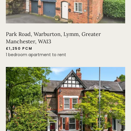
Park Road, Warburton, Lymm, Greater
Manchester, WA13
£1,250 PCM
1 bedroom apartment to rent