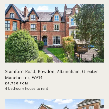
Stamford Road, Bowdon, Altrincham, Greater
Manchester, WA14
£4,750 PCM
4 bedroom house to rent