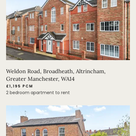
Weldon Road, Broadheath, Altrincham,
Greater Manchester, WA14
£1,195 PCM
2 bedroom apartment to rent