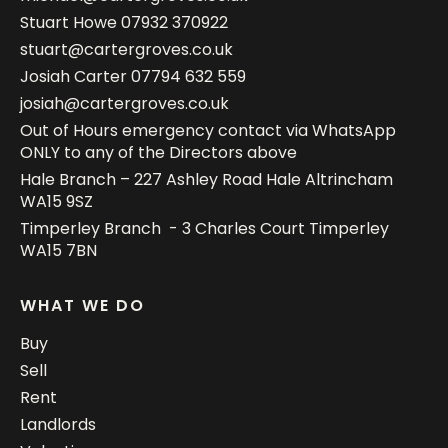
Stuart Howe
07932 370922
stuart@cartergroves.co.uk
Josiah Carter
07794 632 559
josiah@cartergroves.co.uk
Out of Hours emergency contact via WhatsApp
ONLY to any of the Directors above
Hale Branch – 227 Ashley Road Hale Altrincham
WA15 9SZ
Timperley Branch - 3 Charles Court Timperley
WA15 7BN
WHAT WE DO
Buy
Sell
Rent
Landlords