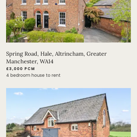
Spring Road, Hale, Altrincham, Greater
Manchester, WA14
£3,000 PCM
4 bedroom house to rent