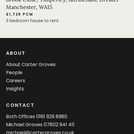
Manchester, WA15
£1,725 PCM
3 bedroom house to rent
ABOUT
About Carter Groves
People
Careers
Insights
CONTACT
Both Offices
0161 929 8980
Michael Groves
07802 941 411
michael@cartergroves.co.uk