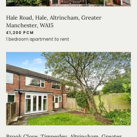
Hale Road, Hale, Altrincham, Greater
Manchester, WA15
£1,200 PCM
1 bedroom apartment to rent
Brook Close, Timperley, Altrincham, Greater