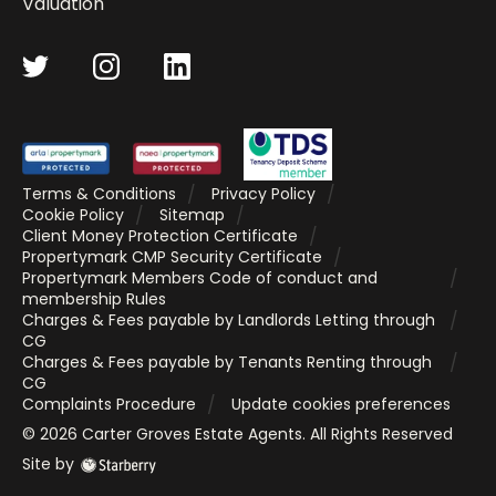
Valuation
Terms & Conditions
Privacy Policy
Cookie Policy
Sitemap
Client Money Protection Certificate
Propertymark CMP Security Certificate
Propertymark Members Code of conduct and
membership Rules
Charges & Fees payable by Landlords Letting through
CG
Charges & Fees payable by Tenants Renting through
CG
Complaints Procedure
Update cookies preferences
©
2026
Carter Groves Estate Agents
. All Rights Reserved
Site by