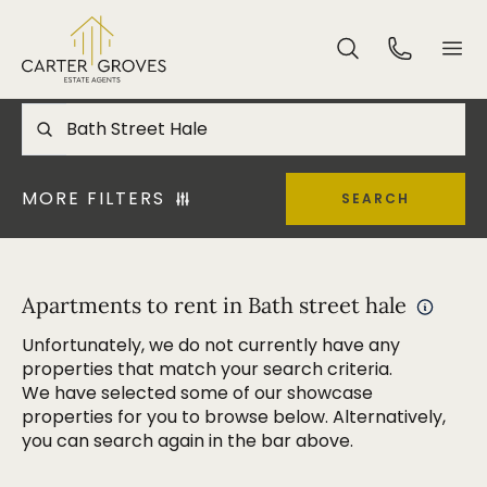
MORE FILTERS
SEARCH
Apartments to rent in Bath street hale
Unfortunately, we do not currently have any
properties that match your search criteria.
We have selected some of our showcase
properties for you to browse below. Alternatively,
you can search again in the bar above.