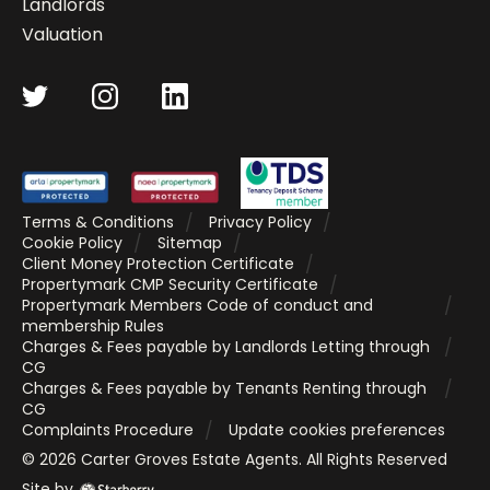
Landlords
Valuation
Terms & Conditions
Privacy Policy
Cookie Policy
Sitemap
Client Money Protection Certificate
Propertymark CMP Security Certificate
Propertymark Members Code of conduct and
membership Rules
Charges & Fees payable by Landlords Letting through
CG
Charges & Fees payable by Tenants Renting through
CG
Complaints Procedure
Update cookies preferences
©
2026
Carter Groves Estate Agents
. All Rights Reserved
Site by