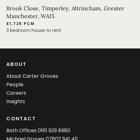
Brook Close, Timperley, Altrincham, Greater
Manchester, WA15
£1,725 PCM
3 bedroom house to rent
ABOUT
About Carter Groves
People
Careers
Insights
CONTACT
Both Offices
0161 929 8980
Michael Groves
07802 941 411