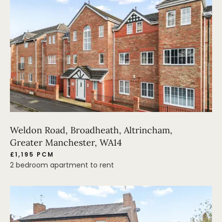
Weldon Road, Broadheath, Altrincham,
Greater Manchester, WA14
£1,195 PCM
2 bedroom apartment to rent