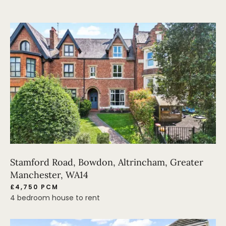
Stamford Road, Bowdon, Altrincham, Greater
Manchester, WA14
£4,750 PCM
4 bedroom house to rent