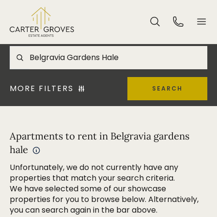
MORE FILTERS
SEARCH
Apartments to rent in Belgravia gardens
hale
Unfortunately, we do not currently have any
properties that match your search criteria.
We have selected some of our showcase
properties for you to browse below. Alternatively,
you can search again in the bar above.