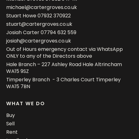
michael@cartergroves.co.uk
Stuart Howe
07932 370922
stuart@cartergroves.co.uk
Josiah Carter
07794 632 559
josiah@cartergroves.co.uk
Out of Hours emergency contact via WhatsApp
ONLY to any of the Directors above
Hale Branch – 227 Ashley Road Hale Altrincham
WA15 9SZ
Timperley Branch - 3 Charles Court Timperley
WA15 7BN
WHAT WE DO
Buy
Sell
Rent