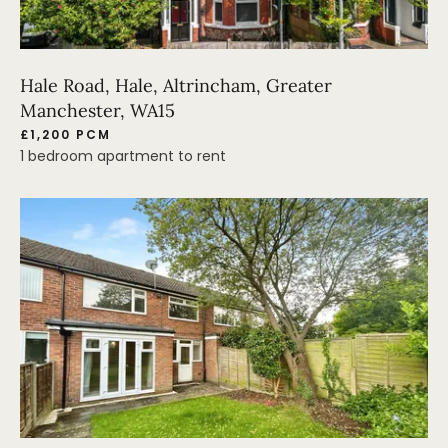
Hale Road, Hale, Altrincham, Greater
Manchester, WA15
£1,200 PCM
1 bedroom apartment to rent