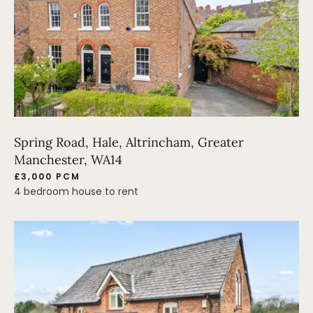
Spring Road, Hale, Altrincham, Greater
Manchester, WA14
£3,000 PCM
4 bedroom house to rent