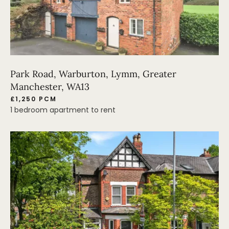
Park Road, Warburton, Lymm, Greater
Manchester, WA13
£1,250 PCM
1 bedroom apartment to rent