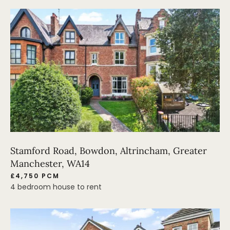
Stamford Road, Bowdon, Altrincham, Greater
Manchester, WA14
£4,750 PCM
4 bedroom house to rent