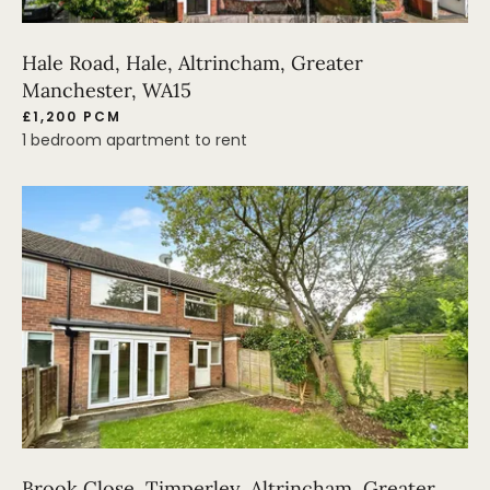
Hale Road, Hale, Altrincham, Greater
Manchester, WA15
£1,200 PCM
1 bedroom apartment to rent
Brook Close, Timperley, Altrincham, Greater