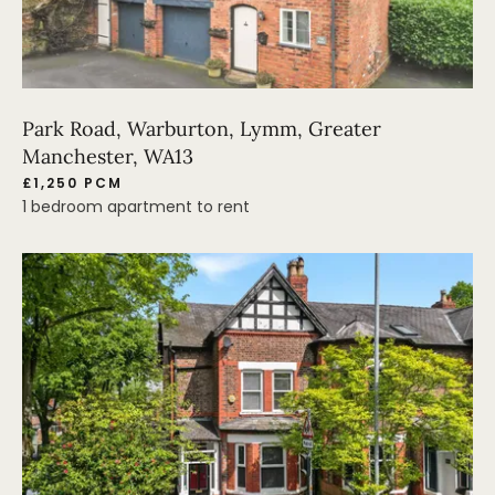
Park Road, Warburton, Lymm, Greater
Manchester, WA13
£1,250 PCM
1 bedroom apartment to rent