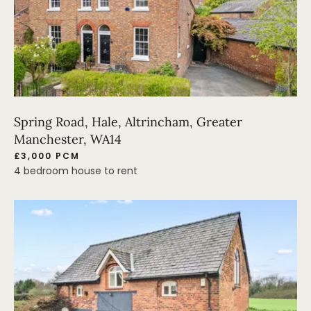
Spring Road, Hale, Altrincham, Greater
Manchester, WA14
£3,000 PCM
4 bedroom house to rent