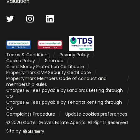
Valuation
Terms & Conditions
Privacy Policy
Cookie Policy
Sitemap
Client Money Protection Certificate
Propertymark CMP Security Certificate
Propertymark Members Code of conduct and
membership Rules
Charges & Fees payable by Landlords Letting through
CG
Charges & Fees payable by Tenants Renting through
CG
Complaints Procedure
Update cookies preferences
©
2026
Carter Groves Estate Agents
. All Rights Reserved
Site by