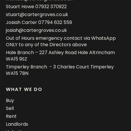
Stuart Howe
07932 370922
stuart@cartergroves.co.uk
Josiah Carter
07794 632 559
josiah@cartergroves.co.uk
Out of Hours emergency contact via WhatsApp
ONLY to any of the Directors above
Hale Branch – 227 Ashley Road Hale Altrincham
WA15 9SZ
Timperley Branch - 3 Charles Court Timperley
WA15 7BN
WHAT WE DO
Buy
Sell
Rent
Landlords