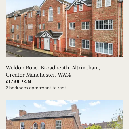
Weldon Road, Broadheath, Altrincham,
Greater Manchester, WA14
£1,195 PCM
2 bedroom apartment to rent