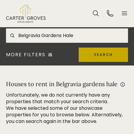
MORE FILTERS
SEARCH
Houses to rent in Belgravia gardens hale
Unfortunately, we do not currently have any
properties that match your search criteria.
We have selected some of our showcase
properties for you to browse below. Alternatively,
you can search again in the bar above.