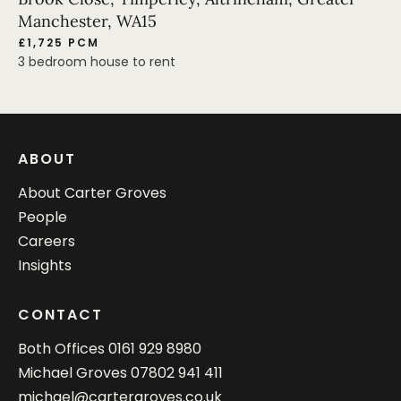
Manchester, WA15
£1,725 PCM
3 bedroom house to rent
ABOUT
About Carter Groves
People
Careers
Insights
CONTACT
Both Offices
0161 929 8980
Michael Groves
07802 941 411
michael@cartergroves.co.uk