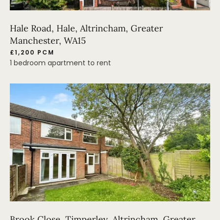
Hale Road, Hale, Altrincham, Greater
Manchester, WA15
£1,200 PCM
1 bedroom apartment to rent
Brook Close, Timperley, Altrincham, Greater