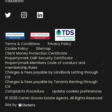
Valuation
Terms & Conditions
Privacy Policy
Cookie Policy
Sitemap
Client Money Protection Certificate
Propertymark CMP Security Certificate
Propertymark Members Code of conduct and
membership Rules
Charges & Fees payable by Landlords Letting through
CG
Charges & Fees payable by Tenants Renting through
CG
Complaints Procedure
Update cookies preferences
©
2026
Carter Groves Estate Agents
. All Rights Reserved
Site by