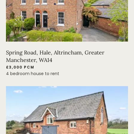
Spring Road, Hale, Altrincham, Greater
Manchester, WA14
£3,000 PCM
4 bedroom house to rent