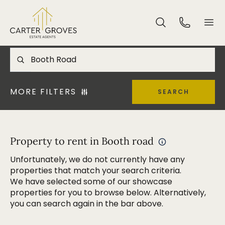
MORE FILTERS
SEARCH
Property to rent in Booth road
Unfortunately, we do not currently have any
properties that match your search criteria.
We have selected some of our showcase
properties for you to browse below. Alternatively,
you can search again in the bar above.