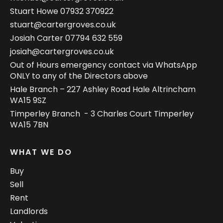
Stuart Howe
07932 370922
stuart@cartergroves.co.uk
Josiah Carter
07794 632 559
josiah@cartergroves.co.uk
Out of Hours emergency contact via WhatsApp
ONLY to any of the Directors above
Hale Branch – 227 Ashley Road Hale Altrincham
WA15 9SZ
Timperley Branch - 3 Charles Court Timperley
WA15 7BN
WHAT WE DO
Buy
Sell
Rent
Landlords