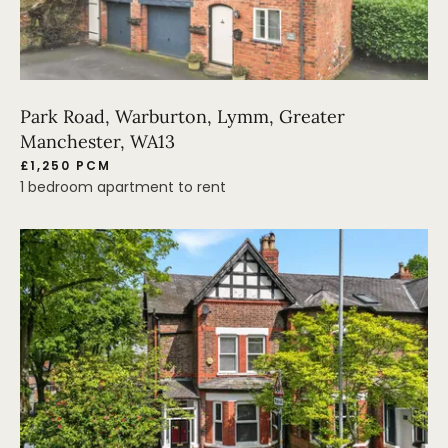
Park Road, Warburton, Lymm, Greater
Manchester, WA13
£1,250 PCM
1 bedroom apartment to rent