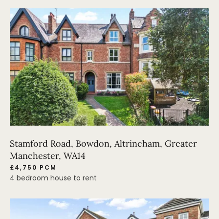
Stamford Road, Bowdon, Altrincham, Greater
Manchester, WA14
£4,750 PCM
4 bedroom house to rent