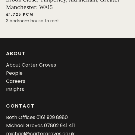
Manchester, WA15
£1,725 PCM
3 bedroom house to rent
ABOUT
About Carter Groves
People
Careers
Insights
CONTACT
Both Offices
0161 929 8980
Michael Groves
07802 941 411
michael@cartergroves.co.uk