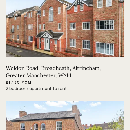
Weldon Road, Broadheath, Altrincham,
Greater Manchester, WA14
£1,195 PCM
2 bedroom apartment to rent