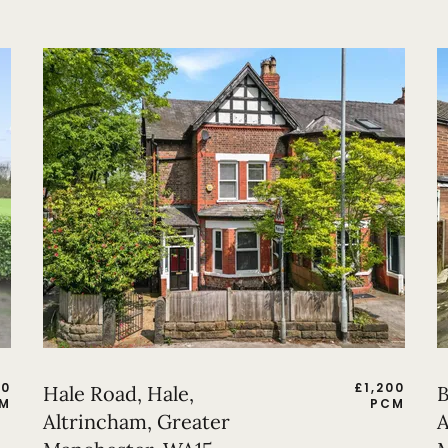
50
£
1,200
Hale Road, Hale,
B
M
PCM
Altrincham, Greater
A