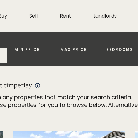
Buy
Sell
Rent
Landlords
MIN PRICE
MAX PRICE
BEDROOMS
t timperley
 any properties that match your search criteria.
properties for you to browse below. Alternativel