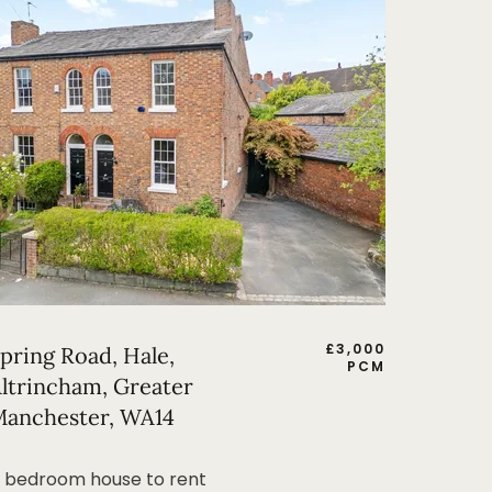
£
3,000
pring Road, Hale,
PCM
ltrincham, Greater
anchester, WA14
 bedroom house to rent