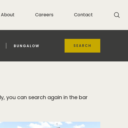
About
Careers
Contact
SEARCH
BUNGALOW
y, you can search again in the bar