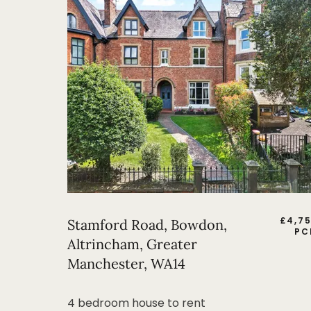
£
4,7
Stamford Road, Bowdon,
PC
Altrincham, Greater
Manchester, WA14
4 bedroom house to rent