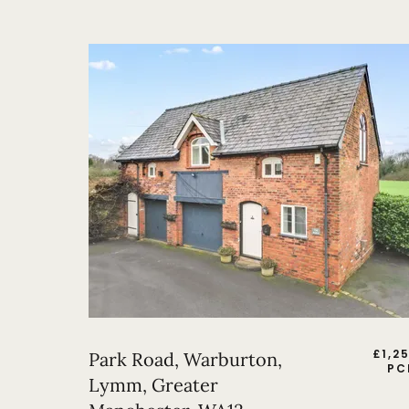
£
1,2
Park Road, Warburton,
PC
Lymm, Greater