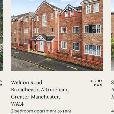
50
£
1,195
Weldon Road,
S
M
PCM
Broadheath, Altrincham,
A
Greater Manchester,
M
WA14
2 bedroom apartment to rent
4