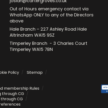
josiah@cartergroves.co.uk
Out of Hours emergency contact via
WhatsApp ONLY to any of the Directors
above
Hale Branch – 227 Ashley Road Hale
Altrincham WA15 9SZ
Timperley Branch - 3 Charles Court
Timperley WA15 7BN
kie Policy
Sitemap
nd membership Rules
g through CG
g through CG
references