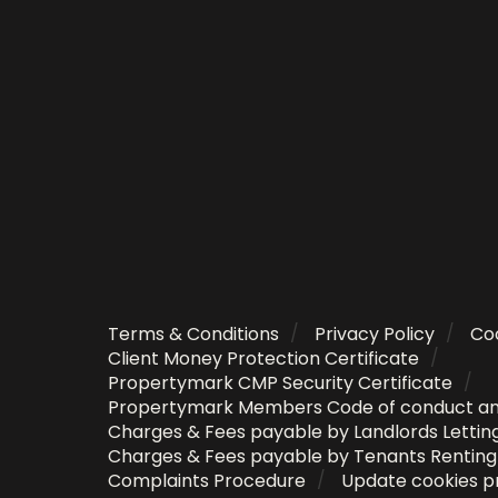
Terms & Conditions
Privacy Policy
Coo
Client Money Protection Certificate
Propertymark CMP Security Certificate
Propertymark Members Code of conduct a
Charges & Fees payable by Landlords Lettin
Charges & Fees payable by Tenants Rentin
Complaints Procedure
Update cookies p