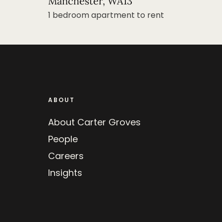
Manchester, WA13
1 bedroom apartment to rent
ABOUT
About Carter Groves
People
Careers
Insights