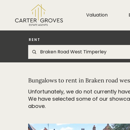
Valuation
RENT
Bungalows to rent in Braken road wes
Unfortunately, we do not currently have
We have selected some of our showcase 
above.