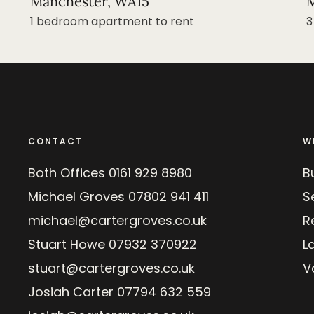
Manchester, WA15
M
1 bedroom apartment to rent
3
CONTACT
W
Both Offices
0161 929 8980
B
Michael Groves
07802 941 411
Se
michael@cartergroves.co.uk
R
Stuart Howe
07932 370922
L
stuart@cartergroves.co.uk
V
Josiah Carter
07794 632 559