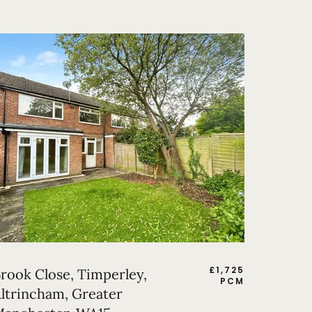
£
1,725
rook Close, Timperley,
PCM
ltrincham, Greater