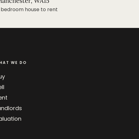
anchester, WA15
 bedroom house to rent
HAT WE DO
uy
ll
ent
andlords
aluation