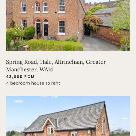
Spring Road, Hale, Altrincham, Greater
Manchester, WA14
£3,000 PCM
4 bedroom house to rent