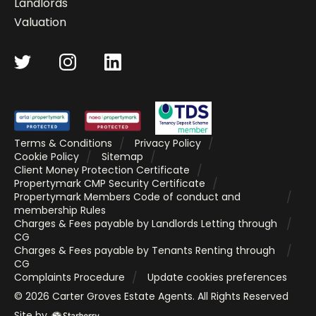
Landlords
Valuation
Terms & Conditions
Privacy Policy
Cookie Policy
Sitemap
Client Money Protection Certificate
Propertymark CMP Security Certificate
Propertymark Members Code of conduct and
membership Rules
Charges & Fees payable by Landlords Letting through
CG
Charges & Fees payable by Tenants Renting through
CG
Complaints Procedure
Update cookies preferences
©
2026
Carter Groves Estate Agents
. All Rights Reserved
Site by