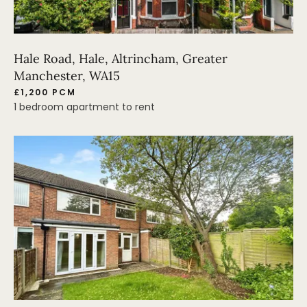
Hale Road, Hale, Altrincham, Greater
Manchester, WA15
£1,200 PCM
1 bedroom apartment to rent