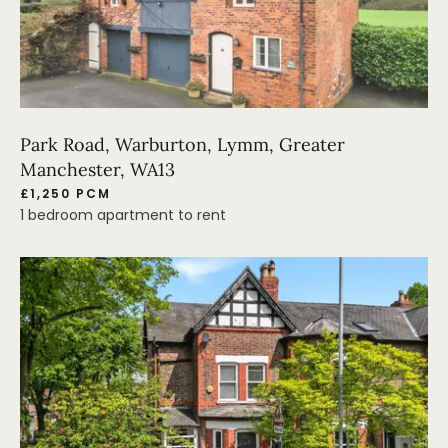
Park Road, Warburton, Lymm, Greater
Manchester, WA13
£1,250 PCM
1 bedroom apartment to rent