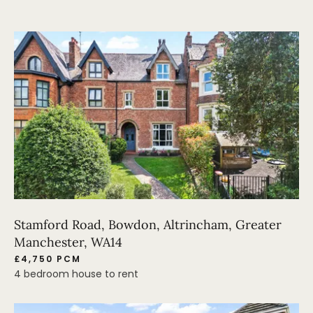
Stamford Road, Bowdon, Altrincham, Greater
Manchester, WA14
£4,750 PCM
4 bedroom house to rent