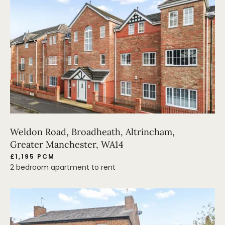
Weldon Road, Broadheath, Altrincham,
Greater Manchester, WA14
£1,195 PCM
2 bedroom apartment to rent