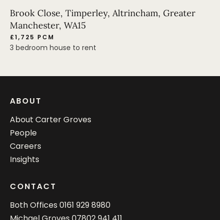
Brook Close, Timperley, Altrincham, Greater
Manchester, WA15
£1,725 PCM
3 bedroom house to rent
ABOUT
About Carter Groves
People
Careers
Insights
CONTACT
Both Offices
0161 929 8980
Michael Groves
07802 941 411