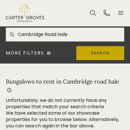
MORE FILTERS
SEARCH
Bungalows to rent in Cambridge road hale
Unfortunately, we do not currently have any
properties that match your search criteria.
We have selected some of our showcase
properties for you to browse below. Alternatively,
you can search again in the bar above.