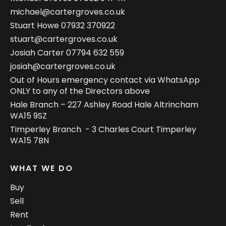
michael@cartergroves.co.uk
Stuart Howe
07932 370922
stuart@cartergroves.co.uk
Josiah Carter
07794 632 559
josiah@cartergroves.co.uk
Out of Hours emergency contact via WhatsApp
ONLY to any of the Directors above
Hale Branch – 227 Ashley Road Hale Altrincham
WA15 9SZ
Timperley Branch - 3 Charles Court Timperley
WA15 7BN
WHAT WE DO
Buy
Sell
Rent