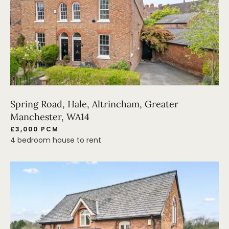
Spring Road, Hale, Altrincham, Greater
Manchester, WA14
£3,000 PCM
4 bedroom house to rent