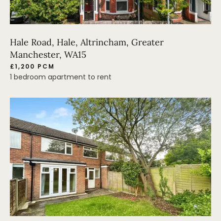
Hale Road, Hale, Altrincham, Greater
Manchester, WA15
£1,200 PCM
1 bedroom apartment to rent