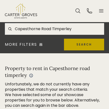
MORE FILTERS
SEARCH
Property to rent in Capesthorne road
timperley
Unfortunately, we do not currently have any
properties that match your search criteria.
We have selected some of our showcase
properties for you to browse below. Alternatively,
you can search again in the bar above.