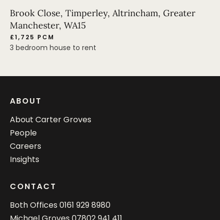
Brook Close, Timperley, Altrincham, Greater
Manchester, WA15
£1,725 PCM
3 bedroom house to rent
ABOUT
About Carter Groves
People
Careers
Insights
CONTACT
Both Offices
0161 929 8980
Michael Groves
07802 941 411