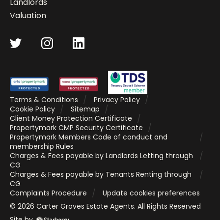
Landlords
Valuation
Terms & Conditions
Privacy Policy
Cookie Policy
Sitemap
Client Money Protection Certificate
Propertymark CMP Security Certificate
Propertymark Members Code of conduct and
membership Rules
Charges & Fees payable by Landlords Letting through
CG
Charges & Fees payable by Tenants Renting through
CG
Complaints Procedure
Update cookies preferences
©
2026
Carter Groves Estate Agents
. All Rights Reserved
Site by