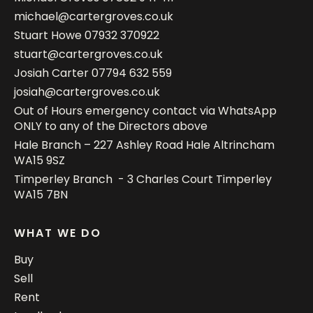
michael@cartergroves.co.uk
Stuart Howe
07932 370922
stuart@cartergroves.co.uk
Josiah Carter
07794 632 559
josiah@cartergroves.co.uk
Out of Hours emergency contact via WhatsApp
ONLY to any of the Directors above
Hale Branch – 227 Ashley Road Hale Altrincham
WA15 9SZ
Timperley Branch - 3 Charles Court Timperley
WA15 7BN
WHAT WE DO
Buy
Sell
Rent