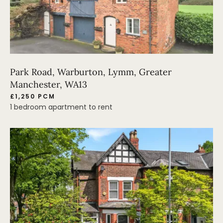
Park Road, Warburton, Lymm, Greater
Manchester, WA13
£1,250 PCM
1 bedroom apartment to rent