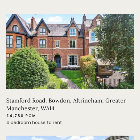
Stamford Road, Bowdon, Altrincham, Greater
Manchester, WA14
£4,750 PCM
4 bedroom house to rent