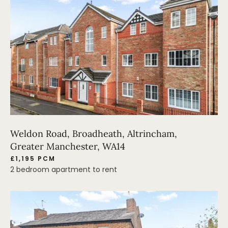
Weldon Road, Broadheath, Altrincham,
Greater Manchester, WA14
£1,195 PCM
2 bedroom apartment to rent