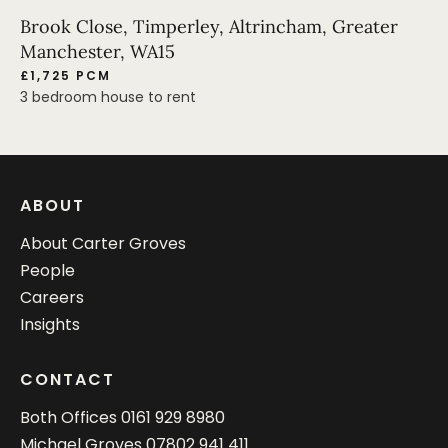
Brook Close, Timperley, Altrincham, Greater
Manchester, WA15
£1,725 PCM
3 bedroom house to rent
ABOUT
About Carter Groves
People
Careers
Insights
CONTACT
Both Offices
0161 929 8980
Michael Groves
07802 941 411