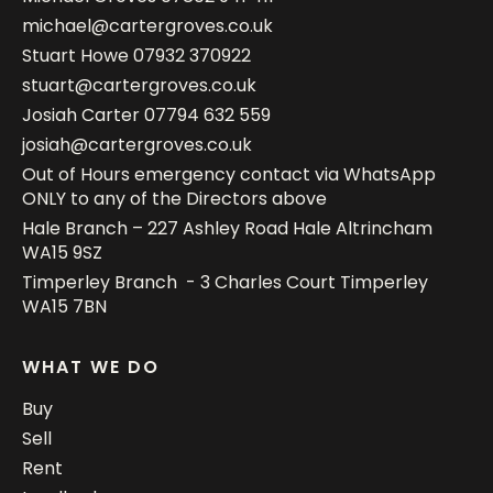
michael@cartergroves.co.uk
Stuart Howe
07932 370922
stuart@cartergroves.co.uk
Josiah Carter
07794 632 559
josiah@cartergroves.co.uk
Out of Hours emergency contact via WhatsApp
ONLY to any of the Directors above
Hale Branch – 227 Ashley Road Hale Altrincham
WA15 9SZ
Timperley Branch - 3 Charles Court Timperley
WA15 7BN
WHAT WE DO
Buy
Sell
Rent