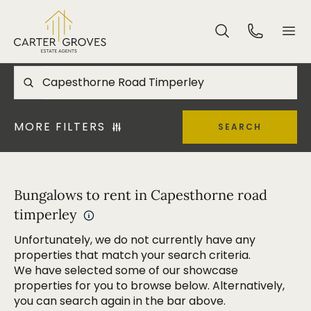
MORE FILTERS
SEARCH
Bungalows to rent in Capesthorne road
timperley
Unfortunately, we do not currently have any
properties that match your search criteria.
We have selected some of our showcase
properties for you to browse below. Alternatively,
you can search again in the bar above.