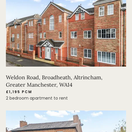
Weldon Road, Broadheath, Altrincham,
Greater Manchester, WA14
£1,195 PCM
2 bedroom apartment to rent