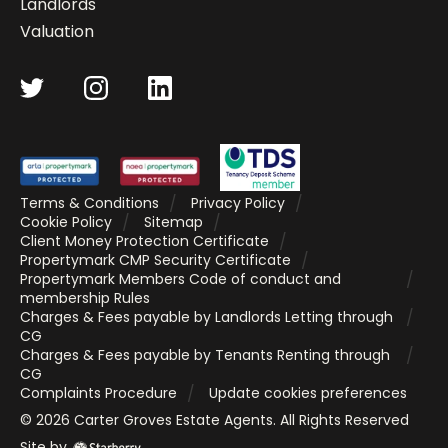
Landlords
Valuation
Terms & Conditions
Privacy Policy
Cookie Policy
Sitemap
Client Money Protection Certificate
Propertymark CMP Security Certificate
Propertymark Members Code of conduct and
membership Rules
Charges & Fees payable by Landlords Letting through
CG
Charges & Fees payable by Tenants Renting through
CG
Complaints Procedure
Update cookies preferences
©
2026
Carter Groves Estate Agents
. All Rights Reserved
Site by