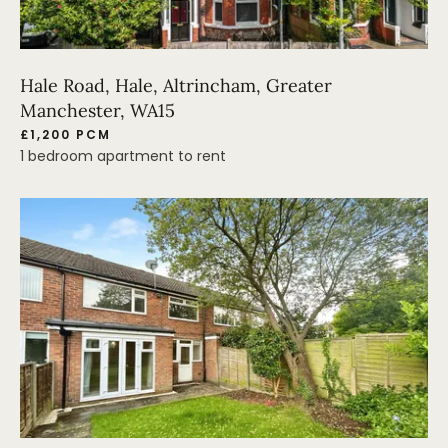
Hale Road, Hale, Altrincham, Greater
Manchester, WA15
£1,200 PCM
1 bedroom apartment to rent