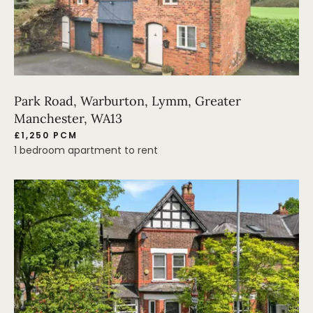
Park Road, Warburton, Lymm, Greater
Manchester, WA13
£1,250 PCM
1 bedroom apartment to rent