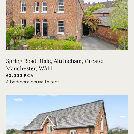
Spring Road, Hale, Altrincham, Greater
Manchester, WA14
£3,000 PCM
4 bedroom house to rent