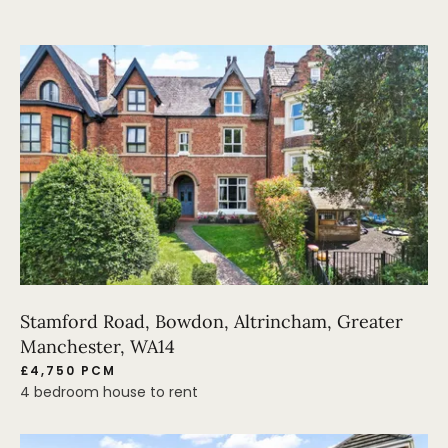
Stamford Road, Bowdon, Altrincham, Greater
Manchester, WA14
£4,750 PCM
4 bedroom house to rent