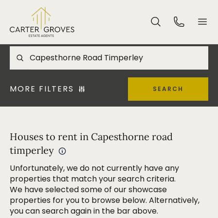
MORE FILTERS
SEARCH
Houses to rent in Capesthorne road
timperley
Unfortunately, we do not currently have any
properties that match your search criteria.
We have selected some of our showcase
properties for you to browse below. Alternatively,
you can search again in the bar above.