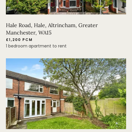
Hale Road, Hale, Altrincham, Greater
Manchester, WA15
£1,200 PCM
1 bedroom apartment to rent