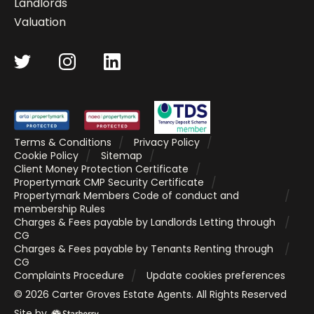
Landlords
Valuation
Terms & Conditions
Privacy Policy
Cookie Policy
Sitemap
Client Money Protection Certificate
Propertymark CMP Security Certificate
Propertymark Members Code of conduct and
membership Rules
Charges & Fees payable by Landlords Letting through
CG
Charges & Fees payable by Tenants Renting through
CG
Complaints Procedure
Update cookies preferences
©
2026
Carter Groves Estate Agents
. All Rights Reserved
Site by