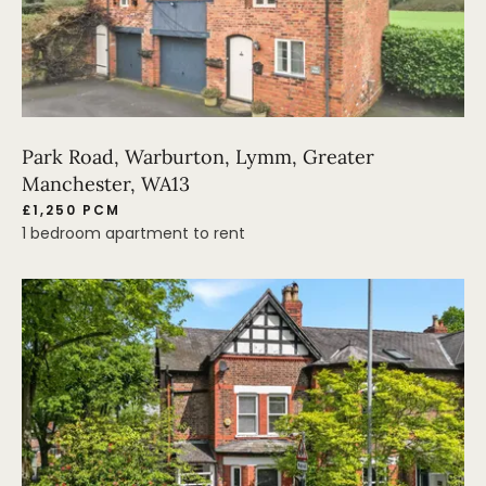
Park Road, Warburton, Lymm, Greater
Manchester, WA13
£1,250 PCM
1 bedroom apartment to rent