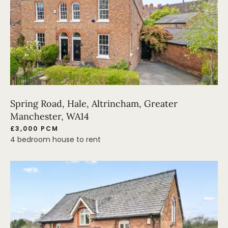
Spring Road, Hale, Altrincham, Greater
Manchester, WA14
£3,000 PCM
4 bedroom house to rent