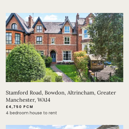
Stamford Road, Bowdon, Altrincham, Greater
Manchester, WA14
£4,750 PCM
4 bedroom house to rent