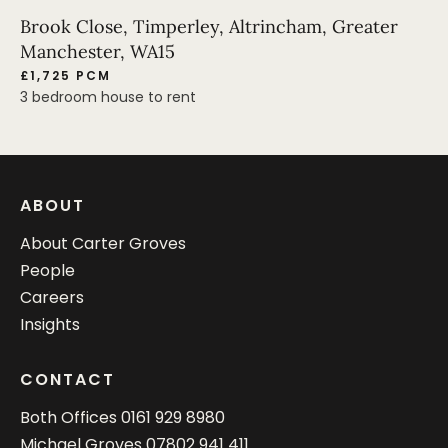
Brook Close, Timperley, Altrincham, Greater
Manchester, WA15
£1,725 PCM
3 bedroom house to rent
ABOUT
About Carter Groves
People
Careers
Insights
CONTACT
Both Offices
0161 929 8980
Michael Groves
07802 941 411