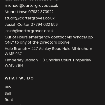
michael@cartergroves.co.uk
Stuart Howe
07932 370922
stuart@cartergroves.co.uk
Josiah Carter
07794 632 559
josiah@cartergroves.co.uk
Out of Hours emergency contact via WhatsApp
ONLY to any of the Directors above
Hale Branch – 227 Ashley Road Hale Altrincham
WA15 9SZ
Timperley Branch - 3 Charles Court Timperley
WA15 7BN
WHAT WE DO
Buy
Sell
Rent