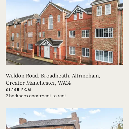
Weldon Road, Broadheath, Altrincham,
Greater Manchester, WA14
£1,195 PCM
2 bedroom apartment to rent