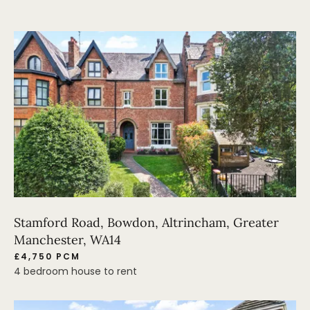
Stamford Road, Bowdon, Altrincham, Greater
Manchester, WA14
£4,750 PCM
4 bedroom house to rent