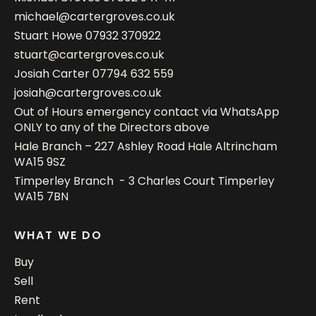
michael@cartergroves.co.uk
Stuart Howe
07932 370922
stuart@cartergroves.co.uk
Josiah Carter
07794 632 559
josiah@cartergroves.co.uk
Out of Hours emergency contact via WhatsApp
ONLY to any of the Directors above
Hale Branch – 227 Ashley Road Hale Altrincham
WA15 9SZ
Timperley Branch - 3 Charles Court Timperley
WA15 7BN
WHAT WE DO
Buy
Sell
Rent