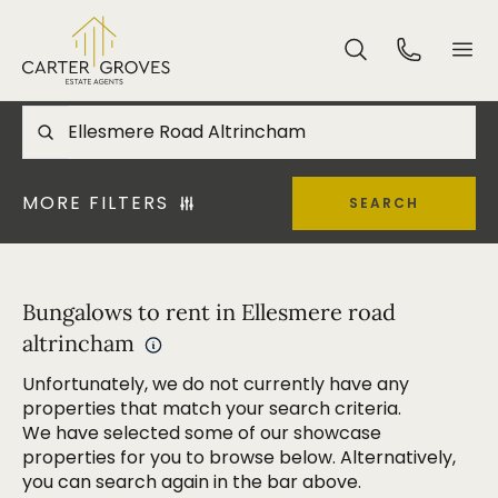
MORE FILTERS
SEARCH
Bungalows to rent in Ellesmere road
altrincham
Unfortunately, we do not currently have any
properties that match your search criteria.
We have selected some of our showcase
properties for you to browse below. Alternatively,
you can search again in the bar above.