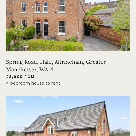
Spring Road, Hale, Altrincham, Greater
Manchester, WA14
£3,000 PCM
4 bedroom house to rent