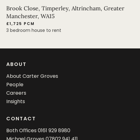
Brook Close, Timperley, Altrincham, Greater
Manchester, WA15
£1,725 PCM
3 bedroom house to rent
ABOUT
About Carter Groves
People
Careers
Insights
CONTACT
Both Offices
0161 929 8980
Michael Groves
07802 941 411