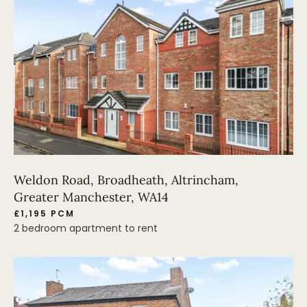
Weldon Road, Broadheath, Altrincham,
Greater Manchester, WA14
£1,195 PCM
2 bedroom apartment to rent