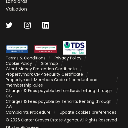
Landlords
Valuation
Terms & Conditions
Privacy Policy
Cookie Policy
Sitemap
Client Money Protection Certificate
Propertymark CMP Security Certificate
Propertymark Members Code of conduct and
membership Rules
Charges & Fees payable by Landlords Letting through
CG
Charges & Fees payable by Tenants Renting through
CG
Complaints Procedure
Update cookies preferences
©
2026
Carter Groves Estate Agents
. All Rights Reserved
Site by