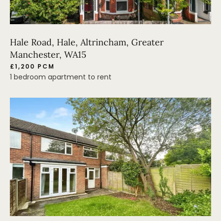
Hale Road, Hale, Altrincham, Greater
Manchester, WA15
£1,200 PCM
1 bedroom apartment to rent