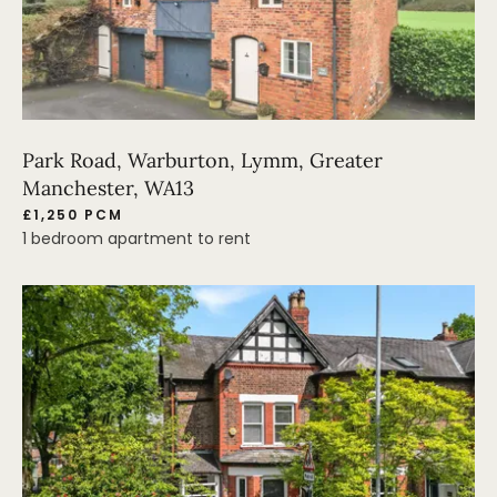
Park Road, Warburton, Lymm, Greater
Manchester, WA13
£1,250 PCM
1 bedroom apartment to rent