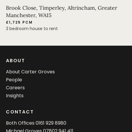
Brook Close, Timperley, Altrincham, Greater
Manchester, WA15
£1,725 PCM
3 bedroom house to rent
ABOUT
About Carter Groves
People
Careers
Insights
CONTACT
Both Offices
0161 929 8980
Michael Groves
07802 941 411