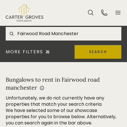
MORE FILTERS
SEARCH
Bungalows to rent in Fairwood road
manchester
Unfortunately, we do not currently have any
properties that match your search criteria.
We have selected some of our showcase
properties for you to browse below. Alternatively,
you can search again in the bar above.