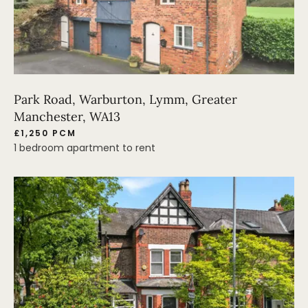
Park Road, Warburton, Lymm, Greater
Manchester, WA13
£1,250 PCM
1 bedroom apartment to rent