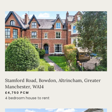
Stamford Road, Bowdon, Altrincham, Greater
Manchester, WA14
£4,750 PCM
4 bedroom house to rent