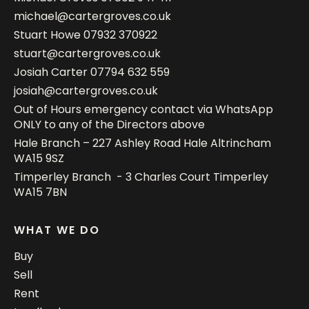
michael@cartergroves.co.uk
Stuart Howe
07932 370922
stuart@cartergroves.co.uk
Josiah Carter
07794 632 559
josiah@cartergroves.co.uk
Out of Hours emergency contact via WhatsApp
ONLY to any of the Directors above
Hale Branch – 227 Ashley Road Hale Altrincham
WA15 9SZ
Timperley Branch - 3 Charles Court Timperley
WA15 7BN
WHAT WE DO
Buy
Sell
Rent