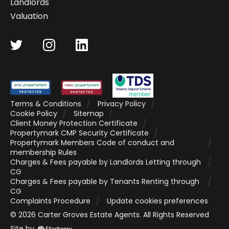
Landlords
Valuation
Terms & Conditions
Privacy Policy
Cookie Policy
Sitemap
Client Money Protection Certificate
Propertymark CMP Security Certificate
Propertymark Members Code of conduct and
membership Rules
Charges & Fees payable by Landlords Letting through
CG
Charges & Fees payable by Tenants Renting through
CG
Complaints Procedure
Update cookies preferences
©
2026
Carter Groves Estate Agents
. All Rights Reserved
Site by