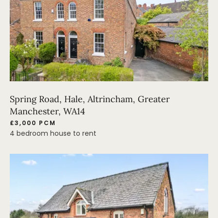
Spring Road, Hale, Altrincham, Greater
Manchester, WA14
£3,000 PCM
4 bedroom house to rent