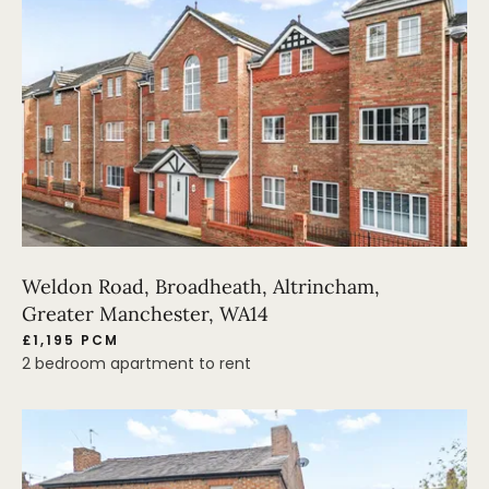
Weldon Road, Broadheath, Altrincham,
Greater Manchester, WA14
£1,195 PCM
2 bedroom apartment to rent