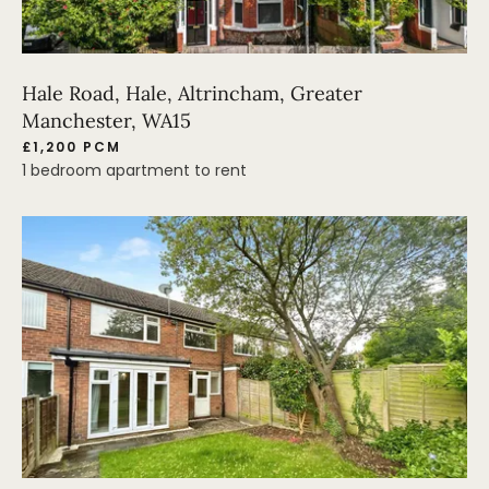
Hale Road, Hale, Altrincham, Greater
Manchester, WA15
£1,200 PCM
1 bedroom apartment to rent