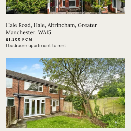
Hale Road, Hale, Altrincham, Greater
Manchester, WA15
£1,200 PCM
1 bedroom apartment to rent