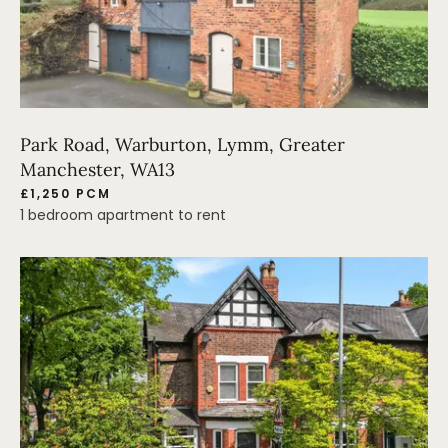
Park Road, Warburton, Lymm, Greater
Manchester, WA13
£1,250 PCM
1 bedroom apartment to rent