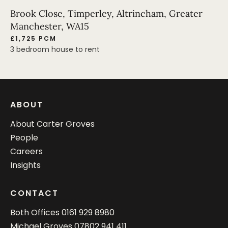
Brook Close, Timperley, Altrincham, Greater
Manchester, WA15
£1,725 PCM
3 bedroom house to rent
ABOUT
About Carter Groves
People
Careers
Insights
CONTACT
Both Offices
0161 929 8980
Michael Groves
07802 941 411