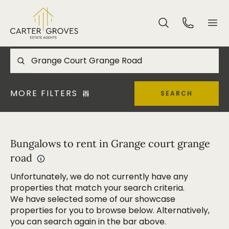
MORE FILTERS
SEARCH
Bungalows to rent in Grange court grange
road
Unfortunately, we do not currently have any
properties that match your search criteria.
We have selected some of our showcase
properties for you to browse below. Alternatively,
you can search again in the bar above.