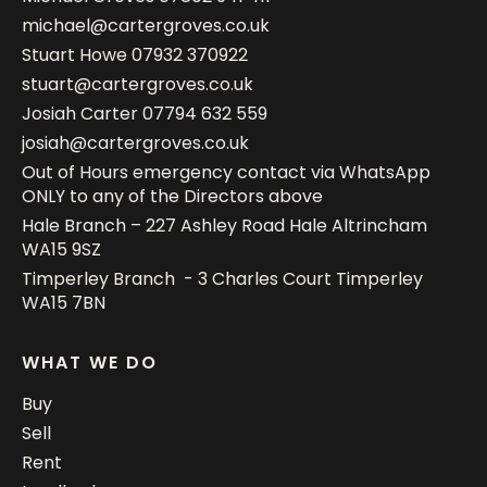
michael@cartergroves.co.uk
Stuart Howe
07932 370922
stuart@cartergroves.co.uk
Josiah Carter
07794 632 559
josiah@cartergroves.co.uk
Out of Hours emergency contact via WhatsApp
ONLY to any of the Directors above
Hale Branch – 227 Ashley Road Hale Altrincham
WA15 9SZ
Timperley Branch - 3 Charles Court Timperley
WA15 7BN
WHAT WE DO
Buy
Sell
Rent