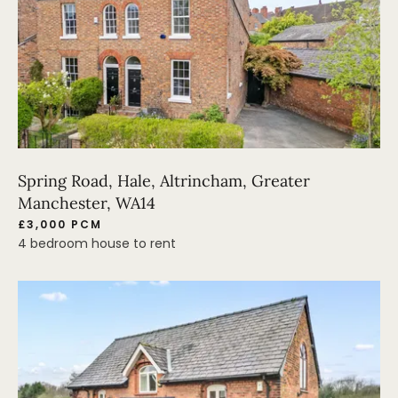
Spring Road, Hale, Altrincham, Greater
Manchester, WA14
£3,000 PCM
4 bedroom house to rent