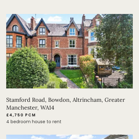
Stamford Road, Bowdon, Altrincham, Greater
Manchester, WA14
£4,750 PCM
4 bedroom house to rent