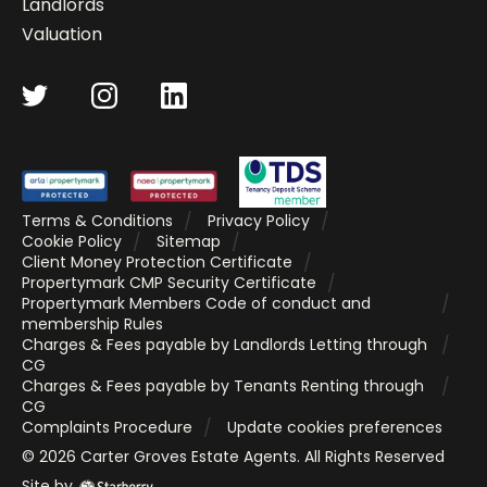
Landlords
Valuation
Terms & Conditions
Privacy Policy
Cookie Policy
Sitemap
Client Money Protection Certificate
Propertymark CMP Security Certificate
Propertymark Members Code of conduct and
membership Rules
Charges & Fees payable by Landlords Letting through
CG
Charges & Fees payable by Tenants Renting through
CG
Complaints Procedure
Update cookies preferences
©
2026
Carter Groves Estate Agents
. All Rights Reserved
Site by