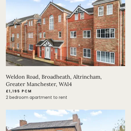
Weldon Road, Broadheath, Altrincham,
Greater Manchester, WA14
£1,195 PCM
2 bedroom apartment to rent