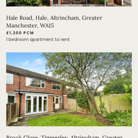
Hale Road, Hale, Altrincham, Greater
Manchester, WA15
£1,200 PCM
1 bedroom apartment to rent
Brook Close, Timperley, Altrincham, Greater