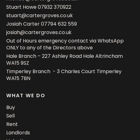
Stuart Howe
07932 370922
stuart@cartergroves.co.uk
Josiah Carter
07794 632 559
josiah@cartergroves.co.uk
Out of Hours emergency contact via WhatsApp
ONLY to any of the Directors above
Hale Branch – 227 Ashley Road Hale Altrincham
WA15 9SZ
Timperley Branch - 3 Charles Court Timperley
WA15 7BN
WHAT WE DO
Buy
Sell
Rent
Landlords