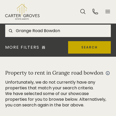
MORE FILTERS
SEARCH
Property to rent in Grange road bowdon
Unfortunately, we do not currently have any
properties that match your search criteria.
We have selected some of our showcase
properties for you to browse below. Alternatively,
you can search again in the bar above.