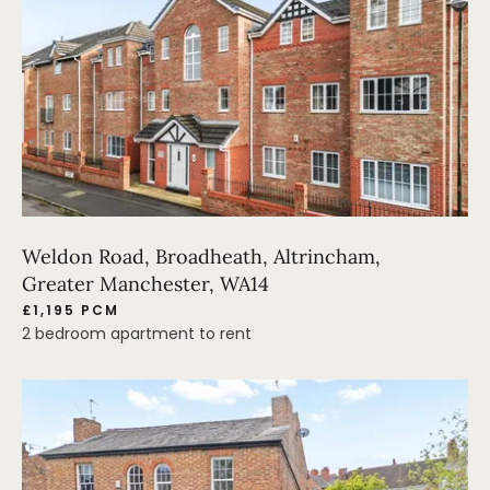
Weldon Road, Broadheath, Altrincham,
Greater Manchester, WA14
£1,195 PCM
2 bedroom apartment to rent