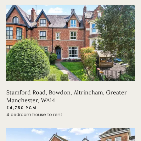
Stamford Road, Bowdon, Altrincham, Greater
Manchester, WA14
£4,750 PCM
4 bedroom house to rent