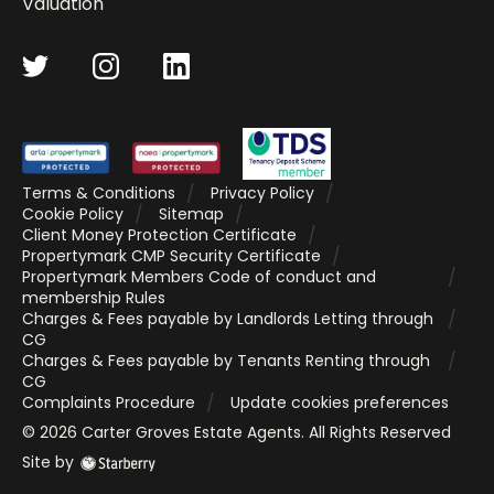
Valuation
Terms & Conditions
Privacy Policy
Cookie Policy
Sitemap
Client Money Protection Certificate
Propertymark CMP Security Certificate
Propertymark Members Code of conduct and
membership Rules
Charges & Fees payable by Landlords Letting through
CG
Charges & Fees payable by Tenants Renting through
CG
Complaints Procedure
Update cookies preferences
©
2026
Carter Groves Estate Agents
. All Rights Reserved
Site by