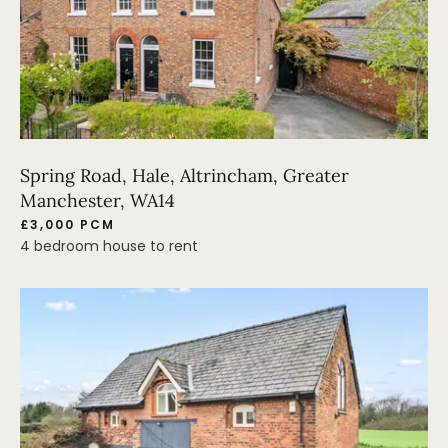
Spring Road, Hale, Altrincham, Greater
Manchester, WA14
£3,000 PCM
4 bedroom house to rent