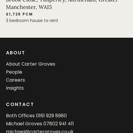
Manchester, WA15
£1,725 PCM
3 bedroom house to rent
ABOUT
About Carter Groves
People
Careers
Insights
CONTACT
Both Offices
0161 929 8980
Michael Groves
07802 941 411
michael@cartergroves.co.uk