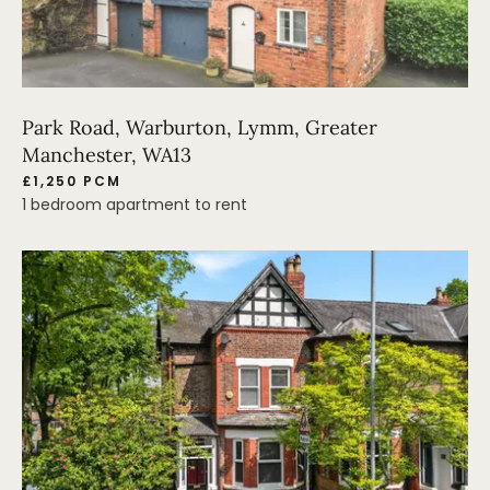
Park Road, Warburton, Lymm, Greater
Manchester, WA13
£1,250 PCM
1 bedroom apartment to rent