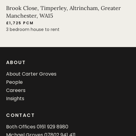
Brook Close, Timperley, Altrincham, Greater
Manchester, WA15
£1,725 PCM
3 bedroom house to rent
ABOUT
About Carter Groves
People
Careers
Insights
CONTACT
Both Offices
0161 929 8980
Michael Groves
07802 941 411