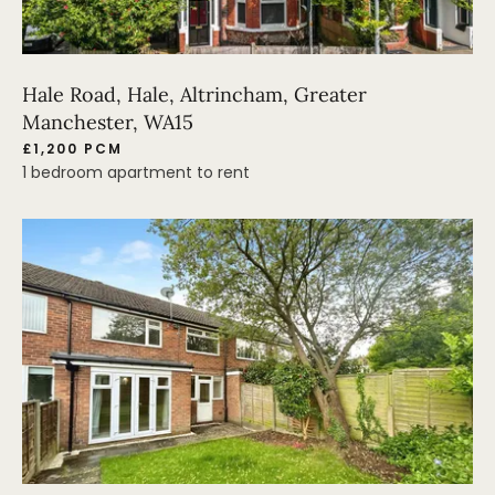
Hale Road, Hale, Altrincham, Greater
Manchester, WA15
£1,200 PCM
1 bedroom apartment to rent