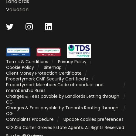
Landlords
Valuation
Terms & Conditions
Privacy Policy
Cookie Policy
Sitemap
Client Money Protection Certificate
Propertymark CMP Security Certificate
Propertymark Members Code of conduct and
membership Rules
Charges & Fees payable by Landlords Letting through
CG
Charges & Fees payable by Tenants Renting through
CG
Complaints Procedure
Update cookies preferences
©
2026
Carter Groves Estate Agents
. All Rights Reserved
Site by