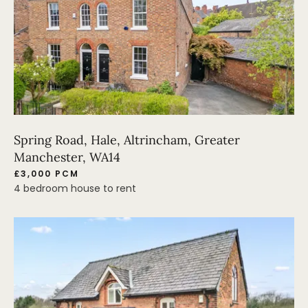
Spring Road, Hale, Altrincham, Greater
Manchester, WA14
£3,000 PCM
4 bedroom house to rent