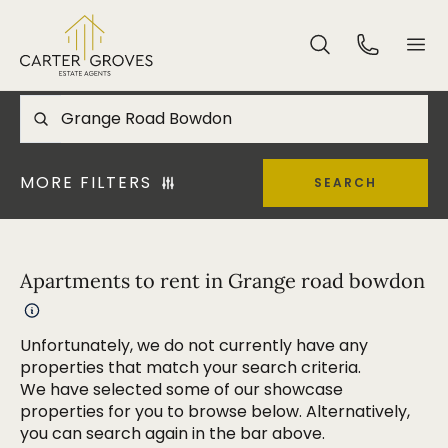
MORE FILTERS
SEARCH
Apartments to rent in Grange road bowdon
Unfortunately, we do not currently have any
properties that match your search criteria.
We have selected some of our showcase
properties for you to browse below. Alternatively,
you can search again in the bar above.