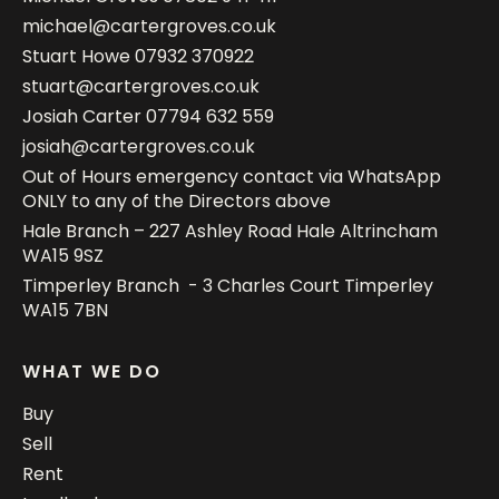
michael@cartergroves.co.uk
Stuart Howe
07932 370922
stuart@cartergroves.co.uk
Josiah Carter
07794 632 559
josiah@cartergroves.co.uk
Out of Hours emergency contact via WhatsApp
ONLY to any of the Directors above
Hale Branch – 227 Ashley Road Hale Altrincham
WA15 9SZ
Timperley Branch - 3 Charles Court Timperley
WA15 7BN
WHAT WE DO
Buy
Sell
Rent