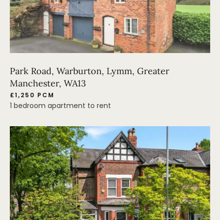
Park Road, Warburton, Lymm, Greater
Manchester, WA13
£1,250 PCM
1 bedroom apartment to rent