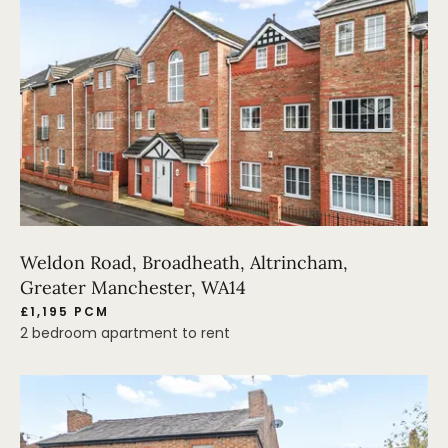
Weldon Road, Broadheath, Altrincham,
Greater Manchester, WA14
£1,195 PCM
2 bedroom apartment to rent