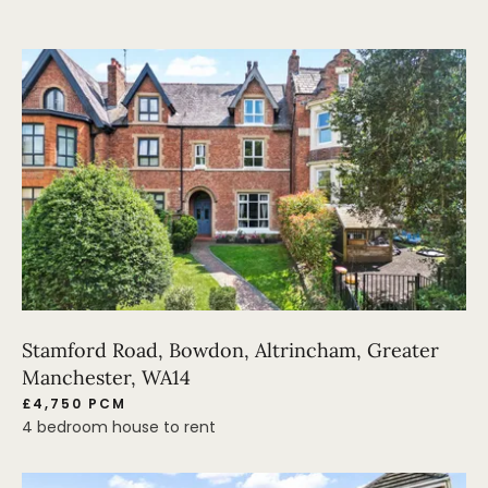
Stamford Road, Bowdon, Altrincham, Greater
Manchester, WA14
£4,750 PCM
4 bedroom house to rent